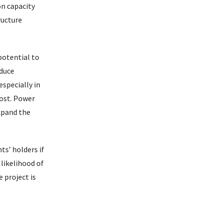
on capacity
ructure
potential to
educe
specially in
cost. Power
xpand the
ts’ holders if
 likelihood of
 project is