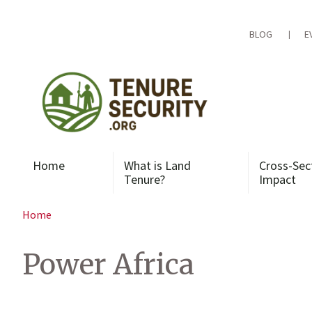
Skip
to
content
BLOG
E
Home
What is Land
Cross-Sec
Tenure?
Impact
Home
Power Africa