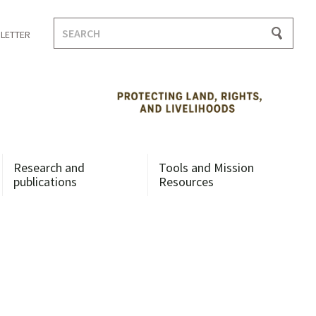
Search
LETTER
for:
Research and
Tools and Mission
publications
Resources