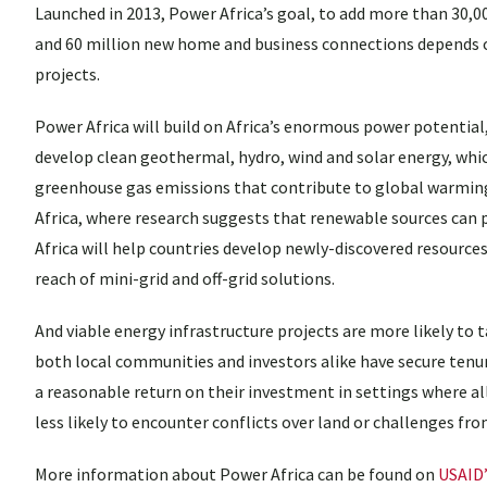
Launched in 2013, Power Africa’s goal, to add more than 30,0
and 60 million new home and business connections depends on
projects.
Power Africa will build on Africa’s enormous power potential, 
develop clean geothermal, hydro, wind and solar energy, which
greenhouse gas emissions that contribute to global warming
Africa, where research suggests that renewable sources can p
Africa will help countries develop newly-discovered resource
reach of mini-grid and off-grid solutions.
And viable energy infrastructure projects are more likely to ta
both local communities and investors alike have secure tenure.
a reasonable return on their investment in settings where a
less likely to encounter conflicts over land or challenges fr
More information about Power Africa can be found on
USAID’