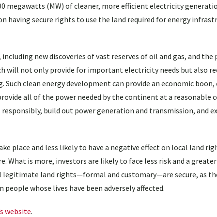
00 megawatts (MW) of cleaner, more efficient electricity generati
 having secure rights to use the land required for energy infrast
including new discoveries of vast reserves of oil and gas, and the 
 will not only provide for important electricity needs but also r
. Such clean energy development can provide an economic boon, e
rovide all of the power needed by the continent at a reasonable 
s responsibly, build out power generation and transmission, and e
ke place and less likely to have a negative effect on local land righ
 What is more, investors are likely to face less risk and a greater
ll legitimate land rights—formal and customary—are secure, as the
om people whose lives have been adversely affected.
s website
.