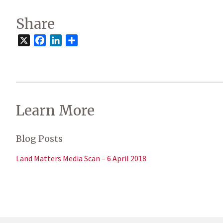
Share
X
Facebook
LinkedIn
Share
Learn More
Blog Posts
Land Matters Media Scan – 6 April 2018