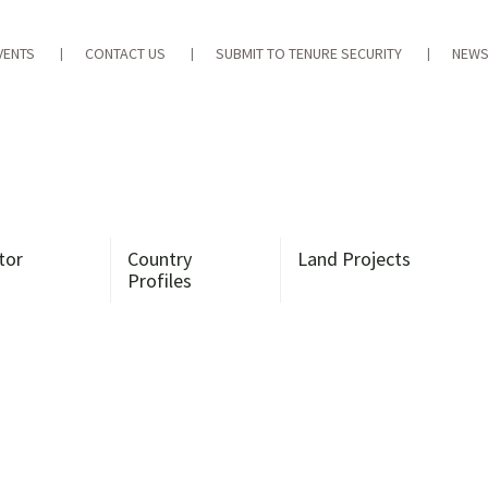
VENTS
CONTACT US
SUBMIT TO TENURE SECURITY
NEWS
tor
Country
Land Projects
Profiles