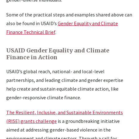
Some of the practical steps and examples shared above can
also be found in USAID’s
Gender Equality and Climate
Finance Technical Brief
.
USAID Gender Equality and Climate
Finance in Action
USAID’s global reach, national- and local-level
partnerships, and leading climate and gender expertise
help create and sustain equitable climate action, like
gender-responsive climate finance.
The Resilient, Inclusive, and Sustainable Environments
(RISE) grants challenge
is a groundbreaking initiative
aimed at addressing gender-based violence in the
environment and climate sectors. Through a call for