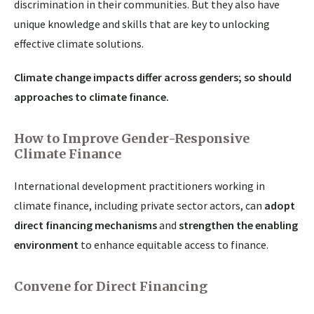
discrimination in their communities. But they also have
unique knowledge and skills that are key to unlocking
effective climate solutions.
Climate change impacts differ across genders; so should
approaches to climate finance.
How to Improve Gender-Responsive
Climate Finance
International development practitioners working in
climate finance, including private sector actors, can
adopt
direct financing mechanisms
and
strengthen the enabling
environment
to enhance equitable access to finance.
Convene for Direct Financing