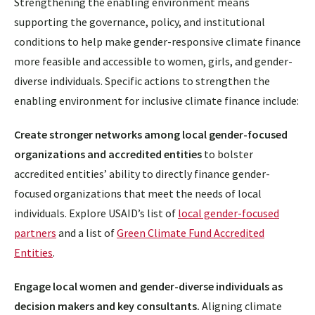
Strengthening the enabling environment means
supporting the governance, policy, and institutional
conditions to help make gender-responsive climate finance
more feasible and accessible to women, girls, and gender-
diverse individuals. Specific actions to strengthen the
enabling environment for inclusive climate finance include:
Create stronger networks among local gender-focused
organizations and accredited entities
to bolster
accredited entities’ ability to directly finance gender-
focused organizations that meet the needs of local
individuals. Explore USAID’s list of
local gender-focused
partners
and a list of
Green Climate Fund Accredited
Entities
.
Engage local women and gender-diverse individuals as
decision makers and key consultants.
Aligning climate