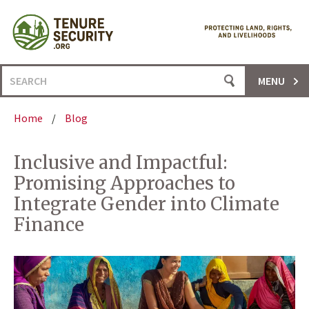
Skip
to
content
Search
MENU
for:
Home
/
Blog
Inclusive and Impactful:
Promising Approaches to
Integrate Gender into Climate
Finance