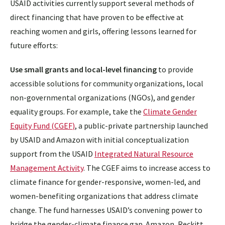
USAID activities currently support several methods of
direct financing that have proven to be effective at
reaching women and girls, offering lessons learned for
future efforts:
Use small grants and local-level financing
to provide
accessible solutions for community organizations, local
non-governmental organizations (NGOs), and gender
equality groups. For example, take the
Climate Gender
Equity Fund (CGEF
)
, a public-private partnership launched
by USAID and Amazon with initial conceptualization
support from the USAID
Integrated Natural Resource
Management Activity
. The CGEF aims to increase access to
climate finance for gender-responsive, women-led, and
women-benefiting organizations that address climate
change. The fund harnesses USAID’s convening power to
bridge the gender-climate finance gap. Amazon, Reckitt,