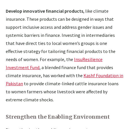
Develop innovative financial products
, like climate
insurance. These products can be designed in ways that
support inclusive access and address gender issues and
systemic barriers in finance. Investing in intermediaries
that have direct ties to local women’s groups is one
effective strategy for tailoring financial products to the
needs of women. For example, the
InsuResilience
Investment Fund
, a blended finance fund that provides
climate insurance, has worked with the
Kashf Foundation in
Pakistan
to provide climate-linked cattle insurance loans
to women farmers whose livestock were affected by
extreme climate shocks.
Strengthen the Enabling Environment