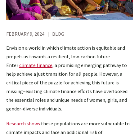
FEBRUARY 9, 2024
BLOG
Envision a world in which climate action is equitable and
propels us towards a resilient, low-carbon future.
Enter
climate finance
, a promising emerging pathway to
help achieve a just transition for all people. However, a
critical piece of the puzzle for achieving this future is
missing–existing climate finance efforts have overlooked
the essential roles and unique needs of women, girls, and
gender-diverse individuals.
Research shows
these populations are more vulnerable to
climate impacts and face an additional risk of