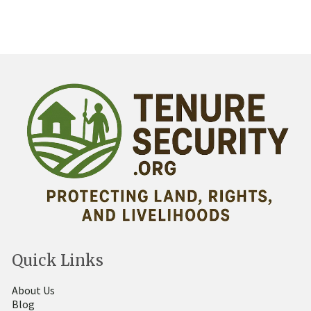
Quick Links
About Us
Blog