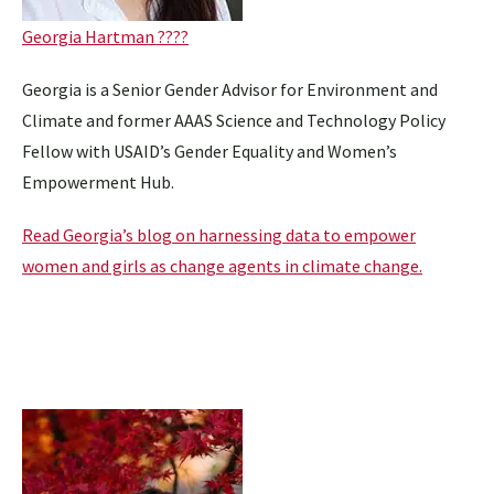
Georgia Hartman ????
Georgia is a Senior Gender Advisor for Environment and
Climate and former AAAS Science and Technology Policy
Fellow with USAID’s Gender Equality and Women’s
Empowerment Hub.
Read Georgia’s blog on harnessing data to empower
women and girls as change agents in climate change.