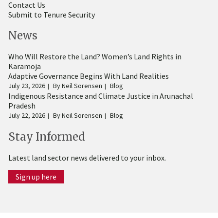
Contact Us
Submit to Tenure Security
News
Who Will Restore the Land? Women’s Land Rights in
Karamoja
Adaptive Governance Begins With Land Realities
July 23, 2026
By
Neil Sorensen
Blog
Indigenous Resistance and Climate Justice in Arunachal
Pradesh
July 22, 2026
By
Neil Sorensen
Blog
Stay Informed
Latest land sector news delivered to your inbox.
Sign up here