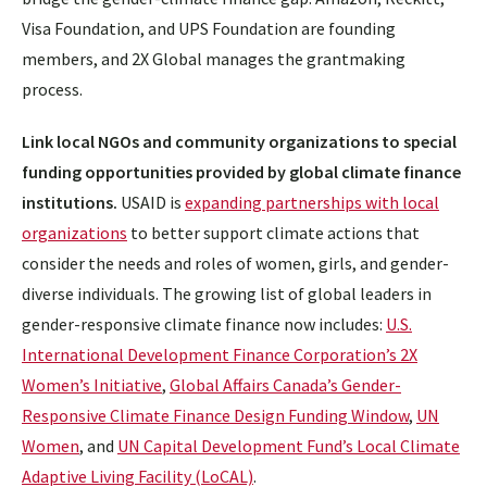
Visa Foundation, and UPS Foundation are founding
members, and 2X Global manages the grantmaking
process.
Link local NGOs and community organizations to special
funding opportunities provided by global climate finance
institutions.
USAID is
expanding partnerships with local
organizations
to better support climate actions that
consider the needs and roles of women, girls, and gender-
diverse individuals. The growing list of global leaders in
gender-responsive climate finance now includes:
U.S.
International Development Finance Corporation’s 2X
Women’s Initiative
,
Global Affairs Canada’s Gender-
Responsive Climate Finance Design Funding Window
,
UN
Women
, and
UN Capital Development Fund’s Local Climate
Adaptive Living Facility (LoCAL)
.