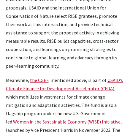
proposals, USAID and the International Union for
Conservation of Nature select RISE grantees, promote
their work at this intersection, and provide technical
assistance to support the proposed activity in achieving
measurable results. RISE builds capacities, cross-sector
cooperation, and learnings on promising strategies to
contribute to global learning and advocacy through its
peer-learning community.
Meanwhile,
the CGEF
, mentioned above, is part of
USAID’s
Climate Finance for Development Accelerator (CFDA)
,
which mobilizes investments for climate change
mitigation and adaptation activities. The fund is also a
flagship program under the new U.S. Government-
led
Women in the Sustainable Economy (WISE) Initiative
,
launched by Vice President Harris in November 2023. The