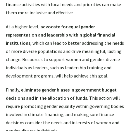
finance activities with local needs and priorities can make
them more inclusive and effective.
At a higher level,
advocate for equal gender
representation and leadership within global financial
institutions
, which
can lead to better addressing the needs
of more diverse populations and drive meaningful, lasting
change. Resources to support women and gender-diverse
individuals as leaders, such as leadership training and
development programs, will help achieve this goal.
Finally,
eliminate gender biases in government budget
decisions and in the allocation of funds.
This action will
require promoting gender equality within governing bodies
involved in climate financing, and making sure finance
decisions consider the needs and interests of women and
gender-diverse individuals.