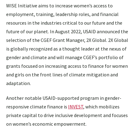
WISE Initiative aims to increase women’s access to
employment, training, leadership roles, and financial
resources in the industries critical to our future and the
future of our planet. In August 2022, USAID announced the
selection of the CGEF Grant Manager, 2X Global. 2X Global
is globally recognized as a thought leader at the nexus of
gender and climate and will manage CGEF’s portfolio of
grants focused on increasing access to finance for women
and girls on the front lines of climate mitigation and
adaptation.
Another notable USAID-supported program in gender-
responsive climate finance is
INVEST
, which mobilizes
private capital to drive inclusive development and focuses
on women’s economic empowerment.