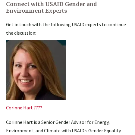
Connect with USAID Gender and
Environment Experts
Get in touch with the following USAID experts to continue
the discussion:
Corinne Hart ????
Corinne Hart is a Senior Gender Advisor for Energy,
Environment, and Climate with USAID’s Gender Equality