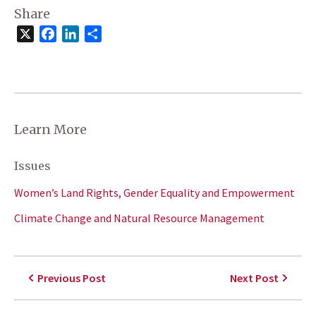
Share
X
Facebook
LinkedIn
Share
Learn More
Issues
Women’s Land Rights, Gender Equality and Empowerment
Climate Change and Natural Resource Management
Previous Post
Next Post