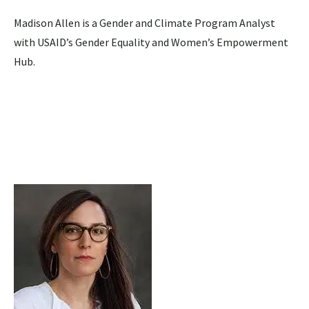
Madison Allen is a Gender and Climate Program Analyst
with USAID’s Gender Equality and Women’s Empowerment
Hub.