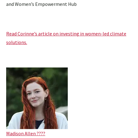
and Women’s Empowerment Hub
Read Corinne’s article on investing in women-led climate
solutions.
Madison Allen ????