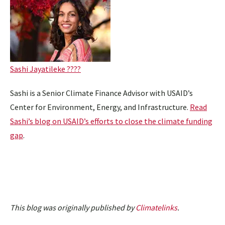
Sashi Jayatileke ????
Sashi is a Senior Climate Finance Advisor with USAID’s
Center for Environment, Energy, and Infrastructure.
Read
Sashi’s blog on USAID’s efforts to close the climate funding
gap
.
This blog was originally published by
Climatelinks
.