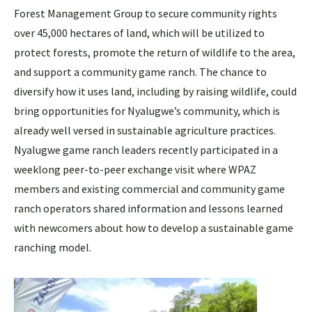
Forest Management Group to secure community rights
over 45,000 hectares of land, which will be utilized to
protect forests, promote the return of wildlife to the area,
and support a community game ranch. The chance to
diversify how it uses land, including by raising wildlife, could
bring opportunities for Nyalugwe’s community, which is
already well versed in sustainable agriculture practices.
Nyalugwe game ranch leaders recently participated in a
weeklong peer-to-peer exchange visit where WPAZ
members and existing commercial and community game
ranch operators shared information and lessons learned
with newcomers about how to develop a sustainable game
ranching model.