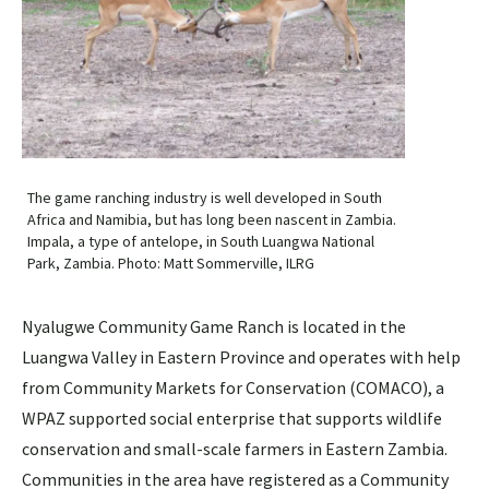
The game ranching industry is well developed in South
Africa and Namibia, but has long been nascent in Zambia.
Impala, a type of antelope, in South Luangwa National
Park, Zambia. Photo: Matt Sommerville, ILRG
Nyalugwe Community Game Ranch is located in the
Luangwa Valley in Eastern Province and operates with help
from Community Markets for Conservation (COMACO), a
WPAZ supported social enterprise that supports wildlife
conservation and small-scale farmers in Eastern Zambia.
Communities in the area have registered as a Community