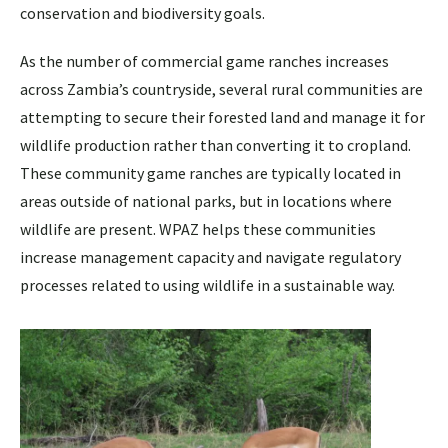
conservation and biodiversity goals.
As the number of commercial game ranches increases
across Zambia’s countryside, several rural communities are
attempting to secure their forested land and manage it for
wildlife production rather than converting it to cropland.
These community game ranches are typically located in
areas outside of national parks, but in locations where
wildlife are present. WPAZ helps these communities
increase management capacity and navigate regulatory
processes related to using wildlife in a sustainable way.