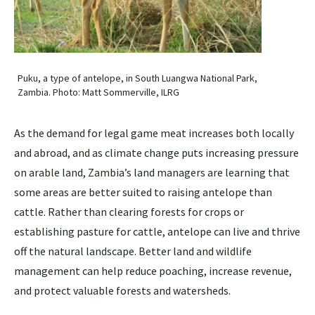
Puku, a type of antelope, in South Luangwa National Park,
Zambia. Photo: Matt Sommerville, ILRG
As the demand for legal game meat increases both locally
and abroad, and as climate change puts increasing pressure
on arable land, Zambia’s land managers are learning that
some areas are better suited to raising antelope than
cattle. Rather than clearing forests for crops or
establishing pasture for cattle, antelope can live and thrive
off the natural landscape. Better land and wildlife
management can help reduce poaching, increase revenue,
and protect valuable forests and watersheds.