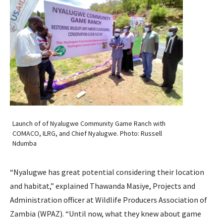
Launch of of Nyalugwe Community Game Ranch with
COMACO, ILRG, and Chief Nyalugwe. Photo: Russell
Ndumba
“Nyalugwe has great potential considering their location
and habitat,” explained Thawanda Masiye, Projects and
Administration officer at Wildlife Producers Association of
Zambia (WPAZ). “Until now, what they knew about game