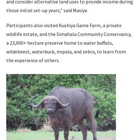
and consider alternative land uses to provide income during
those initial set-up years,” said Masiye.
Participants also visited Kushiya Game Farm, a private
wildlife estate, and the Simahala Community Conservancy,
a 23,000+ hectare preserve home to water buffalo,
wildebeest, waterbuck, impala, and zebra, to learn from
the experience of others.