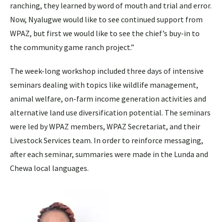
ranching, they learned by word of mouth and trial and error.
Now, Nyalugwe would like to see continued support from
WPAZ, but first we would like to see the chief’s buy-in to
the community game ranch project.”
The week-long workshop included three days of intensive
seminars dealing with topics like wildlife management,
animal welfare, on-farm income generation activities and
alternative land use diversification potential. The seminars
were led by WPAZ members, WPAZ Secretariat, and their
Livestock Services team. In order to reinforce messaging,
after each seminar, summaries were made in the Lunda and
Chewa local languages.