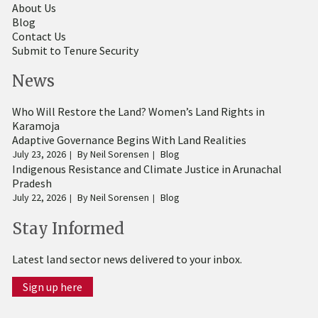
About Us
Blog
Contact Us
Submit to Tenure Security
News
Who Will Restore the Land? Women’s Land Rights in
Karamoja
Adaptive Governance Begins With Land Realities
July 23, 2026
By
Neil Sorensen
Blog
Indigenous Resistance and Climate Justice in Arunachal
Pradesh
July 22, 2026
By
Neil Sorensen
Blog
Stay Informed
Latest land sector news delivered to your inbox.
Sign up here