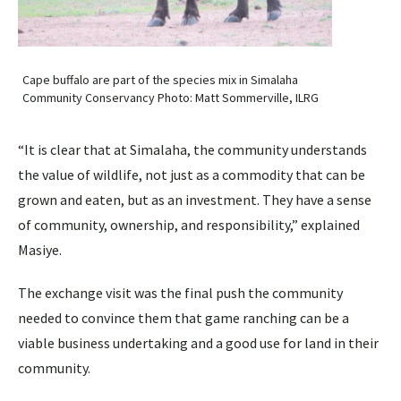
Cape buffalo are part of the species mix in Simalaha
Community Conservancy Photo: Matt Sommerville, ILRG
“It is clear that at Simalaha, the community understands
the value of wildlife, not just as a commodity that can be
grown and eaten, but as an investment. They have a sense
of community, ownership, and responsibility,” explained
Masiye.
The exchange visit was the final push the community
needed to convince them that game ranching can be a
viable business undertaking and a good use for land in their
community.