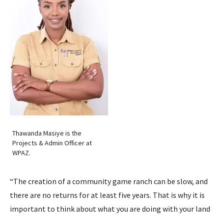
Thawanda Masiye is the
Projects & Admin Officer at
WPAZ.
“The creation of a community game ranch can be slow, and
there are no returns for at least five years. That is why it is
important to think about what you are doing with your land