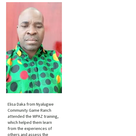
Elisa Daka from Nyalugwe
Community Game Ranch
attended the WPAZ training,
which helped them learn
from the experiences of
others and assess the