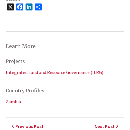
X
Facebook
LinkedIn
Share
Learn More
Projects
Integrated Land and Resource Governance (ILRG)
Country Profiles
Zambia
Previous Post
Next Post