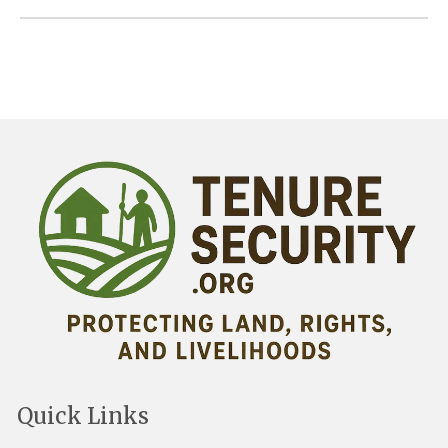
Quick Links