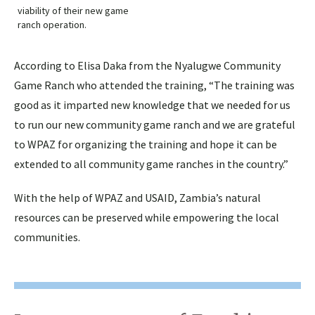
viability of their new game
ranch operation.
According to Elisa Daka from the Nyalugwe Community
Game Ranch who attended the training, “The training was
good as it imparted new knowledge that we needed for us
to run our new community game ranch and we are grateful
to WPAZ for organizing the training and hope it can be
extended to all community game ranches in the country.”
With the help of WPAZ and USAID, Zambia’s natural
resources can be preserved while empowering the local
communities.