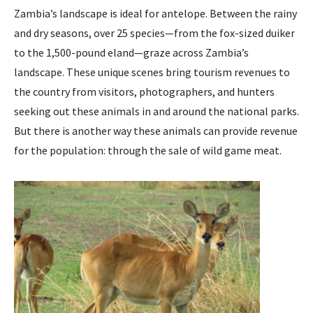
Zambia’s landscape is ideal for antelope. Between the rainy
and dry seasons, over 25 species—from the fox-sized duiker
to the 1,500-pound eland—graze across Zambia’s
landscape. These unique scenes bring tourism revenues to
the country from visitors, photographers, and hunters
seeking out these animals in and around the national parks.
But there is another way these animals can provide revenue
for the population: through the sale of wild game meat.