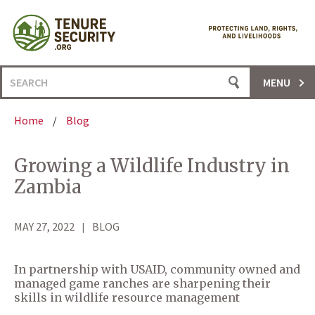
Skip
to
content
Search
MENU
for:
Home
/
Blog
Growing a Wildlife Industry in
Zambia
MAY 27, 2022
BLOG
In partnership with USAID, community owned and
managed game ranches are sharpening their
skills in wildlife resource management