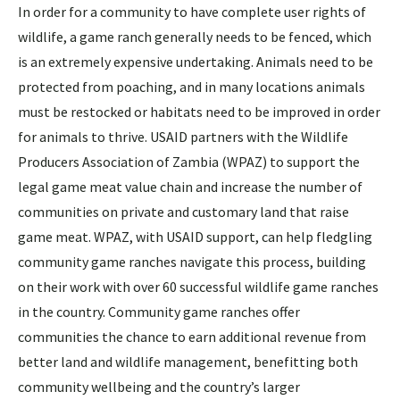
In order for a community to have complete user rights of
wildlife, a game ranch generally needs to be fenced, which
is an extremely expensive undertaking. Animals need to be
protected from poaching, and in many locations animals
must be restocked or habitats need to be improved in order
for animals to thrive. USAID partners with the Wildlife
Producers Association of Zambia (WPAZ) to support the
legal game meat value chain and increase the number of
communities on private and customary land that raise
game meat. WPAZ, with USAID support, can help fledgling
community game ranches navigate this process, building
on their work with over 60 successful wildlife game ranches
in the country. Community game ranches offer
communities the chance to earn additional revenue from
better land and wildlife management, benefitting both
community wellbeing and the country’s larger