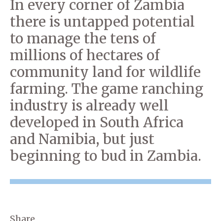
In every corner of Zambia
there is untapped potential
to manage the tens of
millions of hectares of
community land for wildlife
farming. The game ranching
industry is already well
developed in South Africa
and Namibia, but just
beginning to bud in Zambia.
Share