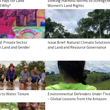
 Pays for Land
Shifting Harmful Norms to Strength
d Why?
Women’s Land Rights
: Private Sector
Issue Brief: Natural Climate Solution
 Land and Gender
and Land and Resource Governance
n to Water Tenure
Environmental Defenders Under Thr
– Global Lessons from the Amazon