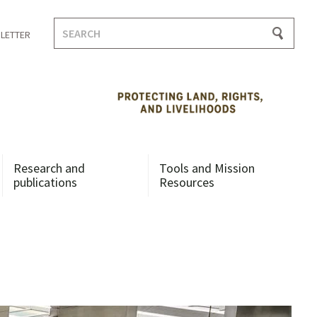
Search
LETTER
for:
Research and
Tools and Mission
publications
Resources