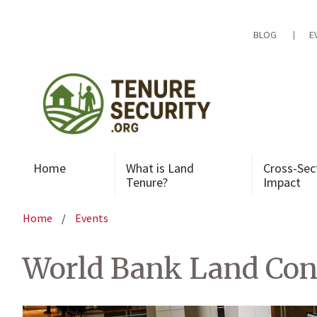
Skip
to
content
BLOG
E
Home
What is Land
Cross-Sec
Tenure?
Impact
Home
/
Events
World Bank Land Con