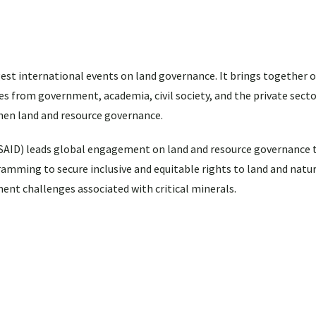
st international events on land governance. It brings together o
s from government, academia, civil society, and the private sector
then land and resource governance.
SAID) leads global engagement on land and resource governance 
ramming to secure inclusive and equitable rights to land and natu
nt challenges associated with critical minerals.