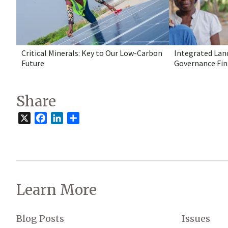
Critical Minerals: Key to Our Low-Carbon
Integrated Lan
Future
Governance Fin
Share
X
Facebook
LinkedIn
Share
Learn More
Blog Posts
Issues