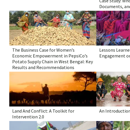
Case Study: Who
Documents, an
The Business Case for Women’s
Lessons Learned
Economic Empowerment in PepsiCo’s
Engagement on
Potato Supply Chain in West Bengal: Key
Results and Recommendations
Land And Conflict: A Toolkit for
An Introductio
Intervention 2.0