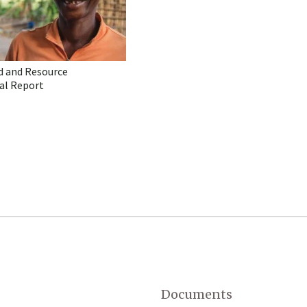
d and Resource
al Report
Documents