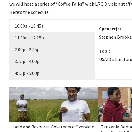
we will host a series of “Coffee Talks” with LRG Division staf
– 11
Here’s the schedule:
Unlo
10:00a - 10:45a
Speaker(s)
and 
Secu
Stephen Brooks,
11:30a - 12:15p
800)
2:00p - 2:45p
Topic
USAID’s Land a
3:15p - 4:00p
4:15p - 5:00p
Speaker(s)
Speaker(s)
Speaker(s)
Speaker(s)
Ioana Bouvier, S
Sam Turano, Dep
Caleb Stevens, 
Karol Boudreaux
Janet Nackoney,
Chloe Cole, Natu
Topic
Topic
Implementation
Women’s Land R
Topic
Topic
Land and Resource Governance Overview
Tanzania Dema
Geospatial Data
Critical Mineral