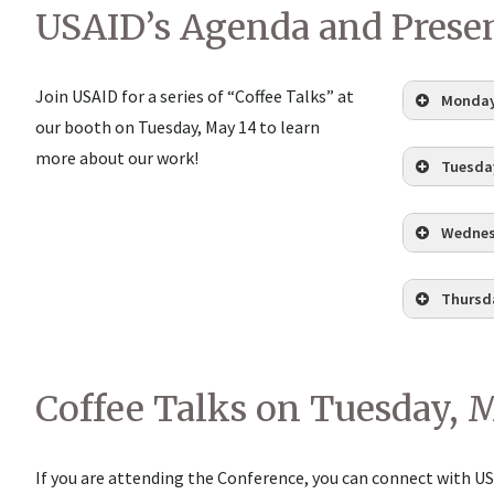
USAID’s Agenda and Prese
Join USAID for a series of “Coffee Talks” at
Monday
our booth on Tuesday, May 14 to learn
Glob
more about our work!
Tuesday
Pres
Join
Wednes
Coff
Cust
Do I
Ensu
Thursda
Chan
(10:
EDT,
Secu
10:1
Coffee Talks on Tuesday, 
Inno
Inte
Sust
Barr
If you are attending the Conference, you can connect with U
Secu