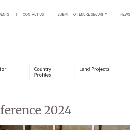
VENTS
CONTACT US
SUBMIT TO TENURE SECURITY
NEWS
tor
Country
Land Projects
Profiles
ference 2024