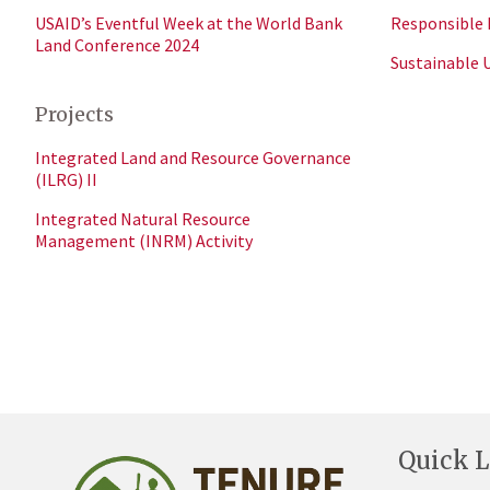
USAID’s Eventful Week at the World Bank
Responsible 
Land Conference 2024
Sustainable 
Projects
Integrated Land and Resource Governance
(ILRG) II
Integrated Natural Resource
Management (INRM) Activity
Quick L