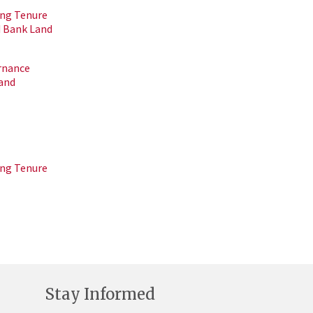
ing Tenure
d Bank Land
rnance
Land
ing Tenure
Stay Informed