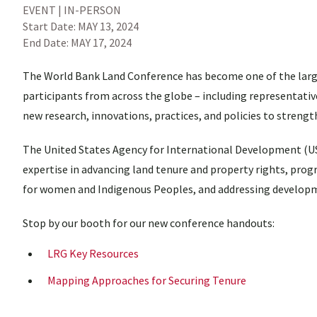
EVENT | IN-PERSON
Start Date:
MAY 13, 2024
End Date:
MAY 17, 2024
The World Bank Land Conference has become one of the large
participants from across the globe – including representative
new research, innovations, practices, and policies to streng
The United States Agency for International Development (U
expertise in advancing land tenure and property rights, prog
for women and Indigenous Peoples, and addressing developme
Stop by our booth for our new conference handouts:
LRG Key Resources
Mapping Approaches for Securing Tenure