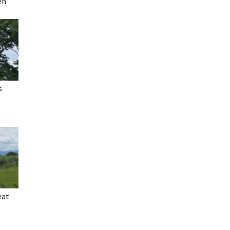
en
s
eat