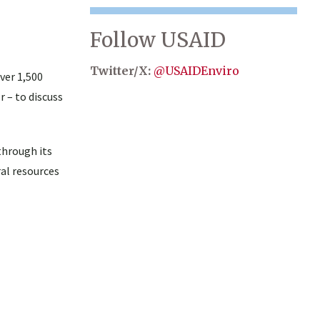
Follow USAID
Twitter/X:
@USAIDEnviro
ver 1,500
 – to discuss
through its
ral resources