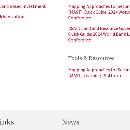
Land Based Investment
Mapping Approaches for Secur
(MAST) Quick Guide: 2024 Worl
Urbanization
Conference
USAID Land and Resource Gove
Quick Guide: 2024 World Bank 
Conference
Tools & Resources
Mapping Approaches for Secur
(MAST) Learning Platform
inks
News