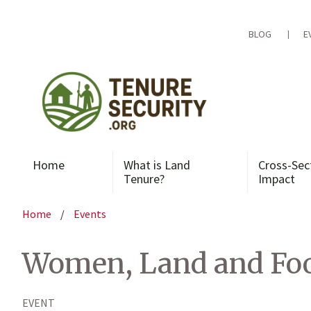
Skip
to
content
BLOG
E
Home
What is Land
Cross-Sec
Tenure?
Impact
Home
/
Events
Women, Land and Foo
EVENT