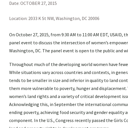
Date:
OCTOBER 27, 2015
Location:
2033 K St NW, Washington, DC 20006
On October 27, 2015, from 9:30 AM to 11:00 AM EDT, USAID, th
panel event to discuss the intersection of women’s empowerm
Washington, DC. The panel event is open to the public and wil
Throughout much of the developing world women have fewer r
While situations vary across countries and contexts, in gen
tends to be smaller in size and inferior in quality to land c
them more vulnerable to poverty, hunger and displacement. 
women’s land rights and a variety of critical development is
Acknowledging this, in September the international communi
ending poverty, achieving food security and gender equality as
component. In the U.S., Congress recently passed the Girls C