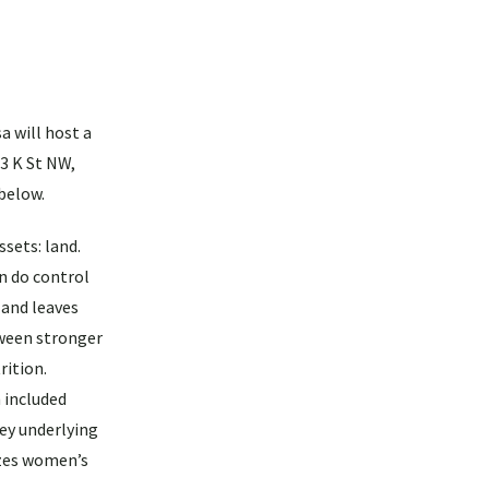
a will host a
3 K St NW,
 below.
sets: land.
n do control
 and leaves
tween stronger
rition.
 included
key underlying
izes women’s