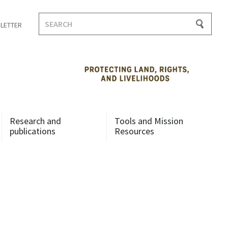
Search
LETTER
for:
Research and
Tools and Mission
publications
Resources