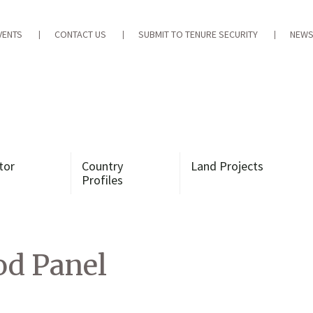
VENTS
CONTACT US
SUBMIT TO TENURE SECURITY
NEWS
tor
Country
Land Projects
Profiles
d Panel