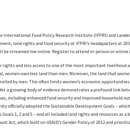
e International Food Policy Research Institute (IFPRI) and Landes
ent, land rights and food security at IFPRI’s headquarters at 203
l be streamed live online. Register to attend in-person or online
ights and less access to one of the most important livelihood as
eral, women own less land than men. Moreover, the land that wome
ontrolled by men. This often limits women’s economic opportunities
Yet a growing body of evidence demonstrates a profound link be
sues, including enhanced food security and improved household nut
ty officially adopted the Sustainable Development Goals – which
 Goals 1, 2 and 5 – and all included land rights and resources as a 
ount Act, which built on USAID’s Gender Policy of 2012 and priorit