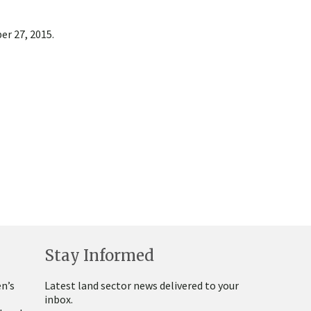
er 27, 2015.
Stay Informed
n’s
Latest land sector news delivered to your
inbox.