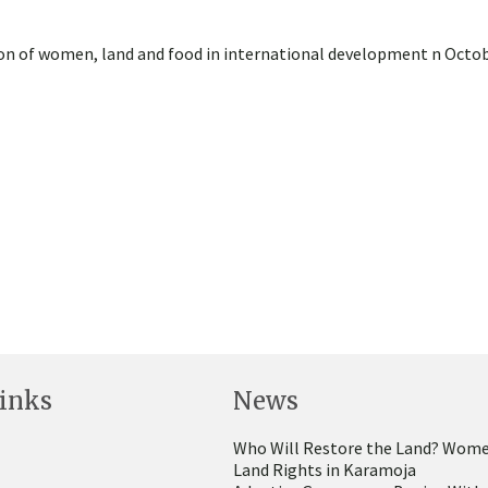
ion of women, land and food in international development n Octob
inks
News
Who Will Restore the Land? Wome
Land Rights in Karamoja