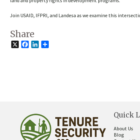
land and property rights in development programs.
Join USAID, IFPRI, and Landesa as we examine this intersect
Share
X
Facebook
LinkedIn
Share
Quick L
About Us
Blog