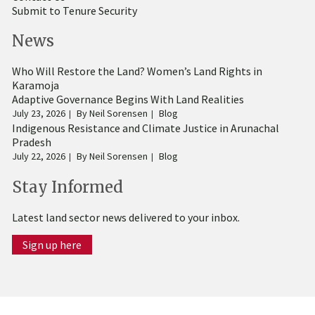
Submit to Tenure Security
News
Who Will Restore the Land? Women’s Land Rights in
Karamoja
Adaptive Governance Begins With Land Realities
July 23, 2026
By
Neil Sorensen
Blog
Indigenous Resistance and Climate Justice in Arunachal
Pradesh
July 22, 2026
By
Neil Sorensen
Blog
Stay Informed
Latest land sector news delivered to your inbox.
Sign up here