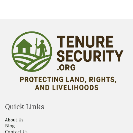
Quick Links
About Us
Blog
Contact Us