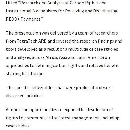
titled “Research and Analysis of Carbon Rights and
Institutional Mechanisms for Receiving and Distributing
REDD+ Payments.”
The presentation was delivered by a team of researchers
from TetraTech ARD and covered the research findings and
tools developed as a result of a multitude of case studies
and analyses across Africa, Asia and Latin America on
approaches to defining carbon rights and related benefit
sharing institutions.
The specific deliverables that were produced and were
discussed included:
A report on opportunities to expand the devolution of
rights to communities for forest management, including
case studies;