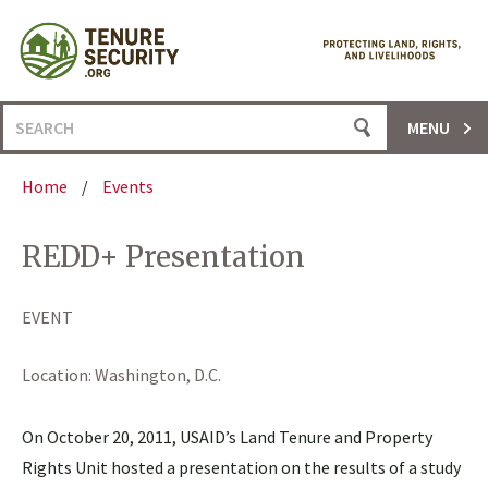
Skip
to
content
Search
MENU
for:
Home
/
Events
REDD+ Presentation
EVENT
Location:
Washington, D.C.
On October 20, 2011, USAID’s Land Tenure and Property
Rights Unit hosted a presentation on the results of a study