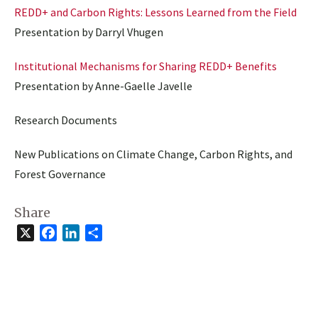
REDD+ and Carbon Rights: Lessons Learned from the Field
Presentation by Darryl Vhugen
Institutional Mechanisms for Sharing REDD+ Benefits
Presentation by Anne-Gaelle Javelle
Research Documents
New Publications on Climate Change, Carbon Rights, and
Forest Governance
Share
X
Facebook
LinkedIn
Share