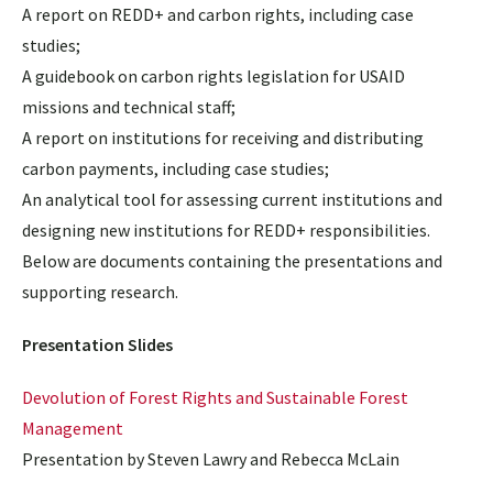
A report on REDD+ and carbon rights, including case
studies;
A guidebook on carbon rights legislation for USAID
missions and technical staff;
A report on institutions for receiving and distributing
carbon payments, including case studies;
An analytical tool for assessing current institutions and
designing new institutions for REDD+ responsibilities.
Below are documents containing the presentations and
supporting research.
Presentation Slides
Devolution of Forest Rights and Sustainable Forest
Management
Presentation by Steven Lawry and Rebecca McLain