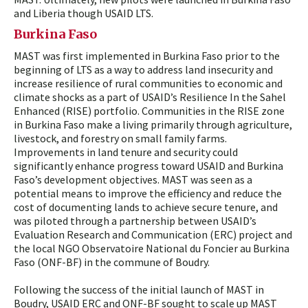
and Liberia though USAID LTS.
Burkina Faso
MAST was first implemented in Burkina Faso prior to the
beginning of LTS as a way to address land insecurity and
increase resilience of rural communities to economic and
climate shocks as a part of USAID’s Resilience In the Sahel
Enhanced (RISE) portfolio. Communities in the RISE zone
in Burkina Faso make a living primarily through agriculture,
livestock, and forestry on small family farms.
Improvements in land tenure and security could
significantly enhance progress toward USAID and Burkina
Faso’s development objectives. MAST was seen as a
potential means to improve the efficiency and reduce the
cost of documenting lands to achieve secure tenure, and
was piloted through a partnership between USAID’s
Evaluation Research and Communication (ERC) project and
the local NGO Observatoire National du Foncier au Burkina
Faso (ONF-BF) in the commune of Boudry.
Following the success of the initial launch of MAST in
Boudry, USAID ERC and ONF-BF sought to scale up MAST