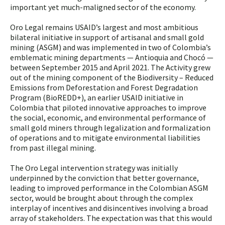
important yet much-maligned sector of the economy.
Oro Legal remains USAID’s largest and most ambitious
bilateral initiative in support of artisanal and small gold
mining (ASGM) and was implemented in two of Colombia’s
emblematic mining departments — Antioquia and Chocó —
between September 2015 and April 2021. The Activity grew
out of the mining component of the Biodiversity – Reduced
Emissions from Deforestation and Forest Degradation
Program (BioREDD+), an earlier USAID initiative in
Colombia that piloted innovative approaches to improve
the social, economic, and environmental performance of
small gold miners through legalization and formalization
of operations and to mitigate environmental liabilities
from past illegal mining.
The Oro Legal intervention strategy was initially
underpinned by the conviction that better governance,
leading to improved performance in the Colombian ASGM
sector, would be brought about through the complex
interplay of incentives and disincentives involving a broad
array of stakeholders. The expectation was that this would