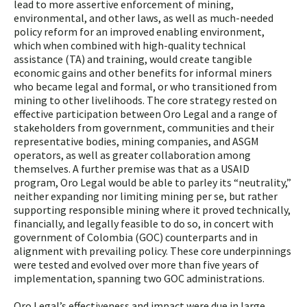
lead to more assertive enforcement of mining,
environmental, and other laws, as well as much-needed
policy reform for an improved enabling environment,
which when combined with high-quality technical
assistance (TA) and training, would create tangible
economic gains and other benefits for informal miners
who became legal and formal, or who transitioned from
mining to other livelihoods. The core strategy rested on
effective participation between Oro Legal and a range of
stakeholders from government, communities and their
representative bodies, mining companies, and ASGM
operators, as well as greater collaboration among
themselves. A further premise was that as a USAID
program, Oro Legal would be able to parley its “neutrality,”
neither expanding nor limiting mining per se, but rather
supporting responsible mining where it proved technically,
financially, and legally feasible to do so, in concert with
government of Colombia (GOC) counterparts and in
alignment with prevailing policy. These core underpinnings
were tested and evolved over more than five years of
implementation, spanning two GOC administrations.
Oro Legal’s effectiveness and impact were due in large