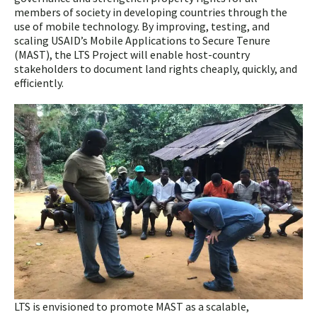
members of society in developing countries through the
use of mobile technology. By improving, testing, and
scaling USAID’s Mobile Applications to Secure Tenure
(MAST), the LTS Project will enable host-country
stakeholders to document land rights cheaply, quickly, and
efficiently.
LTS is envisioned to promote MAST as a scalable,