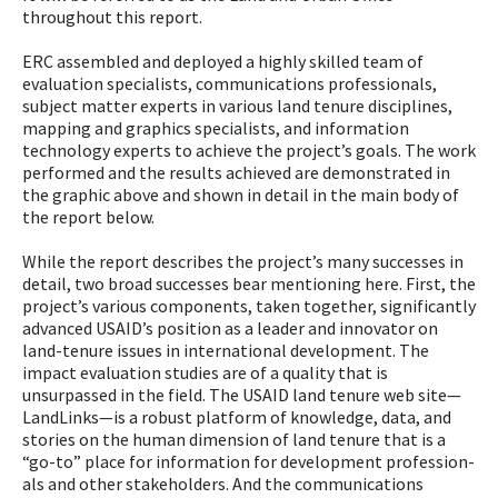
throughout this report.
ERC assembled and deployed a highly skilled team of
evaluation specialists, communications professionals,
subject matter experts in various land tenure disciplines,
mapping and graphics specialists, and information
technology ex­perts to achieve the project’s goals. The work
performed and the results achieved are demonstrated in
the graphic above and shown in detail in the main body of
the report below.
While the report describes the project’s many successes in
detail, two broad successes bear mentioning here. First, the
project’s various components, taken together, significantly
advanced USAID’s position as a leader and innovator on
land-tenure issues in international development. The
impact evaluation studies are of a quality that is
unsurpassed in the field. The USAID land tenure web site—
LandLinks—is a robust platform of knowledge, data, and
stories on the human dimension of land tenure that is a
“go-to” place for information for development profession­
als and other stakeholders. And the communications