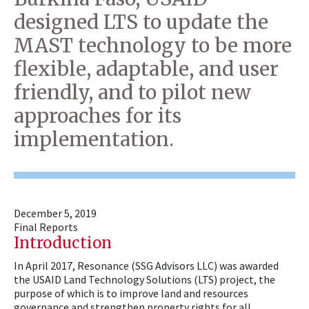
designed LTS to update the
MAST technology to be more
flexible, adaptable, and user
friendly, and to pilot new
approaches for its
implementation.
December 5, 2019
Final Reports
Introduction
In April 2017, Resonance (SSG Advisors LLC) was awarded
the USAID Land Technology Solutions (LTS) project, the
purpose of which is to improve land and resources
governance and strengthen property rights for all