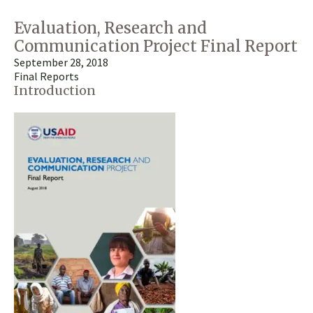
Evaluation, Research and
Communication Project Final Report
September 28, 2018
Final Reports
Introduction