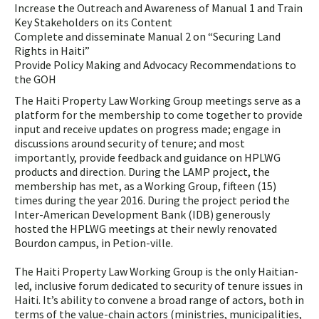
Increase the Outreach and Awareness of Manual 1 and Train
Key Stakeholders on its Content
Complete and disseminate Manual 2 on “Securing Land
Rights in Haiti”
Provide Policy Making and Advocacy Recommendations to
the GOH
The Haiti Property Law Working Group meetings serve as a
platform for the membership to come together to provide
input and receive updates on progress made; engage in
discussions around security of tenure; and most
importantly, provide feedback and guidance on HPLWG
products and direction. During the LAMP project, the
membership has met, as a Working Group, fifteen (15)
times during the year 2016. During the project period the
Inter-American Development Bank (IDB) generously
hosted the HPLWG meetings at their newly renovated
Bourdon campus, in Petion-ville.
The Haiti Property Law Working Group is the only Haitian-
led, inclusive forum dedicated to security of tenure issues in
Haiti. It’s ability to convene a broad range of actors, both in
terms of the value-chain actors (ministries, municipalities,