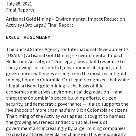
July 28, 2021
Final Reports
Artisanal Gold Mining – Environmental Impact Reduction
Activity (Oro Legal) Final Report
EXECUTIVE SUMMARY
The United States Agency for International Development’s
(USAID’s) Artisanal Gold Mining – Environmental Impact
Reduction Activity, or “Oro Legal,” was a bold response to
the growing social conflict, environmental impact, and
governance challenges arising from the most recent gold
mining boom in Colombia. Oro Legal recognized that while
illegal artisanal gold mining is the basis of illicit
economies and drives environmental degradation — and
threatens Colombia`s peace-building efforts, citizen
security, and democratic governance — it also supports the
livelihoods of more than half a million Colombian citizens.
The timing of the Activity was apt as it sought to harness
the growing awareness and action at all levels of
government and increasingly by larger mining companies
to create a shared agenda for change in this economically