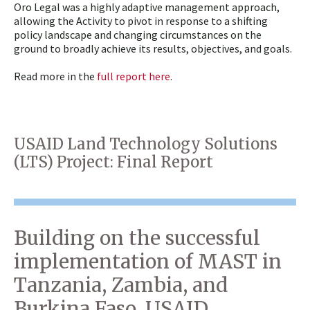
Oro Legal was a highly adaptive management approach,
allowing the Activity to pivot in response to a shifting
policy landscape and changing circumstances on the
ground to broadly achieve its results, objectives, and goals.
Read more in the
full report here
.
USAID Land Technology Solutions
(LTS) Project: Final Report
Building on the successful
implementation of MAST in
Tanzania, Zambia, and
Burkina Faso, USAID