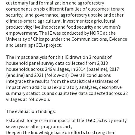
customary land formalization and agroforestry
components on six different families of outcomes: tenure
security; land governance; agroforestry uptake and other
climate-smart agricultural investments; agricultural
productivity; livelihoods; and food security and women’s
empowerment. The IE was conducted by NORC at the
University of Chicago under the Communications, Evidence
and Learning (CEL) project.
The impact analysis for this IE draws on 3 rounds of
household panel survey data collected from 2,313
households across 246 villages, in 2014 (baseline), 2017
(endline) and 2021 (follow-on). Overall conclusions
integrate the results from the statistical estimates of
impact with additional exploratory analyses, descriptive
summary statistics and qualitative data collected across 32
villages at follow-on.
The evaluation findings:
Establish longer-term impacts of the TGCC activity nearly
seven years after program start;
Deepen the knowledge base on efforts to strengthen