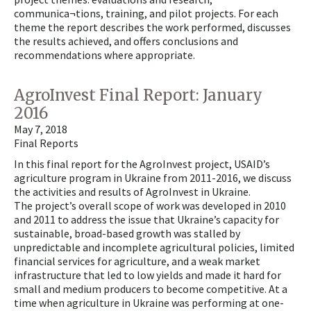
communica¬tions, training, and pilot projects. For each
theme the report describes the work performed, discusses
the results achieved, and offers conclusions and
recommendations where appropriate.
AgroInvest Final Report: January
2016
May 7, 2018
Final Reports
In this final report for the AgroInvest project, USAID’s
agriculture program in Ukraine from 2011-2016, we discuss
the activities and results of AgroInvest in Ukraine.
The project’s overall scope of work was developed in 2010
and 2011 to address the issue that Ukraine’s capacity for
sustainable, broad-based growth was stalled by
unpredictable and incomplete agricultural policies, limited
financial services for agriculture, and a weak market
infrastructure that led to low yields and made it hard for
small and medium producers to become competitive. At a
time when agriculture in Ukraine was performing at one-