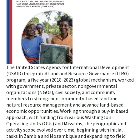
The United States Agency for International Development
(USAID) Integrated Land and Resource Governance (ILRG)
program, a five year (2018-2023) global mechanism, worked
with government, private sector, nongovernmental
organizations (NGOs), civil society, and community
members to strengthen community-based land and
natural resource management and advance land-based
economic opportunities. Working through a buy-in based
approach, with funding from various Washington
Operating Units (OUs) and Missions, the geographic and
activity scope evolved over time, beginning with initial
tasks in Zambia and Mozambique and expanding to field