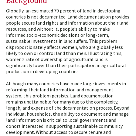
Background
Globally, an estimated 70 percent of land in developing
countries is not documented. Land documentation provides
people secure land rights and information about their land
resources, and without it, people’s ability to make
informed socio-economic decisions or long-term,
sustainable investments in land suffers. This problem
disproportionately affects women, who are globally less
likely to own or control land than men. Illustrating this,
women’s rate of ownership of agricultural land is
significantly lower than their participation in agricultural
production in developing countries.
Although many countries have made large investments in
reforming their land information and management
system, this problem persists. Land documentation
remains unattainable for many due to the complexity,
length, and expense of the documentation process. Beyond
individual households, the ability to document and manage
land information is critical to local governments and
donors interested in supporting sustainable community
development. Without access to secure tenure and