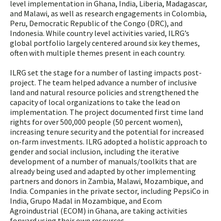
level implementation in Ghana, India, Liberia, Madagascar,
and Malawi, as well as research engagements in Colombia,
Peru, Democratic Republic of the Congo (DRC), and
Indonesia. While country level activities varied, ILRG’s
global portfolio largely centered around six key themes,
often with multiple themes present in each country.
ILRG set the stage for a number of lasting impacts post-
project. The team helped advance a number of inclusive
land and natural resource policies and strengthened the
capacity of local organizations to take the lead on
implementation. The project documented first time land
rights for over 500,000 people (50 percent women),
increasing tenure security and the potential for increased
on-farm investments. ILRG adopted a holistic approach to
gender and social inclusion, including the iterative
development of a number of manuals/toolkits that are
already being used and adapted by other implementing
partners and donors in Zambia, Malawi, Mozambique, and
India. Companies in the private sector, including PepsiCo in
India, Grupo Madal in Mozambique, and Ecom
Agroindustrial (ECOM) in Ghana, are taking activities
forward using their own resources.