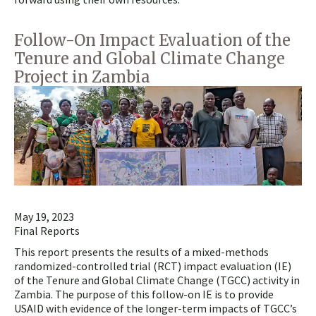
Follow-On Impact Evaluation of the
Tenure and Global Climate Change
Project in Zambia
May 19, 2023
Final Reports
This report presents the results of a mixed-methods
randomized-controlled trial (RCT) impact evaluation (IE)
of the Tenure and Global Climate Change (TGCC) activity in
Zambia. The purpose of this follow-on IE is to provide
USAID with evidence of the longer-term impacts of TGCC’s