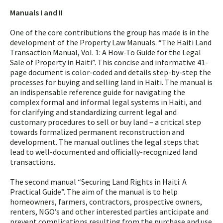
Manuals I and II
One of the core contributions the group has made is in the
development of the Property Law Manuals. “The Haiti Land
Transaction Manual, Vol. 1: A How-To Guide for the Legal
Sale of Property in Haiti”. This concise and informative 41-
page document is color-coded and details step-by-step the
processes for buying and selling land in Haiti. The manual is
an indispensable reference guide for navigating the
complex formal and informal legal systems in Haiti, and
for clarifying and standardizing current legal and
customary procedures to sell or buy land – a critical step
towards formalized permanent reconstruction and
development. The manual outlines the legal steps that
lead to well-documented and officially-recognized land
transactions.
The second manual “Securing Land Rights in Haiti: A
Practical Guide”. The aim of the manual is to help
homeowners, farmers, contractors, prospective owners,
renters, NGO’s and other interested parties anticipate and
prevent complications resulting from the purchase and use