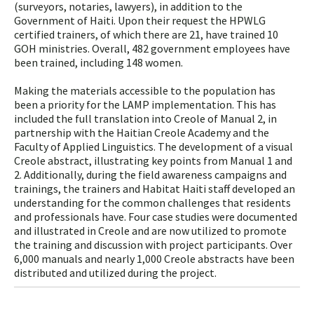
(surveyors, notaries, lawyers), in addition to the
Government of Haiti. Upon their request the HPWLG
certified trainers, of which there are 21, have trained 10
GOH ministries. Overall, 482 government employees have
been trained, including 148 women.
Making the materials accessible to the population has
been a priority for the LAMP implementation. This has
included the full translation into Creole of Manual 2, in
partnership with the Haitian Creole Academy and the
Faculty of Applied Linguistics. The development of a visual
Creole abstract, illustrating key points from Manual 1 and
2. Additionally, during the field awareness campaigns and
trainings, the trainers and Habitat Haiti staff developed an
understanding for the common challenges that residents
and professionals have. Four case studies were documented
and illustrated in Creole and are now utilized to promote
the training and discussion with project participants. Over
6,000 manuals and nearly 1,000 Creole abstracts have been
distributed and utilized during the project.