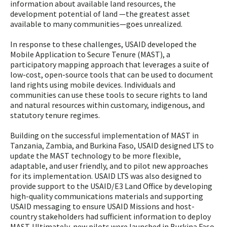
information about available land resources, the
development potential of land —the greatest asset
available to many communities—goes unrealized.
In response to these challenges, USAID developed the
Mobile Application to Secure Tenure (MAST), a
participatory mapping approach that leverages a suite of
low-cost, open-source tools that can be used to document
land rights using mobile devices. Individuals and
communities can use these tools to secure rights to land
and natural resources within customary, indigenous, and
statutory tenure regimes.
Building on the successful implementation of MAST in
Tanzania, Zambia, and Burkina Faso, USAID designed LTS to
update the MAST technology to be more flexible,
adaptable, and user friendly, and to pilot new approaches
for its implementation. USAID LTS was also designed to
provide support to the USAID/E3 Land Office by developing
high-quality communications materials and supporting
USAID messaging to ensure USAID Missions and host-
country stakeholders had sufficient information to deploy
MAST. Ultimately, new pilots were launched in Burkina Faso