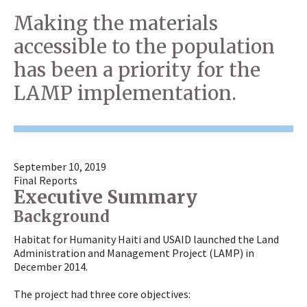
Making the materials
accessible to the population
has been a priority for the
LAMP implementation.
September 10, 2019
Final Reports
Executive Summary
Background
Habitat for Humanity Haiti and USAID launched the Land
Administration and Management Project (LAMP) in
December 2014.
The project had three core objectives: