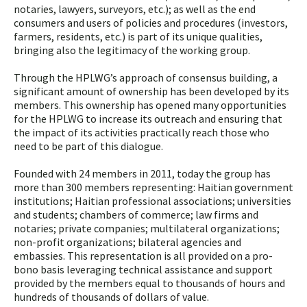
notaries, lawyers, surveyors, etc.); as well as the end
consumers and users of policies and procedures (investors,
farmers, residents, etc.) is part of its unique qualities,
bringing also the legitimacy of the working group.
Through the HPLWG’s approach of consensus building, a
significant amount of ownership has been developed by its
members. This ownership has opened many opportunities
for the HPLWG to increase its outreach and ensuring that
the impact of its activities practically reach those who
need to be part of this dialogue.
Founded with 24 members in 2011, today the group has
more than 300 members representing: Haitian government
institutions; Haitian professional associations; universities
and students; chambers of commerce; law firms and
notaries; private companies; multilateral organizations;
non-profit organizations; bilateral agencies and
embassies. This representation is all provided on a pro-
bono basis leveraging technical assistance and support
provided by the members equal to thousands of hours and
hundreds of thousands of dollars of value.