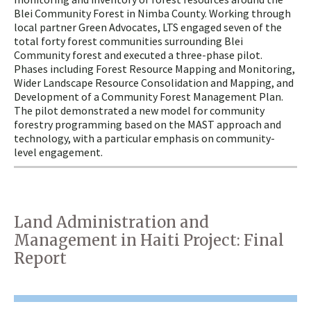
Blei Community Forest in Nimba County. Working through
local partner Green Advocates, LTS engaged seven of the
total forty forest communities surrounding Blei
Community forest and executed a three-phase pilot.
Phases including Forest Resource Mapping and Monitoring,
Wider Landscape Resource Consolidation and Mapping, and
Development of a Community Forest Management Plan.
The pilot demonstrated a new model for community
forestry programming based on the MAST approach and
technology, with a particular emphasis on community-
level engagement.
Land Administration and
Management in Haiti Project: Final
Report