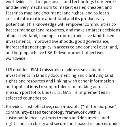
worldwide, “fit-for-purpose” land technology framework
and delivery mechanism to make it easier, cheaper, and
faster to map and document land rights, and to learn
critical information about land and its productivity
potential. This knowledge will empower communities to
better manage land resources, and make smarter decisions
about their land, leading to more productive land-based
investments, improved livelihoods, good governance,
increased gender equity in access to and control over land,
and helping achieve USAID development objectives
worldwide.
LTS enables USAID missions to address sustainable
investments in land by documenting and clarifying land
rights and resources and linking with other information
and applications to support decision making across a
mission portfolio. Under LTS, MAST is implemented in
selected countries to:
Provide a cost-effective, customizable (“fit-for-purpose”)
community-based technology framework within
sustainable local systems to map and document land
rights, and to clarify and secure land-based resources under