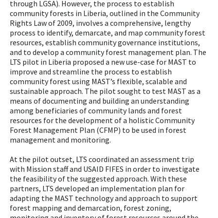
through LGSA). However, the process to establish
community forests in Liberia, outlined in the Community
Rights Law of 2009, involves a comprehensive, lengthy
process to identify, demarcate, and map community forest
resources, establish community governance institutions,
and to develop a community forest management plan. The
LTS pilot in Liberia proposed a new use-case for MAST to
improve and streamline the process to establish
community forest using MAST’s flexible, scalable and
sustainable approach. The pilot sought to test MAST as a
means of documenting and building an understanding
among beneficiaries of community lands and forest
resources for the development of a holistic Community
Forest Management Plan (CFMP) to be used in forest
management and monitoring.
At the pilot outset, LTS coordinated an assessment trip
with Mission staff and USAID FIFES in order to investigate
the feasibility of the suggested approach. With these
partners, LTS developed an implementation plan for
adapting the MAST technology and approach to support
forest mapping and demarcation, forest zoning,
monitoring and inventory of forest resources around the