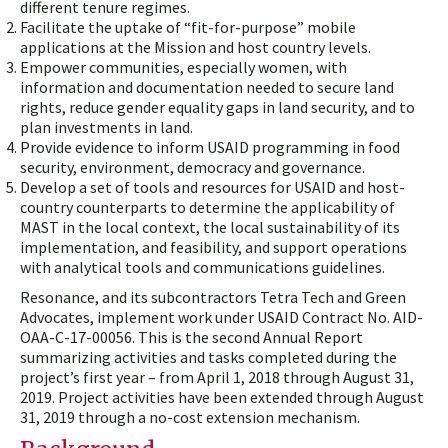
different tenure regimes.
Facilitate the uptake of “fit-for-purpose” mobile
applications at the Mission and host country levels.
Empower communities, especially women, with
information and documentation needed to secure land
rights, reduce gender equality gaps in land security, and to
plan investments in land.
Provide evidence to inform USAID programming in food
security, environment, democracy and governance.
Develop a set of tools and resources for USAID and host-
country counterparts to determine the applicability of
MAST in the local context, the local sustainability of its
implementation, and feasibility, and support operations
with analytical tools and communications guidelines.
Resonance, and its subcontractors Tetra Tech and Green
Advocates, implement work under USAID Contract No. AID-
OAA-C-17-00056. This is the second Annual Report
summarizing activities and tasks completed during the
project’s first year – from April 1, 2018 through August 31,
2019. Project activities have been extended through August
31, 2019 through a no-cost extension mechanism.