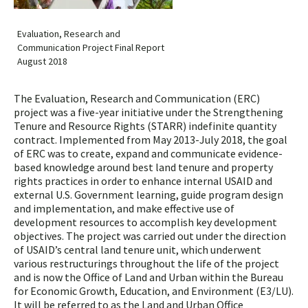
Evaluation, Research and
Communication Project Final Report
August 2018
The Evaluation, Research and Communication (ERC)
project was a five-year initiative under the Strengthening
Tenure and Resource Rights (STARR) indefinite quantity
contract. Implemented from May 2013-July 2018, the goal
of ERC was to create, expand and communicate evidence-
based knowledge around best land tenure and property
rights practices in order to enhance inter­nal USAID and
external U.S. Government learning, guide program design
and implementation, and make effective use of
development resources to accomplish key development
objectives. The project was carried out under the direction
of USAID’s central land tenure unit, which underwent
various restructurings throughout the life of the project
and is now the Office of Land and Urban within the Bureau
for Economic Growth, Education, and Environ­ment (E3/LU).
It will be referred to as the Land and Urban Office