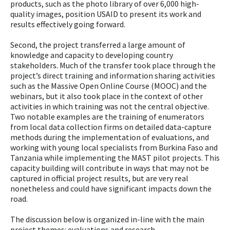
products, such as the photo library of over 6,000 high-
quality images, position USAID to present its work and
results effectively going forward.
Second, the project transferred a large amount of
knowledge and capacity to developing country
stakeholders. Much of the transfer took place through the
project’s direct training and information sharing activities
such as the Massive Open Online Course (MOOC) and the
webinars, but it also took place in the context of other
activities in which training was not the central objective.
Two notable examples are the training of enumerators
from local data collection firms on detailed data-capture
methods during the implementation of evaluations, and
working with young local specialists from Burkina Faso and
Tanzania while implementing the MAST pilot projects. This
capacity building will contribute in ways that may not be
captured in official project results, but are very real
nonetheless and could have significant impacts down the
road.
The discussion below is organized in-line with the main
project themes: evaluations and research,