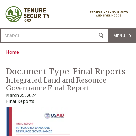
Skip
to
content
Search
MENU
for:
Home
Document Type:
Final Reports
Integrated Land and Resource
Governance Final Report
March 25, 2024
Final Reports