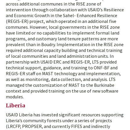
across additional communes in the RISE zone of
intervention through collaboration with USAID’s Resilience
and Economic Growth in the Sahel- Enhanced Resilience
(REGIS-ER) project, which operated in an additional five
communes. However, local governments in the RISE zone
have limited or no capabilities to implement formal land
programs, and customary land tenure patterns are more
prevalent than in Boudry. Implementation in the RISE zone
required additional capacity building and technical training
of local communities and land administration units. In
partnership with USAID ERC and REGIS-ER, LTS provided
technical support, guidance, and training to ONF-BF and
REGIS-ER staff on MAST technology and implementation,
as well as monitoring, data collection, and analysis. LTS
managed the customization of MAST to the Burkinabe
context and provided training on the use of new software
modules.
Liberia
USAID Liberia has invested significant resources supporting
Liberia’s community forests under a series of projects
(LRCFP, PROPSER, and currently FIFES and indirectly