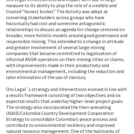
measure to its ability to play the role of a credible and
trusted “honest broker.” The Activity was adept at
convening stakeholders across groups who have
historically had cool and sometime antagonistic
relationships to discuss an agenda for change centered on
broader, more holistic models around good governance and
responsible mining. This extended to a change in attitude
and greater involvement of several large mining
companies that became committed to legalization of
informal ASGM operators on their mining titles or claims,
with improvements made in their productivity and
environmental management, including the reduction and
later elimination of the use of mercury.
Oro Legal´s strategy and interventions evolved in line with
a results framework consisting of two objectives and six
expected results that underlay higher-level project goals.
The strategy also incorporated the then-prevailing
USAID/Colombia Country Development Cooperation
Strategy to consolidate Colombia’s peace process and
contribute to environmental resiliency and improved
natural resource management. One of the hallmarks of