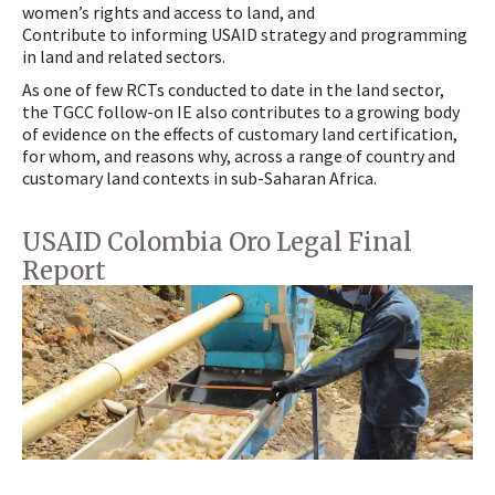
women’s rights and access to land, and
Contribute to informing USAID strategy and programming
in land and related sectors.
As one of few RCTs conducted to date in the land sector,
the TGCC follow-on IE also contributes to a growing body
of evidence on the effects of customary land certification,
for whom, and reasons why, across a range of country and
customary land contexts in sub-Saharan Africa.
USAID Colombia Oro Legal Final
Report