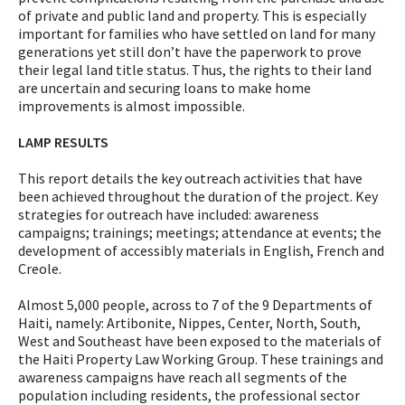
of private and public land and property. This is especially
important for families who have settled on land for many
generations yet still don’t have the paperwork to prove
their legal land title status. Thus, the rights to their land
are uncertain and securing loans to make home
improvements is almost impossible.
LAMP RESULTS
This report details the key outreach activities that have
been achieved throughout the duration of the project. Key
strategies for outreach have included: awareness
campaigns; trainings; meetings; attendance at events; the
development of accessibly materials in English, French and
Creole.
Almost 5,000 people, across to 7 of the 9 Departments of
Haiti, namely: Artibonite, Nippes, Center, North, South,
West and Southeast have been exposed to the materials of
the Haiti Property Law Working Group. These trainings and
awareness campaigns have reach all segments of the
population including residents, the professional sector