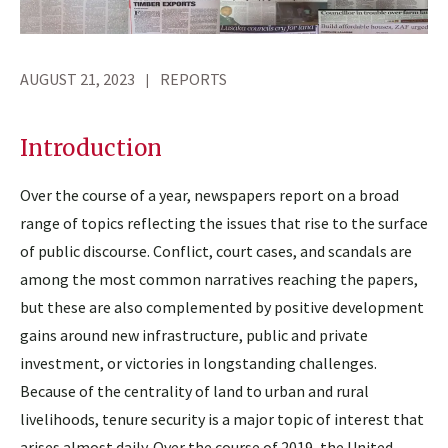
AUGUST 21, 2023
REPORTS
Introduction
Over the course of a year, newspapers report on a broad
range of topics reflecting the issues that rise to the surface
of public discourse. Conflict, court cases, and scandals are
among the most common narratives reaching the papers,
but these are also complemented by positive development
gains around new infrastructure, public and private
investment, or victories in longstanding challenges.
Because of the centrality of land to urban and rural
livelihoods, tenure security is a major topic of interest that
arises almost daily. Over the course of 2019, the United