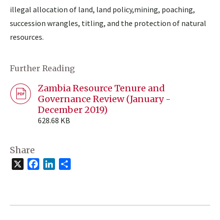
illegal allocation of land, land policy,mining, poaching,
succession wrangles, titling, and the protection of natural
resources.
Further Reading
Zambia Resource Tenure and
Governance Review (January -
December 2019)
628.68 KB
Share
X
Facebook
LinkedIn
Share