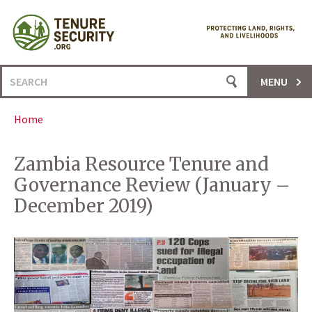
Skip
to
content
Search
MENU
for:
Home
Zambia Resource Tenure and
Governance Review (January –
December 2019)