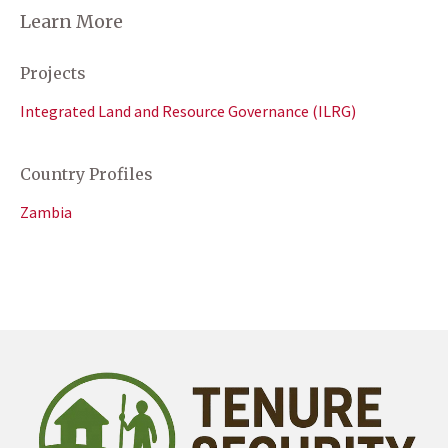
Learn More
Projects
Integrated Land and Resource Governance (ILRG)
Country Profiles
Zambia