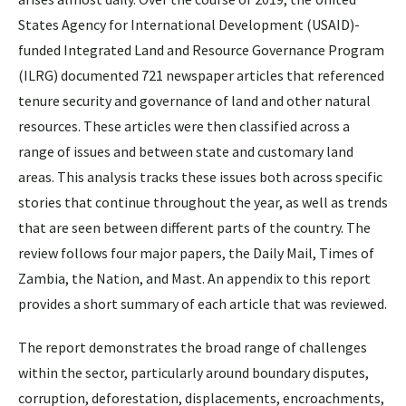
States Agency for International Development (USAID)-
funded Integrated Land and Resource Governance Program
(ILRG) documented 721 newspaper articles that referenced
tenure security and governance of land and other natural
resources. These articles were then classified across a
range of issues and between state and customary land
areas. This analysis tracks these issues both across specific
stories that continue throughout the year, as well as trends
that are seen between different parts of the country. The
review follows four major papers, the Daily Mail, Times of
Zambia, the Nation, and Mast. An appendix to this report
provides a short summary of each article that was reviewed.
The report demonstrates the broad range of challenges
within the sector, particularly around boundary disputes,
corruption, deforestation, displacements, encroachments,