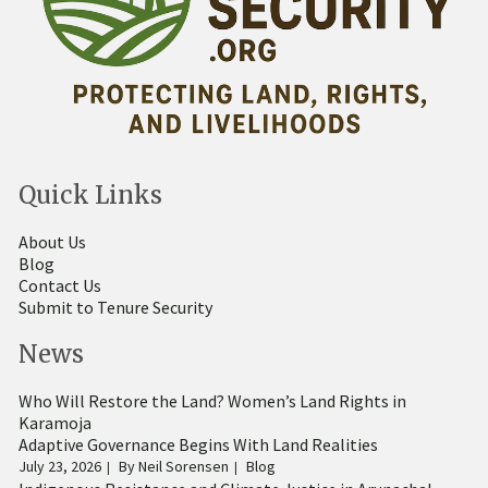
Quick Links
About Us
Blog
Contact Us
Submit to Tenure Security
News
Who Will Restore the Land? Women’s Land Rights in
Karamoja
Adaptive Governance Begins With Land Realities
July 23, 2026
By
Neil Sorensen
Blog