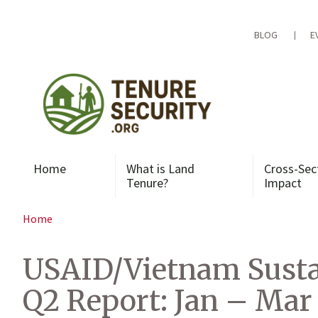
Skip
to
content
BLOG
E
Home
What is Land
Cross-Sec
Tenure?
Impact
Home
USAID/Vietnam Susta
Q2 Report: Jan – Mar