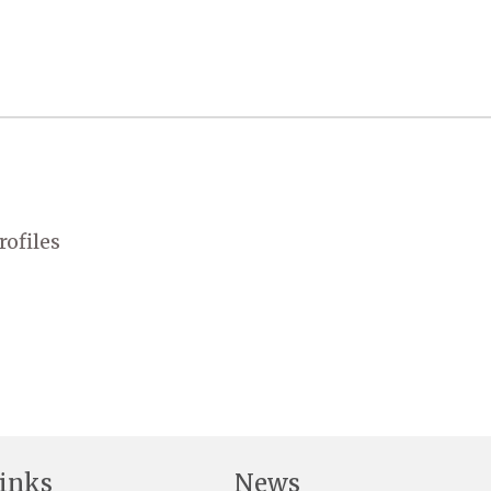
rofiles
inks
News