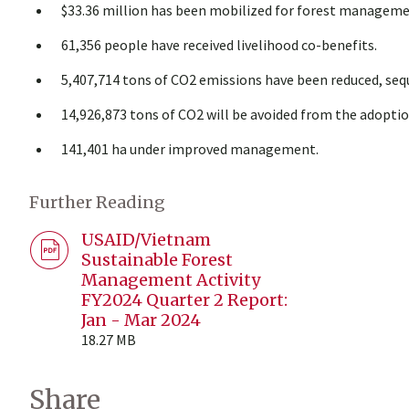
$33.36 million has been mobilized for forest manageme
61,356 people have received livelihood co-benefits.
5,407,714 tons of CO2 emissions have been reduced, sequ
14,926,873 tons of CO2 will be avoided from the adoptio
141,401 ha under improved management.
Further Reading
USAID/Vietnam
Sustainable Forest
Management Activity
FY2024 Quarter 2 Report:
Jan - Mar 2024
18.27 MB
Share