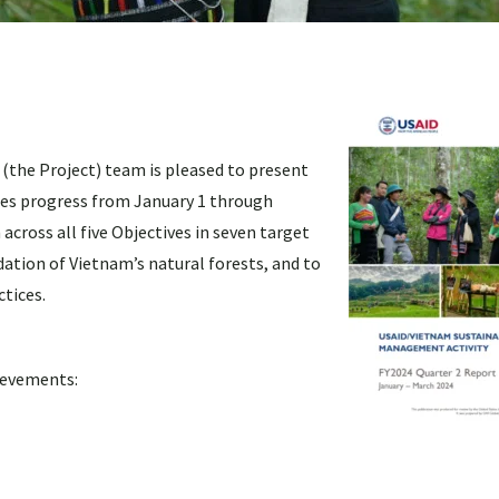
the Project) team is pleased to present
zes progress from January 1 through
cross all five Objectives in seven target
ation of Vietnam’s natural forests, and to
tices.
hievements: