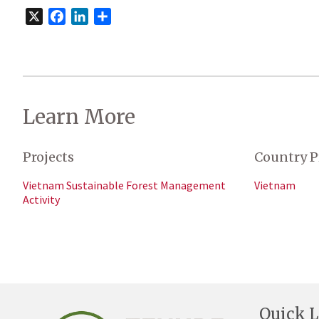
X
Facebook
LinkedIn
Share
Learn More
Projects
Country P
Vietnam Sustainable Forest Management
Vietnam
Activity
Quick L