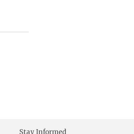
Stay Informed