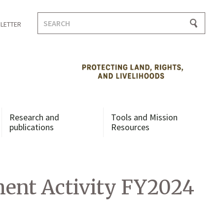
Search
LETTER
for:
Research and
Tools and Mission
publications
Resources
ent Activity FY2024