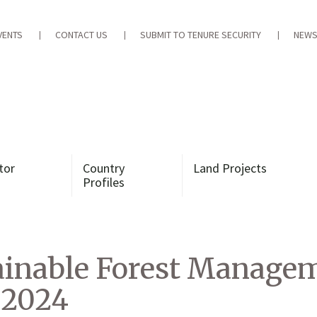
VENTS
CONTACT US
SUBMIT TO TENURE SECURITY
NEWS
tor
Country
Land Projects
Profiles
inable Forest Managem
 2024