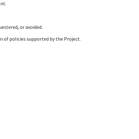
nt.
estered, or avoided.
n of policies supported by the Project.