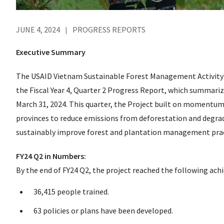
JUNE 4, 2024
PROGRESS REPORTS
Executive Summary
The USAID Vietnam Sustainable Forest Management Activity (
the Fiscal Year 4, Quarter 2 Progress Report, which summari
March 31, 2024. This quarter, the Project built on momentum a
provinces to reduce emissions from deforestation and degrad
sustainably improve forest and plantation management prac
FY24 Q2 in Numbers:
By the end of FY24 Q2, the project reached the following ac
36,415 people trained.
63 policies or plans have been developed.