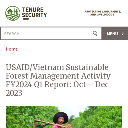
Skip
to
content
Search
MENU
for:
Home
USAID/Vietnam Sustainable
Forest Management Activity
FY2024 Q1 Report: Oct – Dec
2023