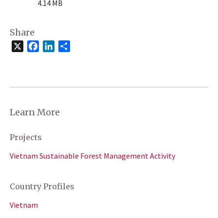
4.14 MB
Share
X
Facebook
LinkedIn
Share
Learn More
Projects
Vietnam Sustainable Forest Management Activity
Country Profiles
Vietnam