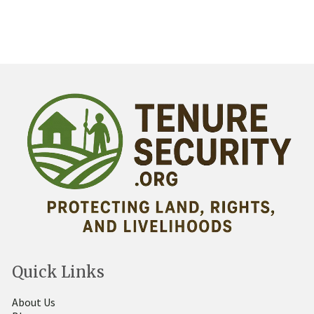
Quick Links
About Us