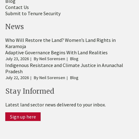
Blog
Contact Us
Submit to Tenure Security
News
Who Will Restore the Land? Women’s Land Rights in
Karamoja
Adaptive Governance Begins With Land Realities
July 23, 2026
By
Neil Sorensen
Blog
Indigenous Resistance and Climate Justice in Arunachal
Pradesh
July 22, 2026
By
Neil Sorensen
Blog
Stay Informed
Latest land sector news delivered to your inbox.
Sign up here