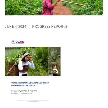
JUNE 4, 2024
PROGRESS REPORTS