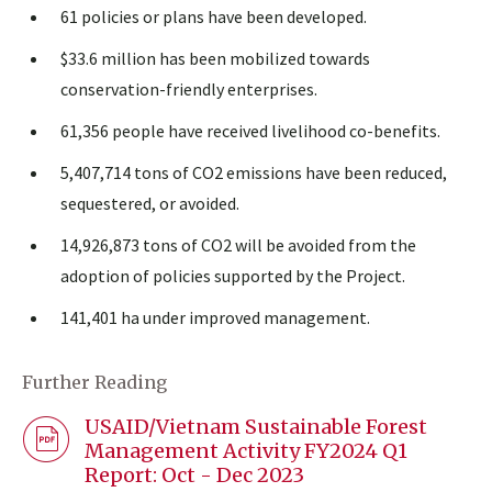
61 policies or plans have been developed.
$33.6 million has been mobilized towards
conservation-friendly enterprises.
61,356 people have received livelihood co-benefits.
5,407,714 tons of CO2 emissions have been reduced,
sequestered, or avoided.
14,926,873 tons of CO2 will be avoided from the
adoption of policies supported by the Project.
141,401 ha under improved management.
Further Reading
USAID/Vietnam Sustainable Forest
Management Activity FY2024 Q1
Report: Oct - Dec 2023