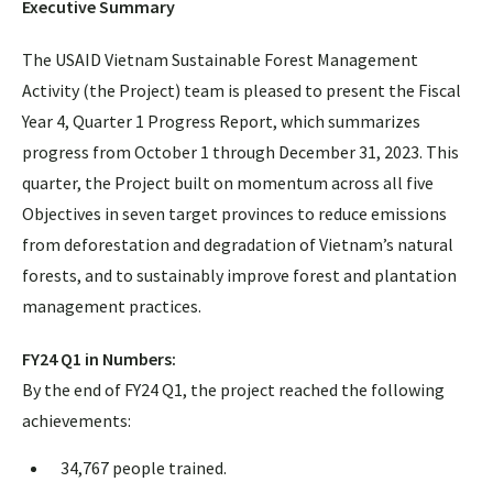
Executive Summary
The USAID Vietnam Sustainable Forest Management
Activity (the Project) team is pleased to present the Fiscal
Year 4, Quarter 1 Progress Report, which summarizes
progress from October 1 through December 31, 2023. This
quarter, the Project built on momentum across all five
Objectives in seven target provinces to reduce emissions
from deforestation and degradation of Vietnam’s natural
forests, and to sustainably improve forest and plantation
management practices.
FY24 Q1 in Numbers:
By the end of FY24 Q1, the project reached the following
achievements:
34,767 people trained.