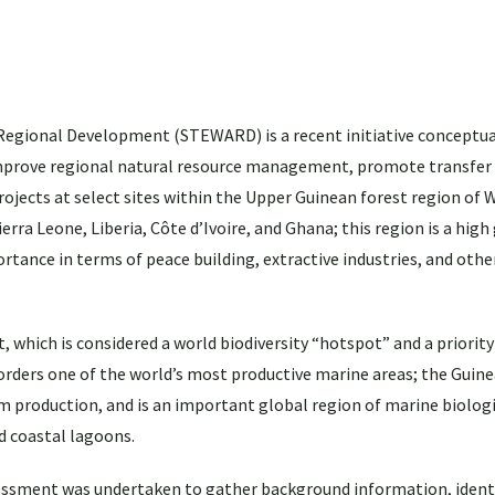
Regional Development (STEWARD) is a recent initiative conceptua
 improve regional natural resource management, promote transfe
ects at select sites within the Upper Guinean forest region of W
rra Leone, Liberia, Côte d’Ivoire, and Ghana; this region is a high
portance in terms of peace building, extractive industries, and othe
, which is considered a world biodiversity “hotspot” and a priorit
orders one of the world’s most productive marine areas; the Guin
m production, and is an important global region of marine biologi
d coastal lagoons.
sessment was undertaken to gather background information, ident