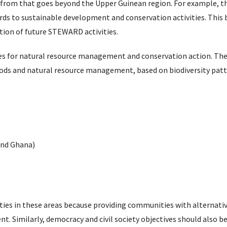
from that goes beyond the Upper Guinean region. For example, t
rds to sustainable development and conservation activities. This 
on of future STEWARD activities.
tes for natural resource management and conservation action. Thes
hoods and natural resource management, based on biodiversity pat
and Ghana)
es in these areas because providing communities with alternativ
. Similarly, democracy and civil society objectives should also b