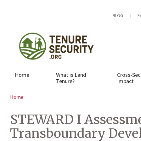
Skip
to
content
BLOG
E
Home
What is Land
Cross-Sec
Tenure?
Impact
Home
STEWARD I Assessmen
Transboundary Devel