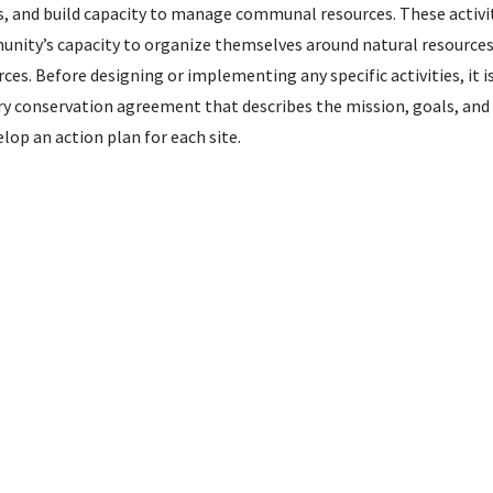
s, and build capacity to manage communal resources. These activi
unity’s capacity to organize themselves around natural resources
ces. Before designing or implementing any specific activities, it i
conservation agreement that describes the mission, goals, and 
elop an action plan for each site.