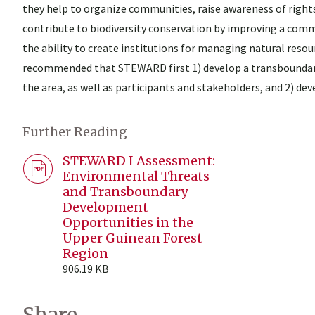
they help to organize communities, raise awareness of right
contribute to biodiversity conservation by improving a comm
the ability to create institutions for managing natural resour
recommended that STEWARD first 1) develop a transboundary 
the area, as well as participants and stakeholders, and 2) dev
Further Reading
STEWARD I Assessment:
Environmental Threats
and Transboundary
Development
Opportunities in the
Upper Guinean Forest
Region
906.19 KB