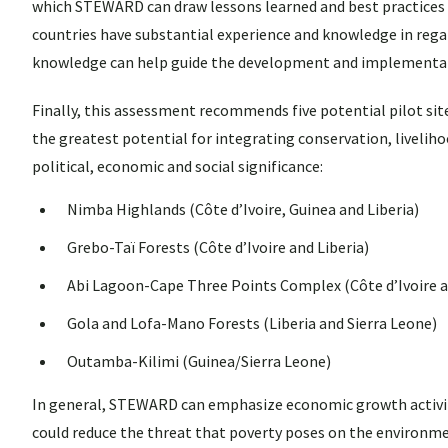
which STEWARD can draw lessons learned and best practices 
countries have substantial experience and knowledge in rega
knowledge can help guide the development and implementati
Finally, this assessment recommends five potential pilot si
the greatest potential for integrating conservation, liveli
political, economic and social significance:
Nimba Highlands (Côte d’Ivoire, Guinea and Liberia)
Grebo-Taï Forests (Côte d’Ivoire and Liberia)
Abi Lagoon-Cape Three Points Complex (Côte d’Ivoire 
Gola and Lofa-Mano Forests (Liberia and Sierra Leone)
Outamba-Kilimi (Guinea/Sierra Leone)
In general, STEWARD can emphasize economic growth activiti
could reduce the threat that poverty poses on the environment