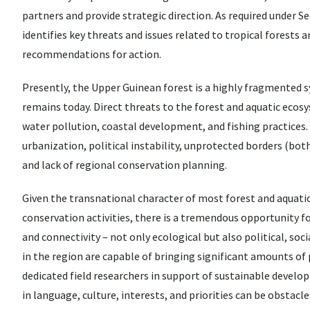
partners and provide strategic direction. As required under S
identifies key threats and issues related to tropical forests 
recommendations for action.
Presently, the Upper Guinean forest is a highly fragmented sy
remains today. Direct threats to the forest and aquatic ecosy
water pollution, coastal development, and fishing practices.
urbanization, political instability, unprotected borders (both
and lack of regional conservation planning.
Given the transnational character of most forest and aquatic
conservation activities, there is a tremendous opportunity f
and connectivity – not only ecological but also political, soc
in the region are capable of bringing significant amounts of 
dedicated field researchers in support of sustainable develo
in language, culture, interests, and priorities can be obstac