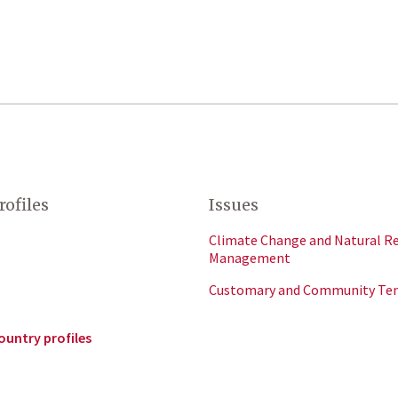
rofiles
Issues
Climate Change and Natural R
Management
Customary and Community Te
ountry profiles