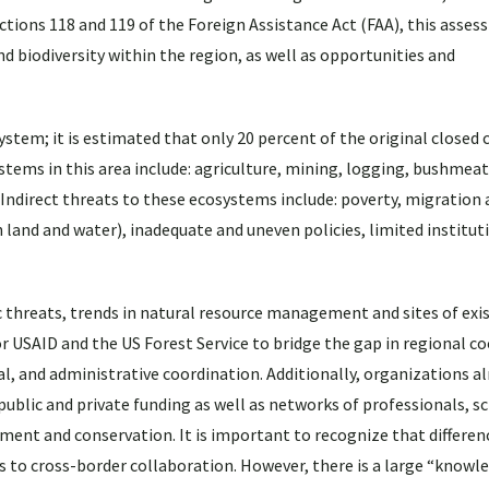
ections 118 and 119 of the Foreign Assistance Act (FAA), this asse
and biodiversity within the region, as well as opportunities and
stem; it is estimated that only 20 percent of the original closed
stems in this area include: agriculture, mining, logging, bushmea
 Indirect threats to these ecosystems include: poverty, migration
 land and water), inadequate and uneven policies, limited institut
 threats, trends in natural resource management and sites of exi
or USAID and the US Forest Service to bridge the gap in regional c
ial, and administrative coordination. Additionally, organizations 
public and private funding as well as networks of professionals, sc
pment and conservation. It is important to recognize that differen
les to cross-border collaboration. However, there is a large “knowl