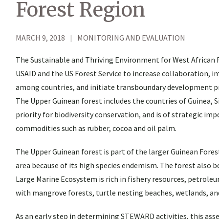
Forest Region
MARCH 9, 2018
MONITORING AND EVALUATION
The Sustainable and Thriving Environment for West African 
USAID and the US Forest Service to increase collaboration,
among countries, and initiate transboundary development proj
The Upper Guinean forest includes the countries of Guinea, Sie
priority for biodiversity conservation, and is of strategic im
commodities such as rubber, cocoa and oil palm.
The Upper Guinean forest is part of the larger Guinean Forest
area because of its high species endemism. The forest also b
Large Marine Ecosystem is rich in fishery resources, petroleu
with mangrove forests, turtle nesting beaches, wetlands, an
As an early step in determining STEWARD activities, this as