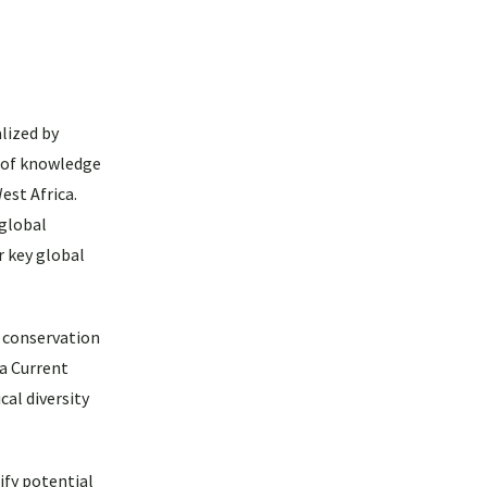
lized by
r of knowledge
est Africa.
 global
r key global
y conservation
ea Current
cal diversity
ify potential