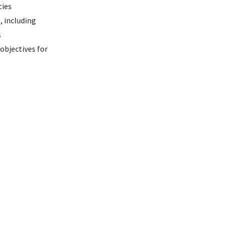
ties
, including
s
objectives for