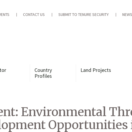
VENTS
CONTACT US
SUBMIT TO TENURE SECURITY
NEWS
tor
Country
Land Projects
Profiles
t: Environmental Thr
opment Opportunities 