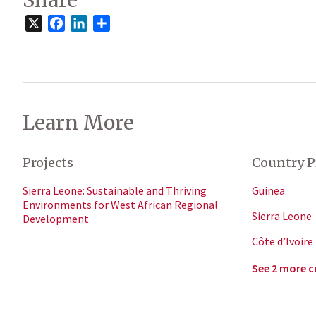
Share
X
Facebook
LinkedIn
Share
Learn More
Projects
Country P
Sierra Leone: Sustainable and Thriving
Guinea
Environments for West African Regional
Sierra Leone
Development
Côte d’Ivoire
See 2 more c