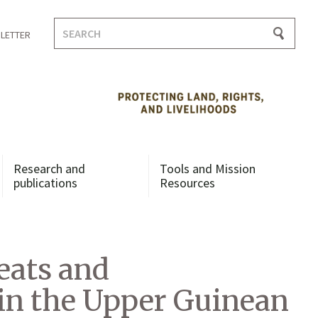
Search
LETTER
for:
Research and
Tools and Mission
publications
Resources
eats and
in the Upper Guinean