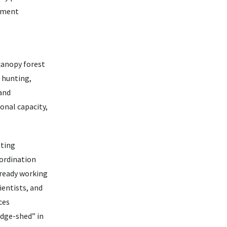
ssment
 canopy forest
t hunting,
 and
ional capacity,
sting
oordination
already working
ientists, and
ces
edge-shed” in