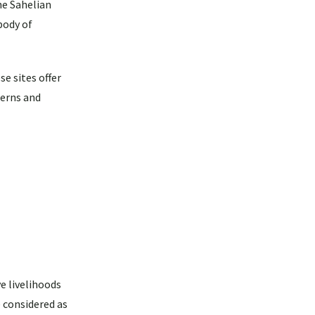
he Sahelian
body of
e sites offer
terns and
e livelihoods
e considered as