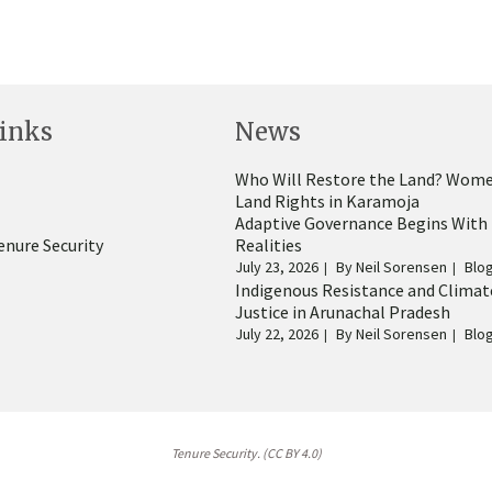
inks
News
Who Will Restore the Land? Wome
Land Rights in Karamoja
Adaptive Governance Begins With
enure Security
Realities
July 23, 2026
By
Neil Sorensen
Blo
Indigenous Resistance and Climat
Justice in Arunachal Pradesh
July 22, 2026
By
Neil Sorensen
Blo
Tenure Security. (CC BY 4.0)