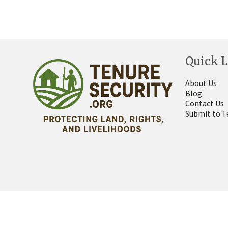
Quick L
About Us
Blog
Contact Us
Submit to T