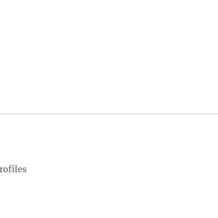
rofiles