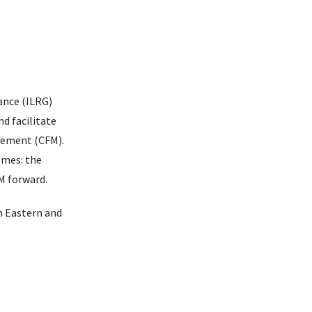
ance (ILRG)
d facilitate
gement (CFM).
emes: the
M forward.
n Eastern and