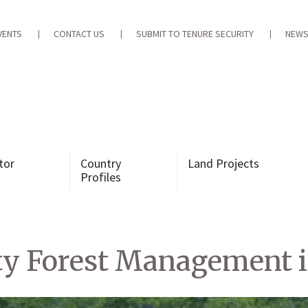
VENTS
CONTACT US
SUBMIT TO TENURE SECURITY
NEWS
tor
Country
Land Projects
Profiles
y Forest Management i