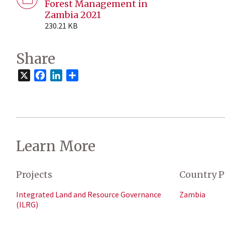
Forest Management in
Zambia 2021
230.21 KB
Share
X
Facebook
LinkedIn
Share
Learn More
Projects
Country P
Integrated Land and Resource Governance
Zambia
(ILRG)