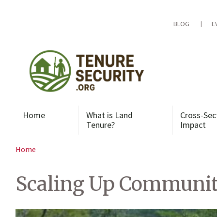
Skip
to
content
BLOG
E
Home
What is Land
Cross-Sec
Tenure?
Impact
Home
Scaling Up Communit