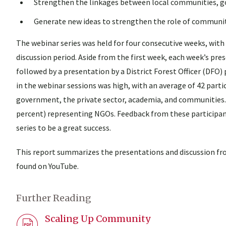
Strengthen the linkages between local communities, g
Generate new ideas to strengthen the role of communi
The webinar series was held for four consecutive weeks, with
discussion period. Aside from the first week, each week’s p
followed by a presentation by a District Forest Officer (DFO)
in the webinar sessions was high, with an average of 42 par
government, the private sector, academia, and communities. I
percent) representing NGOs. Feedback from these participa
series to be a great success.
This report summarizes the presentations and discussion fro
found on YouTube.
Further Reading
Scaling Up Community