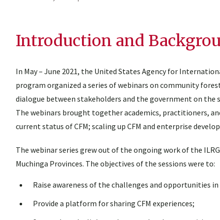
Introduction and Backgro
In May – June 2021, the United States Agency for Internati
program organized a series of webinars on community forestr
dialogue between stakeholders and the government on the s
The webinars brought together academics, practitioners, an
current status of CFM; scaling up CFM and enterprise devel
The webinar series grew out of the ongoing work of the ILR
Muchinga Provinces. The objectives of the sessions were to:
Raise awareness of the challenges and opportunities in
Provide a platform for sharing CFM experiences;