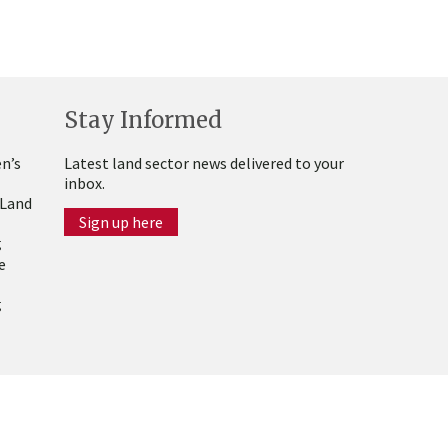
Stay Informed
n’s
Latest land sector news delivered to your
inbox.
 Land
Sign up here
g
e
g