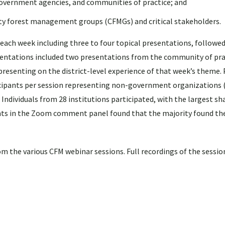
overnment agencies, and communities of practice; and
ty forest management groups (CFMGs) and critical stakeholders.
 each week including three to four topical presentations, followed
resentations included two presentations from the community of pra
 presenting on the district-level experience of that week’s theme. 
ticipants per session representing non-government organizations
ndividuals from 28 institutions participated, with the largest sh
nts in the Zoom comment panel found that the majority found th
m the various CFM webinar sessions. Full recordings of the sessio