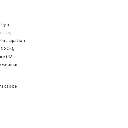
 by a
ctice,
Participation
 (NGOs),
are (42
e webinar
ns can be