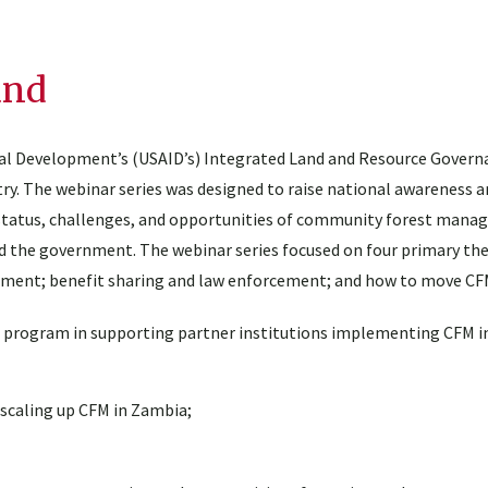
und
onal Development’s (USAID’s) Integrated Land and Resource Govern
y. The webinar series was designed to raise national awareness an
tatus, challenges, and opportunities of community forest mana
d the government. The webinar series focused on four primary th
opment; benefit sharing and law enforcement; and how to move CF
G program in supporting partner institutions implementing CFM i
 scaling up CFM in Zambia;