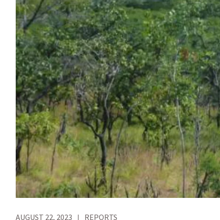
AUGUST 22, 2023
REPORTS