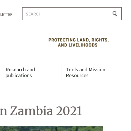
Search
LETTER
for:
Research and
Tools and Mission
publications
Resources
n Zambia 2021