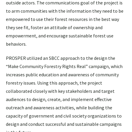
outside actors. The communications goal of the project is
to arm communities with the information they need to be
empowered to use their forest resources in the best way
they see fit, foster an attitude of ownership and
empowerment, and encourage sustainable forest use
behaviors.
PROSPER utilized an SBCC approach to the design the
“Make Community Forestry Rights Real” campaign, which
increases public education and awareness of community
forestry issues. Using this approach, the project
collaborated closely with key stakeholders and target
audiences to design, create, and implement effective
outreach and awareness activities, while building the
capacity of government and civil society organizations to
design and conduct successful and sustainable campaigns