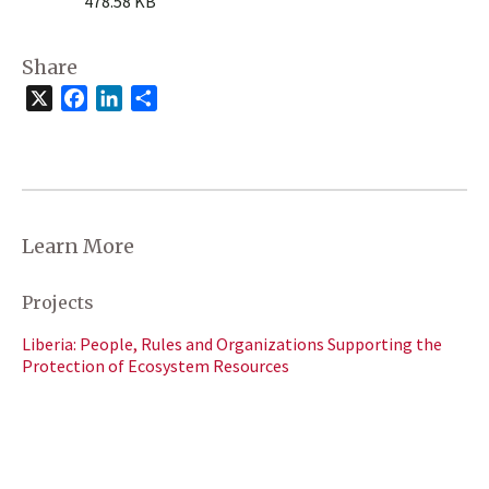
478.58 KB
Share
X
Facebook
LinkedIn
Share
Learn More
Projects
Liberia: People, Rules and Organizations Supporting the
Protection of Ecosystem Resources