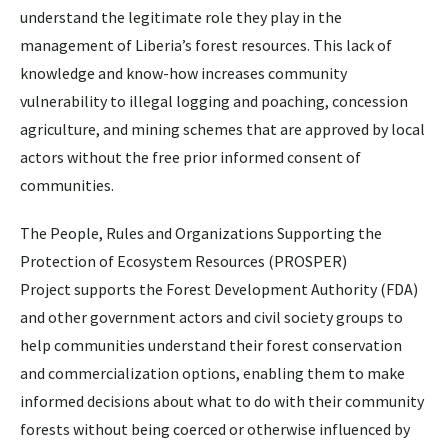
understand the legitimate role they play in the
management of Liberia’s forest resources. This lack of
knowledge and know-how increases community
vulnerability to illegal logging and poaching, concession
agriculture, and mining schemes that are approved by local
actors without the free prior informed consent of
communities.
The People, Rules and Organizations Supporting the
Protection of Ecosystem Resources (PROSPER)
Project supports the Forest Development Authority (FDA)
and other government actors and civil society groups to
help communities understand their forest conservation
and commercialization options, enabling them to make
informed decisions about what to do with their community
forests without being coerced or otherwise influenced by