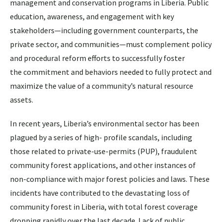
management and conservation programs in Liberia. Public
education, awareness, and engagement with key
stakeholders—including government counterparts, the
private sector, and communities—must complement policy
and procedural reform efforts to successfully foster
the commitment and behaviors needed to fully protect and
maximize the value of a community’s natural resource
assets.
In recent years, Liberia’s environmental sector has been
plagued by a series of high- profile scandals, including
those related to private-use-permits (PUP), fraudulent
community forest applications, and other instances of
non-compliance with major forest policies and laws. These
incidents have contributed to the devastating loss of
community forest in Liberia, with total forest coverage
dropping rapidly over the last decade. Lack of public