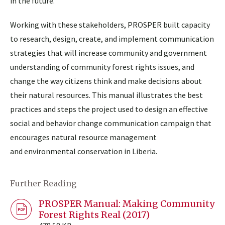
in the future.
Working with these stakeholders, PROSPER built capacity
to research, design, create, and implement communication
strategies that will increase community and government
understanding of community forest rights issues, and
change the way citizens think and make decisions about
their natural resources. This manual illustrates the best
practices and steps the project used to design an effective
social and behavior change communication campaign that
encourages natural resource management
and environmental conservation in Liberia.
Further Reading
PROSPER Manual: Making Community
Forest Rights Real (2017)