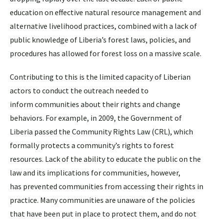
education on effective natural resource management and
alternative livelihood practices, combined with a lack of
public knowledge of Liberia’s forest laws, policies, and
procedures has allowed for forest loss on a massive scale.
Contributing to this is the limited capacity of Liberian
actors to conduct the outreach needed to
inform communities about their rights and change
behaviors. For example, in 2009, the Government of
Liberia passed the Community Rights Law (CRL), which
formally protects a community’s rights to forest
resources. Lack of the ability to educate the public on the
law and its implications for communities, however,
has prevented communities from accessing their rights in
practice. Many communities are unaware of the policies
that have been put in place to protect them, and do not