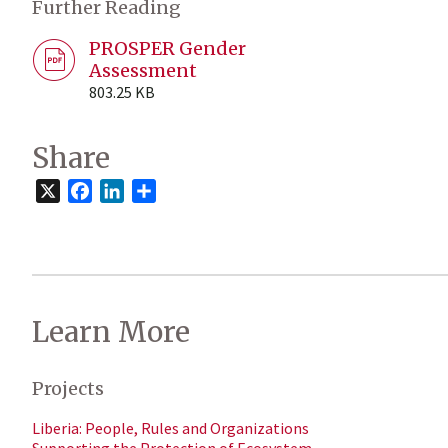
Further Reading
PROSPER Gender
Assessment
803.25 KB
Share
X
Facebook
LinkedIn
Share
Learn More
Projects
Liberia: People, Rules and Organizations