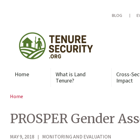
Skip
to
content
BLOG
E
Home
What is Land
Cross-Sec
Tenure?
Impact
Home
PROSPER Gender Ass
MAY 9, 2018
MONITORING AND EVALUATION