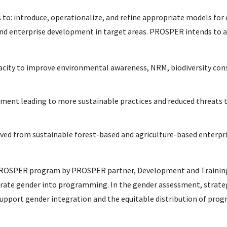
 to: introduce, operationalize, and refine appropriate models fo
nd enterprise development in target areas. PROSPER intends to a
pacity to improve environmental awareness, NRM, biodiversity con
nt leading to more sustainable practices and reduced threats t
ved from sustainable forest-based and agriculture-based enterpri
 PROSPER program by PROSPER partner, Development and Training 
egrate gender into programming. In the gender assessment, strate
o support gender integration and the equitable distribution of prog