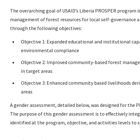
The overarching goal of USAID’s Liberia PROSPER program is
management of forest resources for local self-governance a
through the following objectives:
Objective 1: Expanded educational and institutional ca
environmental compliance
Objective 2: Improved community-based forest manageme
in target areas
Objective 3: Enhanced community based livelihoods deri
areas
A gender assessment, detailed below, was designed for the
The purpose of this gender assessment is to effectively int
identified at the program, objective, and activities levels t