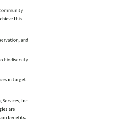
r community
chieve this
servation, and
o biodiversity
ses in target
Services, Inc.
gies are
ram benefits.