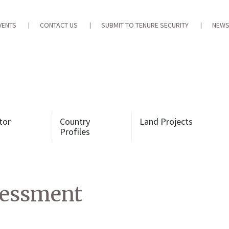
VENTS
CONTACT US
SUBMIT TO TENURE SECURITY
NEWS
tor
Country
Land Projects
Profiles
essment