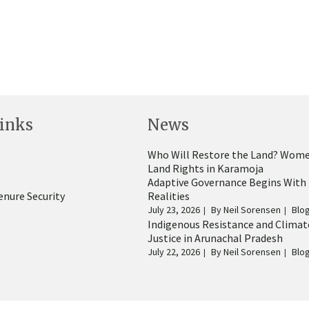
inks
News
Who Will Restore the Land? Wome
Land Rights in Karamoja
Adaptive Governance Begins With
enure Security
Realities
July 23, 2026
By
Neil Sorensen
Blo
Indigenous Resistance and Climat
Justice in Arunachal Pradesh
July 22, 2026
By
Neil Sorensen
Blo