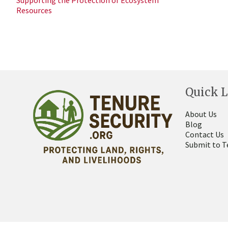
Supporting the Protection of Ecosystem
Resources
Quick L
About Us
Blog
Contact Us
Submit to T