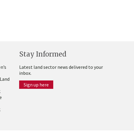
Stay Informed
n’s
Latest land sector news delivered to your
inbox.
 Land
Sign up here
g
e
g