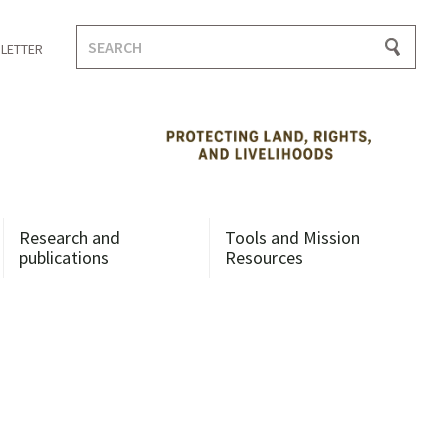
Search
LETTER
for:
Research and
Tools and Mission
publications
Resources