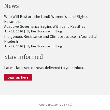
News
Who Will Restore the Land? Women’s Land Rights in
Karamoja
Adaptive Governance Begins With Land Realities
July 23, 2026
By
Neil Sorensen
Blog
Indigenous Resistance and Climate Justice in Arunachal
Pradesh
July 22, 2026
By
Neil Sorensen
Blog
Stay Informed
Latest land sector news delivered to your inbox.
Sign up here
Tenure Security. (CC BY 4.0)