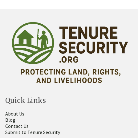
Quick Links
About Us
Blog
Contact Us
Submit to Tenure Security