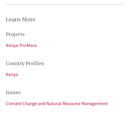
Learn More
Projects
Kenya: ProMara
Country Profiles
Kenya
Issues
Climate Change and Natural Resource Management