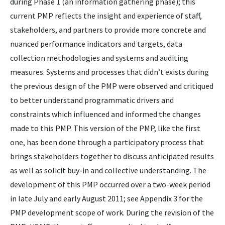
during Phase 1 (an information gathering phase); this
current PMP reflects the insight and experience of staff,
stakeholders, and partners to provide more concrete and
nuanced performance indicators and targets, data
collection methodologies and systems and auditing
measures. Systems and processes that didn’t exists during
the previous design of the PMP were observed and critiqued
to better understand programmatic drivers and
constraints which influenced and informed the changes
made to this PMP. This version of the PMP, like the first
one, has been done through a participatory process that
brings stakeholders together to discuss anticipated results
as well as solicit buy-in and collective understanding. The
development of this PMP occurred over a two-week period
in late July and early August 2011; see Appendix 3 for the
PMP development scope of work. During the revision of the