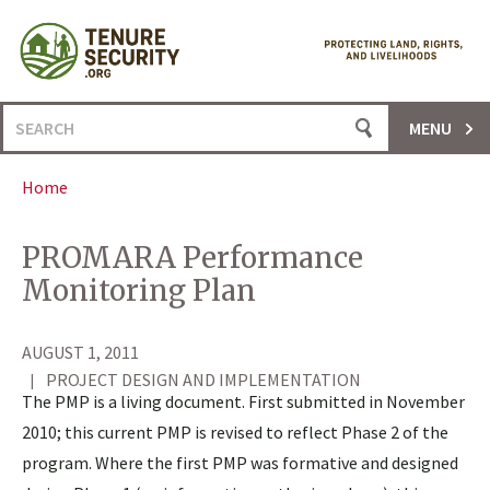
Skip
to
content
Search
MENU
for:
Home
PROMARA Performance
Monitoring Plan
AUGUST 1, 2011
PROJECT DESIGN AND IMPLEMENTATION
The PMP is a living document. First submitted in November
2010; this current PMP is revised to reflect Phase 2 of the
program. Where the first PMP was formative and designed