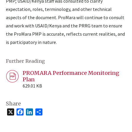
PMP; USAID/Kenya staff was consulted to clarify
expectation, roles, terminology, and other technical
aspects of the document. ProMara will continue to consult
and work with USAID/Kenya and the PRRG team to ensure
the ProMara PMP is accurate, reflects current realities, and
is participatory in nature.
Further Reading
PROMARA Performance Monitoring
Plan
629.01 KB
Share
X
Facebook
LinkedIn
Share