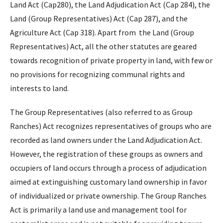
Land Act (Cap280), the Land Adjudication Act (Cap 284), the
Land (Group Representatives) Act (Cap 287), and the
Agriculture Act (Cap 318). Apart from the Land (Group
Representatives) Act, all the other statutes are geared
towards recognition of private property in land, with few or
no provisions for recognizing communal rights and
interests to land.
The Group Representatives (also referred to as Group
Ranches) Act recognizes representatives of groups who are
recorded as land owners under the Land Adjudication Act.
However, the registration of these groups as owners and
occupiers of land occurs through a process of adjudication
aimed at extinguishing customary land ownership in favor
of individualized or private ownership. The Group Ranches
Act is primarily a land use and management tool for