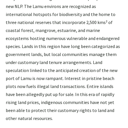
new NLP. The Lamu environs are recognized as
international hotspots for biodiversity and the home to
three national reserves that incorporate 2,500 kms² of
coastal forest, mangrove, estuarine, and marine
ecosystems hosting numerous vulnerable and endangered
species. Lands in this region have long been categorized as
government lands, but local communities manage them
under customary land tenure arrangements. Land
speculation linked to the anticipated creation of the new
port of Lamu is now rampant. Interest in pristine beach
plots now fuels illegal land transactions. Entire islands
have been allegedly put up for sale. In this era of rapidly
rising land prices, indigenous communities have not yet
been able to protect their customary rights to land and
other natural resources.