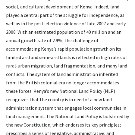
social, and cultural development of Kenya. Indeed, land
played a central part of the struggle for independence, as
well as in the post-election violence of late 2007 and early
2008. With an estimated population of 40 million and an
annual growth rate of 2.9%, the challenge of
accommodating Kenya’s rapid population growth on its
limited arid and semi-arid lands is reflected in high rates of
rural-urban migration, land fragmentation, and many land
conflicts. The system of land administration inherited
from the British colonial era no longer accommodates
these forces. Kenya’s new National Land Policy (NLP)
recognizes that the country is in need of a new land
administration system that engages local communities in
land management. The National Land Policy is bolstered by
the new Constitution, which endorses its key principles;
prescribes a series of legislative, administrative, and