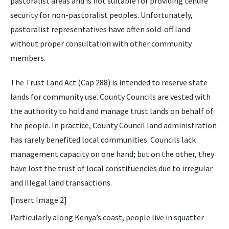
pastoralist areas and is not suitable for providing tenure
security for non-pastoralist peoples. Unfortunately,
pastoralist representatives have often sold off land
without proper consultation with other community
members.
The Trust Land Act (Cap 288) is intended to reserve state
lands for community use. County Councils are vested with
the authority to hold and manage trust lands on behalf of
the people. In practice, County Council land administration
has rarely benefited local communities. Councils lack
management capacity on one hand; but on the other, they
have lost the trust of local constituencies due to irregular
and illegal land transactions.
[Insert Image 2]
Particularly along Kenya’s coast, people live in squatter