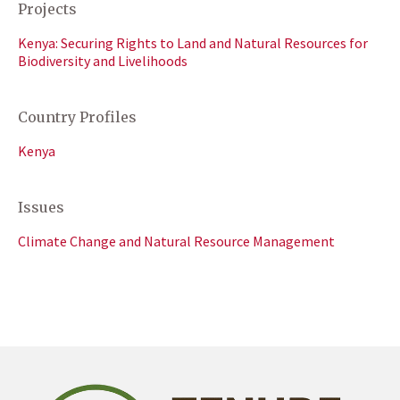
Projects
Kenya: Securing Rights to Land and Natural Resources for
Biodiversity and Livelihoods
Country Profiles
Kenya
Issues
Climate Change and Natural Resource Management