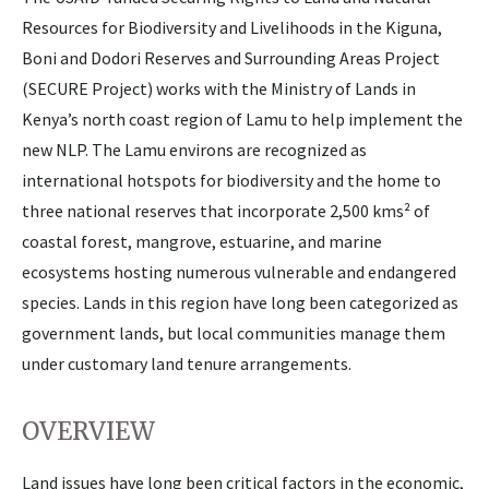
Resources for Biodiversity and Livelihoods in the Kiguna,
Boni and Dodori Reserves and Surrounding Areas Project
(SECURE Project) works with the Ministry of Lands in
Kenya’s north coast region of Lamu to help implement the
new NLP. The Lamu environs are recognized as
international hotspots for biodiversity and the home to
three national reserves that incorporate 2,500 kms² of
coastal forest, mangrove, estuarine, and marine
ecosystems hosting numerous vulnerable and endangered
species. Lands in this region have long been categorized as
government lands, but local communities manage them
under customary land tenure arrangements.
OVERVIEW
Land issues have long been critical factors in the economic,