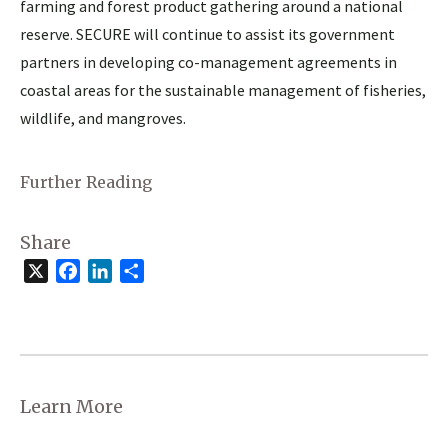
farming and forest product gathering around a national
reserve. SECURE will continue to assist its government
partners in developing co-management agreements in
coastal areas for the sustainable management of fisheries,
wildlife, and mangroves.
Further Reading
Share
X
Facebook
LinkedIn
Share
Learn More