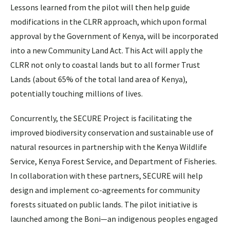
Lessons learned from the pilot will then help guide
modifications in the CLRR approach, which upon formal
approval by the Government of Kenya, will be incorporated
into a new Community Land Act. This Act will apply the
CLRR not only to coastal lands but to all former Trust
Lands (about 65% of the total land area of Kenya),
potentially touching millions of lives.
Concurrently, the SECURE Project is facilitating the
improved biodiversity conservation and sustainable use of
natural resources in partnership with the Kenya Wildlife
Service, Kenya Forest Service, and Department of Fisheries.
In collaboration with these partners, SECURE will help
design and implement co-agreements for community
forests situated on public lands. The pilot initiative is
launched among the Boni—an indigenous peoples engaged