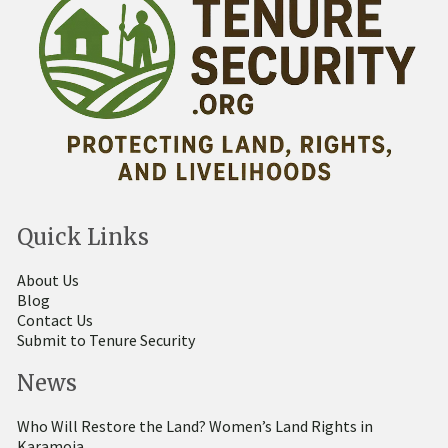
Quick Links
About Us
Blog
Contact Us
Submit to Tenure Security
News
Who Will Restore the Land? Women’s Land Rights in
Karamoja