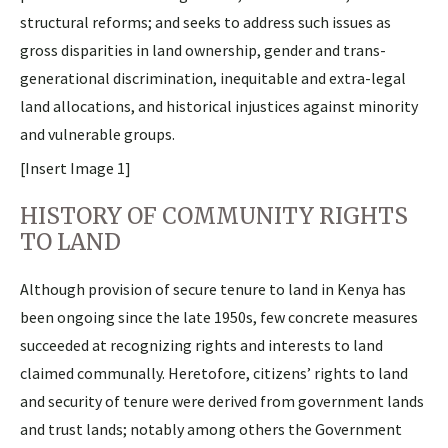
structural reforms; and seeks to address such issues as
gross disparities in land ownership, gender and trans-
generational discrimination, inequitable and extra-legal
land allocations, and historical injustices against minority
and vulnerable groups.
[Insert Image 1]
HISTORY OF COMMUNITY RIGHTS
TO LAND
Although provision of secure tenure to land in Kenya has
been ongoing since the late 1950s, few concrete measures
succeeded at recognizing rights and interests to land
claimed communally. Heretofore, citizens’ rights to land
and security of tenure were derived from government lands
and trust lands; notably among others the Government