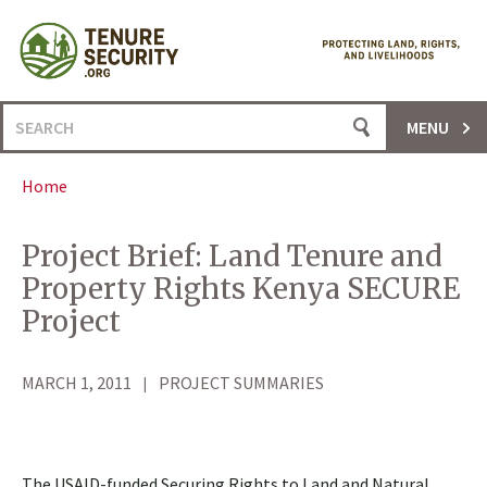
Skip
to
content
Search
MENU
for:
Home
Project Brief: Land Tenure and
Property Rights Kenya SECURE
Project
MARCH 1, 2011
PROJECT SUMMARIES
The USAID-funded Securing Rights to Land and Natural