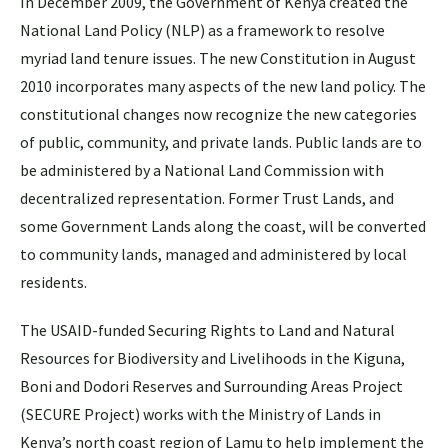
In December 2009, the Government of Kenya created the
National Land Policy (NLP) as a framework to resolve
myriad land tenure issues. The new Constitution in August
2010 incorporates many aspects of the new land policy. The
constitutional changes now recognize the new categories
of public, community, and private lands. Public lands are to
be administered by a National Land Commission with
decentralized representation. Former Trust Lands, and
some Government Lands along the coast, will be converted
to community lands, managed and administered by local
residents.
The USAID-funded Securing Rights to Land and Natural
Resources for Biodiversity and Livelihoods in the Kiguna,
Boni and Dodori Reserves and Surrounding Areas Project
(SECURE Project) works with the Ministry of Lands in
Kenya’s north coast region of Lamu to help implement the