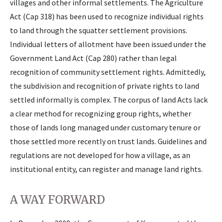
villages and other informal settlements. The Agriculture
Act (Cap 318) has been used to recognize individual rights
to land through the squatter settlement provisions.
Individual letters of allotment have been issued under the
Government Land Act (Cap 280) rather than legal
recognition of community settlement rights. Admittedly,
the subdivision and recognition of private rights to land
settled informally is complex. The corpus of land Acts lack
a clear method for recognizing group rights, whether
those of lands long managed under customary tenure or
those settled more recently on trust lands. Guidelines and
regulations are not developed for how a village, as an
institutional entity, can register and manage land rights.
A WAY FORWARD