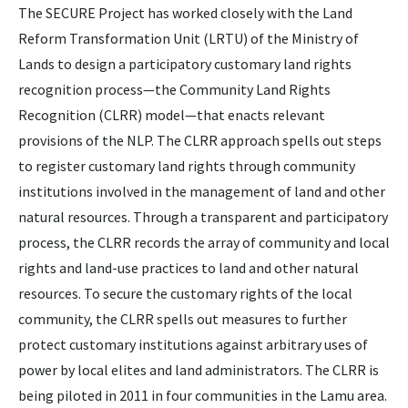
The SECURE Project has worked closely with the Land
Reform Transformation Unit (LRTU) of the Ministry of
Lands to design a participatory customary land rights
recognition process—the Community Land Rights
Recognition (CLRR) model—that enacts relevant
provisions of the NLP. The CLRR approach spells out steps
to register customary land rights through community
institutions involved in the management of land and other
natural resources. Through a transparent and participatory
process, the CLRR records the array of community and local
rights and land-use practices to land and other natural
resources. To secure the customary rights of the local
community, the CLRR spells out measures to further
protect customary institutions against arbitrary uses of
power by local elites and land administrators. The CLRR is
being piloted in 2011 in four communities in the Lamu area.