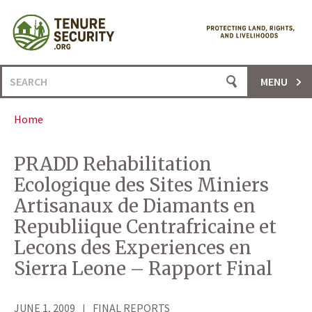
Skip
to
content
Search
MENU
for:
Home
PRADD Rehabilitation
Ecologique des Sites Miniers
Artisanaux de Diamants en
Republiique Centrafricaine et
Lecons des Experiences en
Sierra Leone – Rapport Final
JUNE 1, 2009
FINAL REPORTS