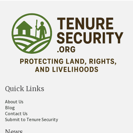
Quick Links
About Us
Blog
Contact Us
Submit to Tenure Security
News