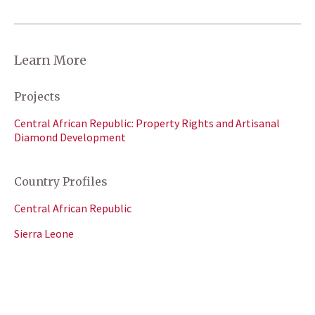
Learn More
Projects
Central African Republic: Property Rights and Artisanal
Diamond Development
Country Profiles
Central African Republic
Sierra Leone