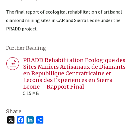
The final report of ecological rehabilitation of artisanal
diamond mining sites in CAR and Sierra Leone under the
PRADD project.
Further Reading
PRADD Rehabilitation Ecologique des
Sites Miniers Artisanaux de Diamants
en Republiique Centrafricaine et
Lecons des Experiences en Sierra
Leone – Rapport Final
5.15 MB
Share
X
Facebook
LinkedIn
Share