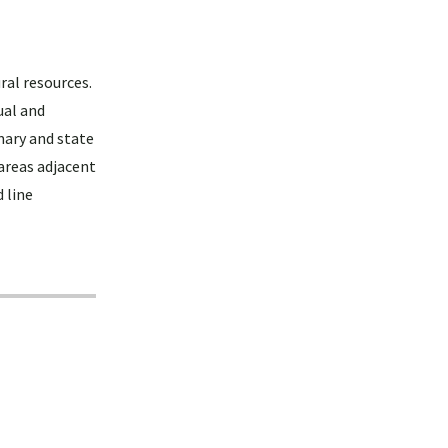
ral resources.
ual and
mary and state
areas adjacent
 line