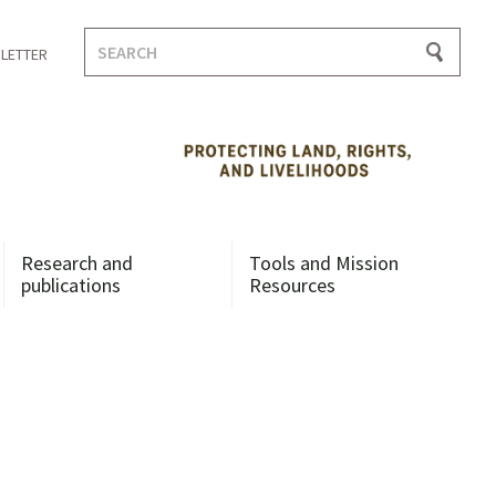
Search
LETTER
for:
Research and
Tools and Mission
publications
Resources