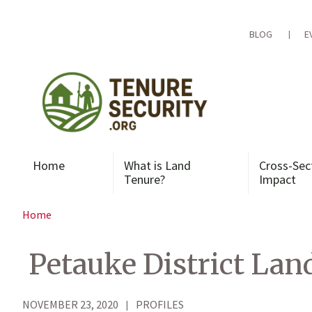
Skip
to
content
BLOG
E
Home
What is Land
Cross-Sec
Tenure?
Impact
Home
Petauke District Land
NOVEMBER 23, 2020
PROFILES