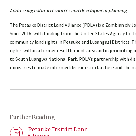
Addressing natural resources and development planning
The Petauke District Land Alliance (PDLA) is a Zambian civil
Since 2016, with funding from the United States Agency for
community land rights in Petauke and Lusangazi Districts. Th
rights within a former resettlement area and in promoting
to South Luangwa National Park. PDLA’s partnership with dis
ministries to make informed decisions on land use and the 
Further Reading
Petauke District Land