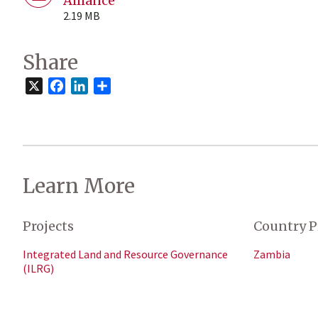
Alliance
2.19 MB
Share
X
Facebook
LinkedIn
Share
Learn More
Projects
Country P
Integrated Land and Resource Governance
Zambia
(ILRG)