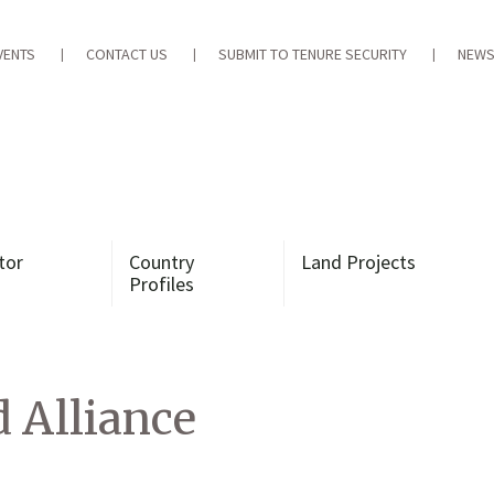
VENTS
CONTACT US
SUBMIT TO TENURE SECURITY
NEWS
tor
Country
Land Projects
Profiles
 Alliance