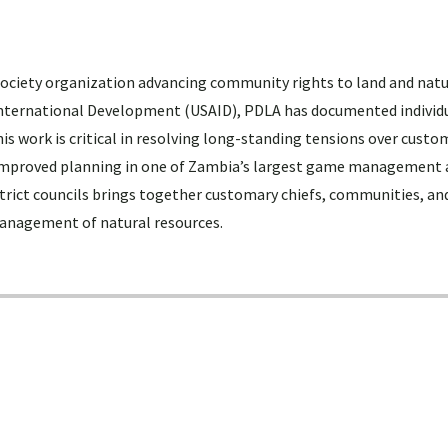
 society organization advancing community rights to land and natu
 International Development (USAID), PDLA has documented individ
is work is critical in resolving long-standing tensions over custo
 improved planning in one of Zambia’s largest game management 
trict councils brings together customary chiefs, communities, and
management of natural resources.