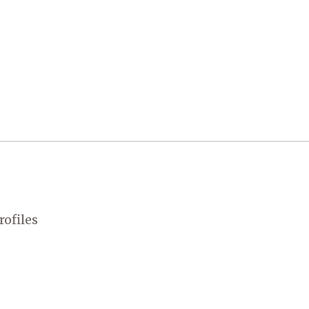
rofiles