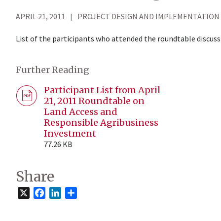
APRIL 21, 2011
PROJECT DESIGN AND IMPLEMENTATION
List of the participants who attended the roundtable discuss
Further Reading
Participant List from April
21, 2011 Roundtable on
Land Access and
Responsible Agribusiness
Investment
77.26 KB
Share
X
Facebook
LinkedIn
Share