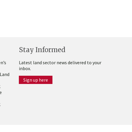
Stay Informed
n’s
Latest land sector news delivered to your
inbox.
 Land
Sign up here
g
e
g