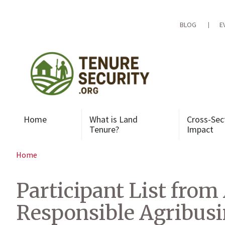
Skip
to
content
BLOG
E
Home
What is Land
Cross-Sec
Tenure?
Impact
Home
Participant List from
Responsible Agribus