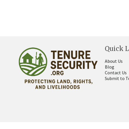
Quick L
About Us
Blog
Contact Us
Submit to T