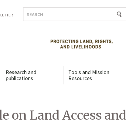
Search
LETTER
for:
Research and
Tools and Mission
publications
Resources
ble on Land Access and