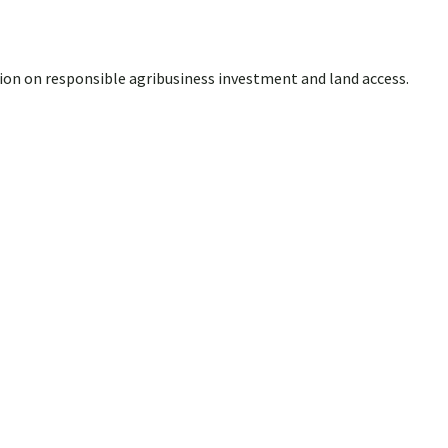
ion on responsible agribusiness investment and land access.