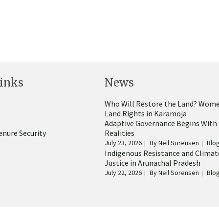
inks
News
Who Will Restore the Land? Wome
Land Rights in Karamoja
Adaptive Governance Begins With
enure Security
Realities
July 23, 2026
By
Neil Sorensen
Blo
Indigenous Resistance and Climat
Justice in Arunachal Pradesh
July 22, 2026
By
Neil Sorensen
Blo