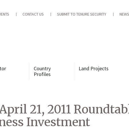
VENTS
CONTACT US
SUBMIT TO TENURE SECURITY
NEWS
tor
Country
Land Projects
Profiles
 April 21, 2011 Roundta
iness Investment