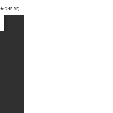
ch: ONF-BF).