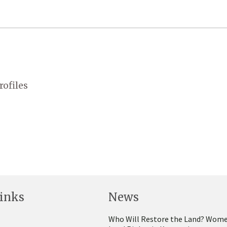
rofiles
inks
News
Who Will Restore the Land? Wome