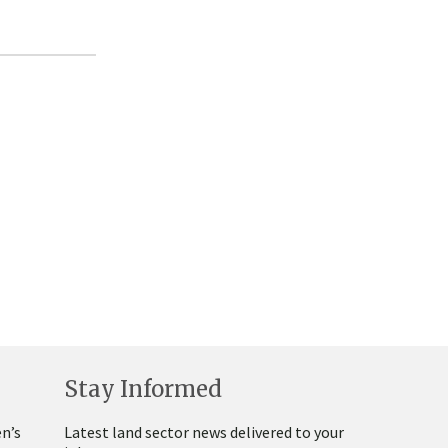
Stay Informed
n’s
Latest land sector news delivered to your