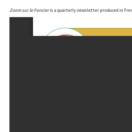
Zoom sur le Foncier
is a quarterly newsletter produced in Fr