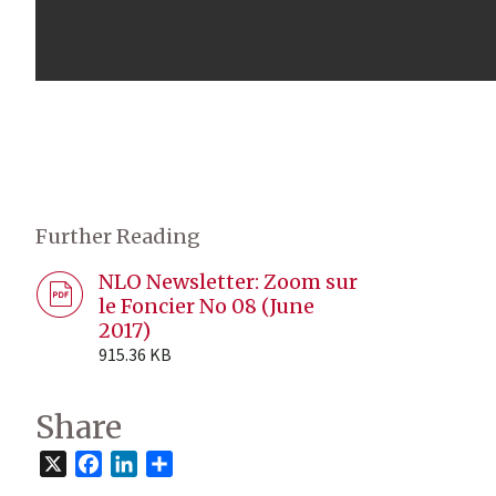
Further Reading
NLO Newsletter: Zoom sur
le Foncier No 08 (June
2017)
915.36 KB
Share
X
Facebook
LinkedIn
Share