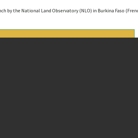
ench by the National Land Observatory (NLO) in Burkina Faso (Fren