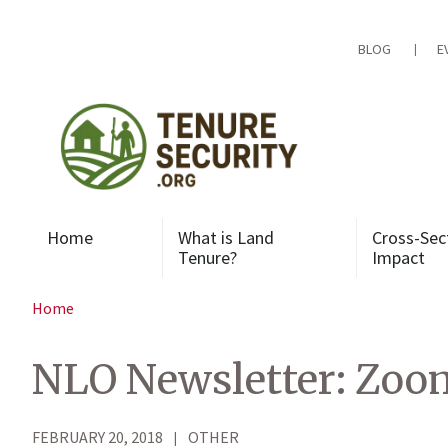
Skip
to
content
BLOG
E
Home
What is Land
Cross-Sec
Tenure?
Impact
Home
NLO Newsletter: Zoom
FEBRUARY 20, 2018
OTHER