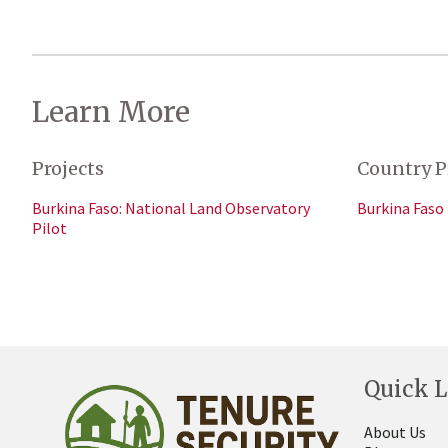
Learn More
Projects
Country P
Burkina Faso: National Land Observatory
Burkina Faso
Pilot
Quick L
About Us