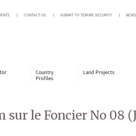
VENTS
CONTACT US
SUBMIT TO TENURE SECURITY
NEWS
tor
Country
Land Projects
Profiles
 sur le Foncier No 08 (