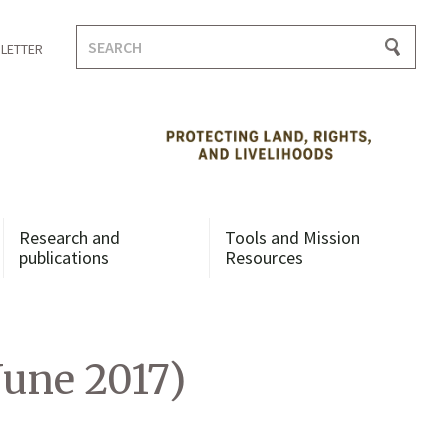
Search
LETTER
for:
Research and
Tools and Mission
publications
Resources
June 2017)