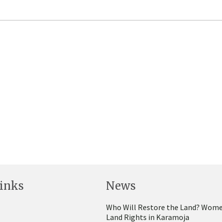
inks
News
Who Will Restore the Land? Wome
Land Rights in Karamoja