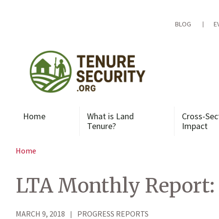
Skip
to
content
BLOG
E
Home
What is Land
Cross-Sec
Tenure?
Impact
Home
LTA Monthly Report: 
MARCH 9, 2018
PROGRESS REPORTS