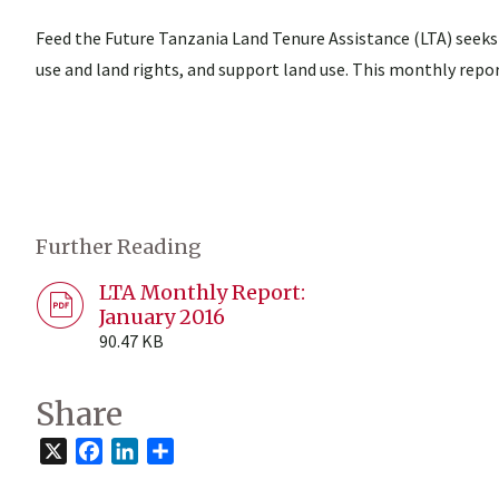
Feed the Future Tanzania Land Tenure Assistance (LTA) seeks
use and land rights, and support land use. This monthly repor
Further Reading
LTA Monthly Report:
January 2016
90.47 KB
Share
X
Facebook
LinkedIn
Share