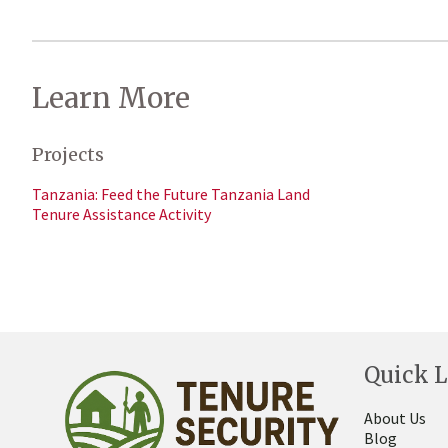
Learn More
Projects
Tanzania: Feed the Future Tanzania Land
Tenure Assistance Activity
Quick L
About Us
Blog