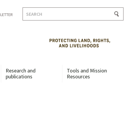
Search
LETTER
for:
Research and
Tools and Mission
publications
Resources