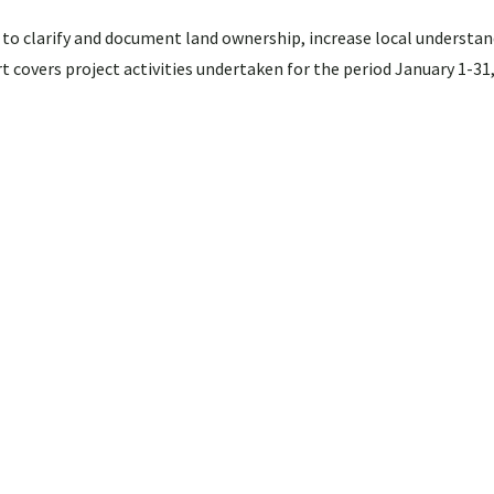
 to clarify and document land ownership, increase local understan
t covers project activities undertaken for the period January 1-31,