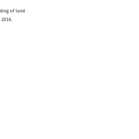
ding of land
 2016.