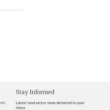
Stay Informed
n’s
Latest land sector news delivered to your
inbox.