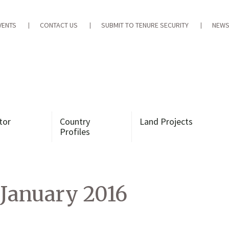
VENTS
CONTACT US
SUBMIT TO TENURE SECURITY
NEWS
tor
Country
Land Projects
Profiles
January 2016