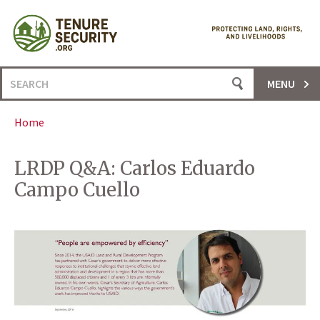
Skip
to
content
Search
MENU
for:
Home
LRDP Q&A: Carlos Eduardo
Campo Cuello