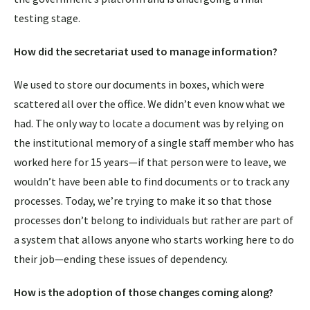
testing stage.
How did the secretariat used to manage information?
We used to store our documents in boxes, which were
scattered all over the office. We didn’t even know what we
had. The only way to locate a document was by relying on
the institutional memory of a single staff member who has
worked here for 15 years—if that person were to leave, we
wouldn’t have been able to find documents or to track any
processes. Today, we’re trying to make it so that those
processes don’t belong to individuals but rather are part of
a system that allows anyone who starts working here to do
their job—ending these issues of dependency.
How is the adoption of those changes coming along?