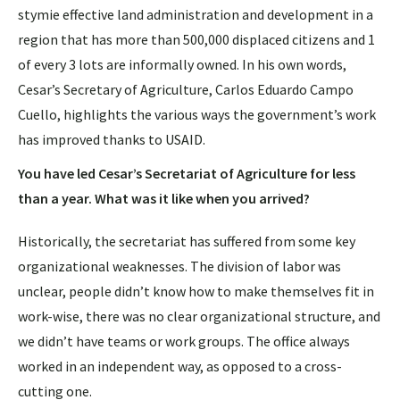
stymie effective land administration and development in a
region that has more than 500,000 displaced citizens and 1
of every 3 lots are informally owned. In his own words,
Cesar’s Secretary of Agriculture, Carlos Eduardo Campo
Cuello, highlights the various ways the government’s work
has improved thanks to USAID.
You have led Cesar’s Secretariat of Agriculture for less
than a year. What was it like when you arrived?
Historically, the secretariat has suffered from some key
organizational weaknesses. The division of labor was
unclear, people didn’t know how to make themselves fit in
work-wise, there was no clear organizational structure, and
we didn’t have teams or work groups. The office always
worked in an independent way, as opposed to a cross-
cutting one.