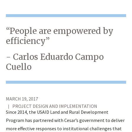
“People are empowered by
efficiency”
- Carlos Eduardo Campo
Cuello
MARCH 19, 2017
PROJECT DESIGN AND IMPLEMENTATION
Since 2014, the USAID Land and Rural Development
Program has partnered with Cesar’s government to deliver
more effective responses to institutional challenges that