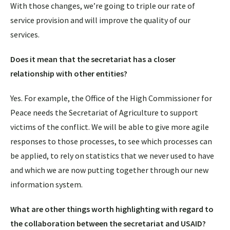
With those changes, we’re going to triple our rate of
service provision and will improve the quality of our
services.
Does it mean that the secretariat has a closer
relationship with other entities?
Yes. For example, the Office of the High Commissioner for
Peace needs the Secretariat of Agriculture to support
victims of the conflict. We will be able to give more agile
responses to those processes, to see which processes can
be applied, to rely on statistics that we never used to have
and which we are now putting together through our new
information system.
What are other things worth highlighting with regard to
the collaboration between the secretariat and USAID?