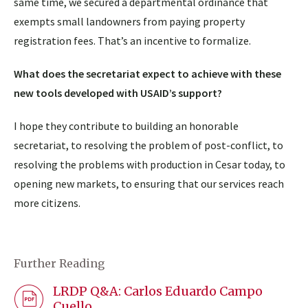
same time, we secured a departmental ordinance that
exempts small landowners from paying property
registration fees. That’s an incentive to formalize.
What does the secretariat expect to achieve with these
new tools developed with USAID’s support?
I hope they contribute to building an honorable
secretariat, to resolving the problem of post-conflict, to
resolving the problems with production in Cesar today, to
opening new markets, to ensuring that our services reach
more citizens.
Further Reading
LRDP Q&A: Carlos Eduardo Campo
Cuello