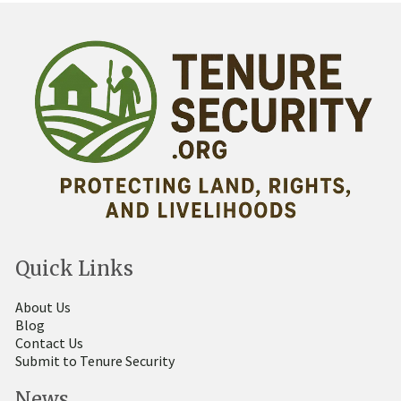
Quick Links
About Us
Blog
Contact Us
Submit to Tenure Security
News