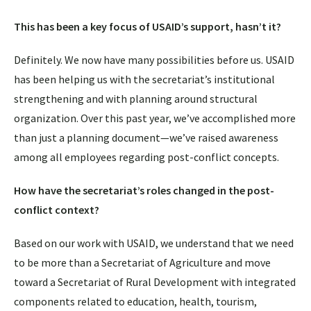
This has been a key focus of USAID’s support, hasn’t it?
Definitely. We now have many possibilities before us. USAID
has been helping us with the secretariat’s institutional
strengthening and with planning around structural
organization. Over this past year, we’ve accomplished more
than just a planning document—we’ve raised awareness
among all employees regarding post-conflict concepts.
How have the secretariat’s roles changed in the post-
conflict context?
Based on our work with USAID, we understand that we need
to be more than a Secretariat of Agriculture and move
toward a Secretariat of Rural Development with integrated
components related to education, health, tourism,