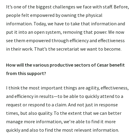
It’s one of the biggest challenges we face with staff. Before,
people felt empowered by owning the physical
information. Today, we have to take that information and
put it into an open system, removing that power. We now
see them empowered through efficiency and effectiveness
in their work. That’s the secretariat we want to become.
How will the various productive sectors of Cesar benefit
from this support?
I think the most important things are agility, effectiveness,
and efficiency in results—to be able to quickly attend to a
request or respond to a claim. And not just in response
times, but also quality. To the extent that we can better
manage more information, we’re able to find it more
quickly and also to find the most relevant information.