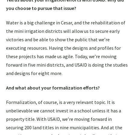
you choose to pursue that issue?
Water is a big challenge in Cesar, and the rehabilitation of
the mini irrigation districts will allow us to secure early
victories and be able to show the public that we’re
executing resources. Having the designs and profiles for
these projects has made us agile. Today, we’re moving
forward in five mini districts, and USAID is doing the studies
and designs for eight more.
And what about your formalization efforts?
Formalization, of course, is a very relevant topic. It is
unbelievable we cannot invest in a school unless it has a
property title. With USAID, we’re moving forward in
securing 200 land titles in nine municipalities. And at the