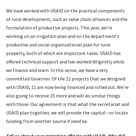
We have worked with USAID on the practical components
of rural development, such as value chain alliances and the
formulation of productive projects. This year, we’re
working on an irrigation plan and on the department’s
productive and social organizational plan for rural
property, both of which are important tasks. USAID has
offered technical support and has worked diligently while
we finance and learn. In this sense, we have a very
committed Governor. Of the 12 projects that we designed
with USAID, 11 are now being financed and rolled out. We’re
also going to receive 15 more and will do similar things
with those. Our agreement is that what the secretariat and
USAID plan together, we will provide the capital—or locate
funding from another source if need be.
Tell us about your irrigation efforts with USAID. Why did