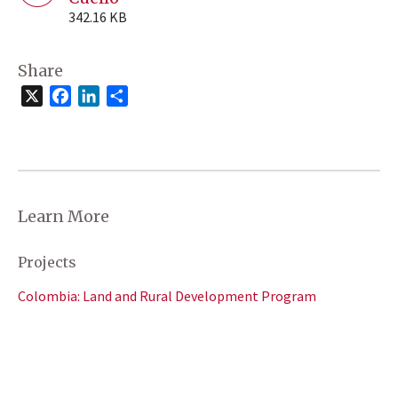
342.16 KB
Share
X
Facebook
LinkedIn
Share
Learn More
Projects
Colombia: Land and Rural Development Program