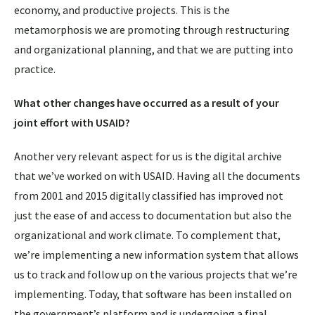
economy, and productive projects. This is the
metamorphosis we are promoting through restructuring
and organizational planning, and that we are putting into
practice.
What other changes have occurred as a result of your
joint effort with USAID?
Another very relevant aspect for us is the digital archive
that we’ve worked on with USAID. Having all the documents
from 2001 and 2015 digitally classified has improved not
just the ease of and access to documentation but also the
organizational and work climate. To complement that,
we’re implementing a new information system that allows
us to track and follow up on the various projects that we’re
implementing. Today, that software has been installed on
the government’s platform and is undergoing a final