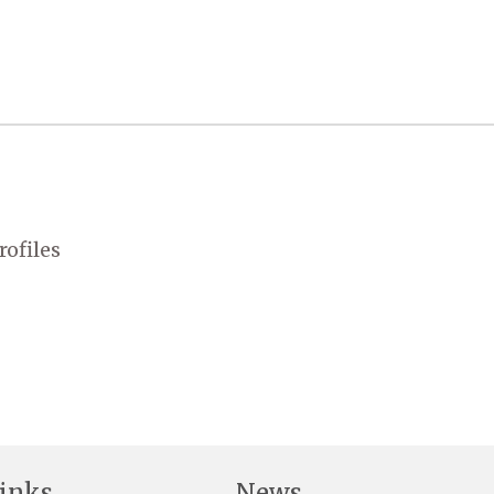
rofiles
inks
News