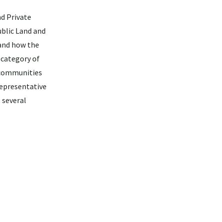
nd Private
ublic Land and
 and how the
 category of
 communities
representative
 several