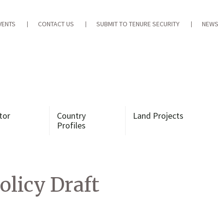
VENTS
CONTACT US
SUBMIT TO TENURE SECURITY
NEWS
tor
Country
Land Projects
Profiles
olicy Draft