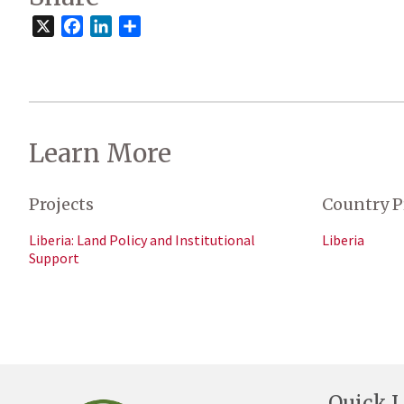
X
Facebook
LinkedIn
Share
Learn More
Projects
Country P
Liberia: Land Policy and Institutional
Liberia
Support
Quick L