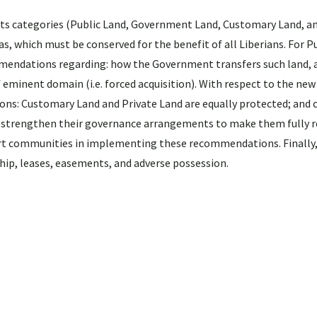
ights categories (Public Land, Government Land, Customary Land, a
s, which must be conserved for the benefit of all Liberians. For P
ommendations regarding: how the Government transfers such land,
 eminent domain (i.e. forced acquisition). With respect to the new
ons: Customary Land and Private Land are equally protected; and
, and strengthen their governance arrangements to make them fully 
t communities in implementing these recommendations. Finally,
ship, leases, easements, and adverse possession.