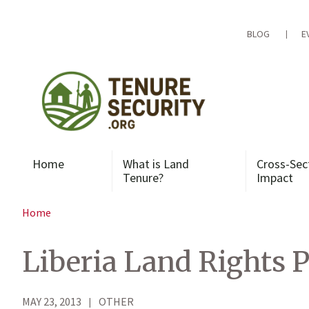
Skip
to
content
BLOG
E
Home
What is Land
Cross-Sec
Tenure?
Impact
Home
Liberia Land Rights P
MAY 23, 2013
OTHER