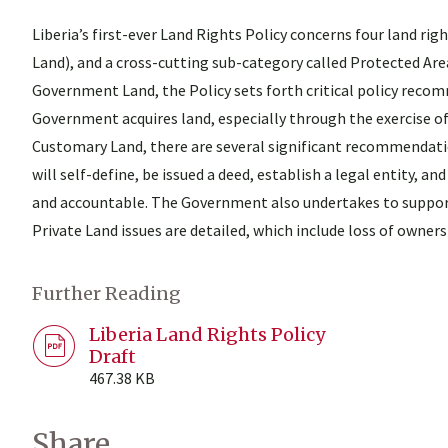
Liberia’s first-ever Land Rights Policy concerns four land r
Land), and a cross-cutting sub-category called Protected Area
Government Land, the Policy sets forth critical policy rec
Government acquires land, especially through the exercise of
Customary Land, there are several significant recommendati
will self-define, be issued a deed, establish a legal entity
and accountable. The Government also undertakes to suppor
Private Land issues are detailed, which include loss of owner
Further Reading
Liberia Land Rights Policy
Draft
467.38 KB
Share