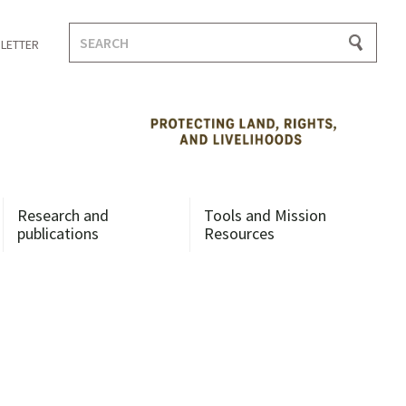
Search
LETTER
for:
Research and
Tools and Mission
publications
Resources