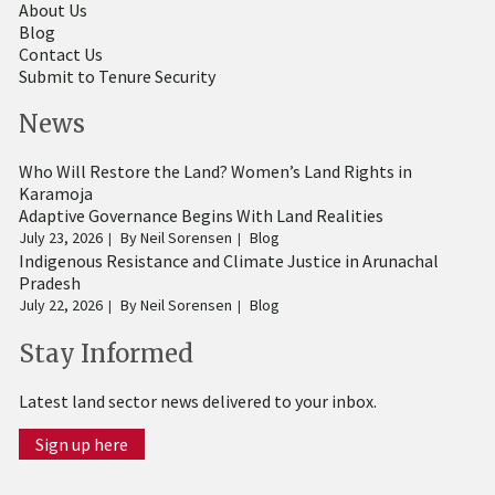
About Us
Blog
Contact Us
Submit to Tenure Security
News
Who Will Restore the Land? Women’s Land Rights in
Karamoja
Adaptive Governance Begins With Land Realities
July 23, 2026
By
Neil Sorensen
Blog
Indigenous Resistance and Climate Justice in Arunachal
Pradesh
July 22, 2026
By
Neil Sorensen
Blog
Stay Informed
Latest land sector news delivered to your inbox.
Sign up here