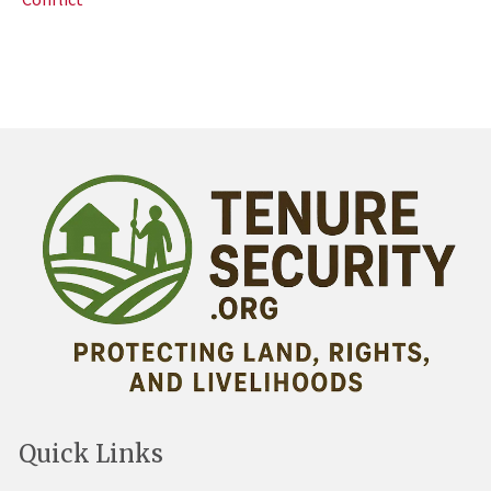
Quick Links