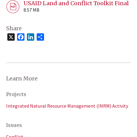
USAID Land and Conflict Toolkit Final
8.57 MB
Share
X
Facebook
LinkedIn
Share
Learn More
Projects
Integrated Natural Resource Management (INRM) Activity
Issues
Conflict