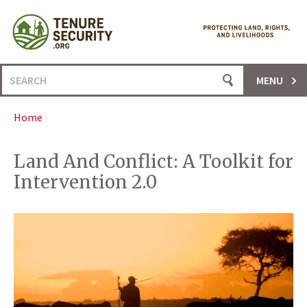
Skip
to
content
Search
MENU
for:
Home
Land And Conflict: A Toolkit for
Intervention 2.0