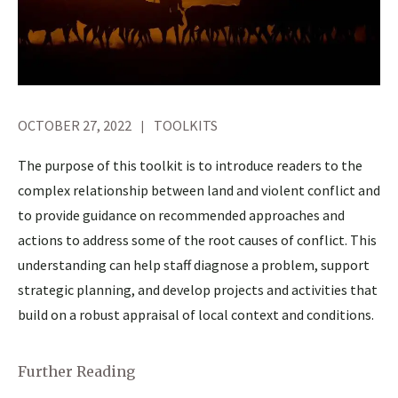
OCTOBER 27, 2022
TOOLKITS
The purpose of this toolkit is to introduce readers to the
complex relationship between land and violent conflict and
to provide guidance on recommended approaches and
actions to address some of the root causes of conflict. This
understanding can help staff diagnose a problem, support
strategic planning, and develop projects and activities that
build on a robust appraisal of local context and conditions.
Further Reading