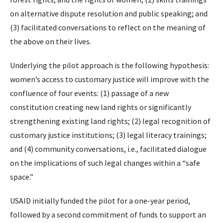
on alternative dispute resolution and public speaking; and
(3) facilitated conversations to reflect on the meaning of
the above on their lives.
Underlying the pilot approach is the following hypothesis:
women’s access to customary justice will improve with the
confluence of four events: (1) passage of a new
constitution creating new land rights or significantly
strengthening existing land rights; (2) legal recognition of
customary justice institutions; (3) legal literacy trainings;
and (4) community conversations, i.e., facilitated dialogue
on the implications of such legal changes within a “safe
space.”
USAID initially funded the pilot for a one-year period,
followed by a second commitment of funds to support an