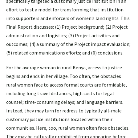
specifically targeted a customary justice institution in an
effort to test a model for transforming that institution
into supporters and enforcers of women’s land rights. This
Final Report discusses: (1) Project background; (2) Project
administration and logistics; (3) Project activities and
outcomes; (4) a summary of the Project impact evaluation;
(5) related communications efforts; and (6) conclusions.
For the average woman in rural Kenya, access to justice
begins and ends in her village. Too often, the obstacles
rural women face to access formal courts are formidable,
including long travel distances; high costs for legal
counsel; time-consuming delays; and language barriers.
Instead, they may turn for redress to typically all-male
customary justice institutions located within their
communities. Here, too, rural women often face obstacles.
They may be culturally prohibited from appearing before