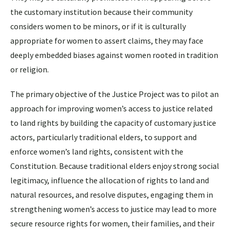
the customary institution because their community
considers women to be minors, or if it is culturally
appropriate for women to assert claims, they may face
deeply embedded biases against women rooted in tradition
or religion.
The primary objective of the Justice Project was to pilot an
approach for improving women’s access to justice related
to land rights by building the capacity of customary justice
actors, particularly traditional elders, to support and
enforce women’s land rights, consistent with the
Constitution. Because traditional elders enjoy strong social
legitimacy, influence the allocation of rights to land and
natural resources, and resolve disputes, engaging them in
strengthening women’s access to justice may lead to more
secure resource rights for women, their families, and their