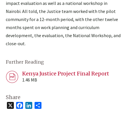
impact evaluation as well as a national workshop in
Nairobi. All told, the Justice team worked with the pilot
community for a 12-month period, with the other twelve
months spent on work planning and curriculum
development, the evaluation, the National Workshop, and
close-out.
Further Reading
Kenya Justice Project Final Report
1.46 MB
Share
X
Facebook
LinkedIn
Share