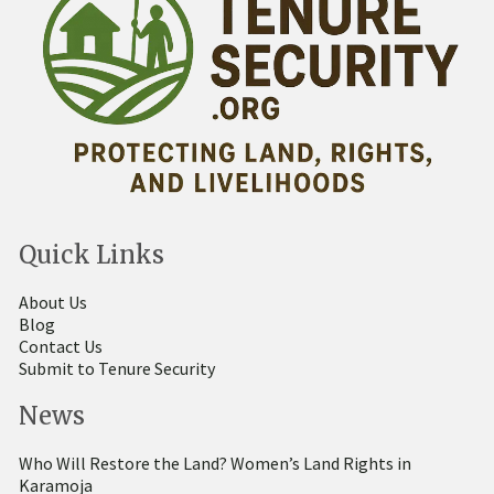
Quick Links
About Us
Blog
Contact Us
Submit to Tenure Security
News
Who Will Restore the Land? Women’s Land Rights in
Karamoja