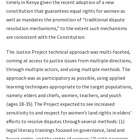
timely in Kenya given the recent adoption of a new
constitution that guarantees equal rights for women as
well as mandates the promotion of “traditional dispute
resolution mechanisms,” to the extent such mechanisms
are consistent with the Constitution.
The Justice Project technical approach was multi-faceted,
coming at access to justice issues from multiple directions,
through multiple actors, and using multiple methods. The
approach was as participatory as possible, using applied
learning techniques appropriate to the target populations,
namely: elders and chiefs, women, teachers, and youth
(ages 18-35). The Project expected to see increased
sensitivity to and respect for women’s land rights in elders’
efforts to resolve disputes through several methods: (1)
legal literacy trainings focused on governance, land and
forest rights, and the rights of women; (2) skills trainings