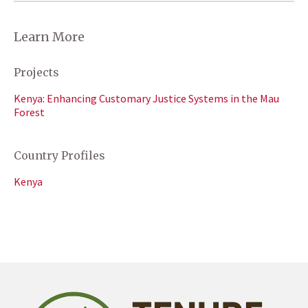
Learn More
Projects
Kenya: Enhancing Customary Justice Systems in the Mau
Forest
Country Profiles
Kenya