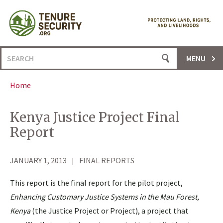
Skip
to
content
Search
MENU
for:
Home
Kenya Justice Project Final
Report
JANUARY 1, 2013
FINAL REPORTS
This report is the final report for the pilot project,
Enhancing Customary Justice Systems in the Mau Forest,
Kenya
(the Justice Project or Project), a project that