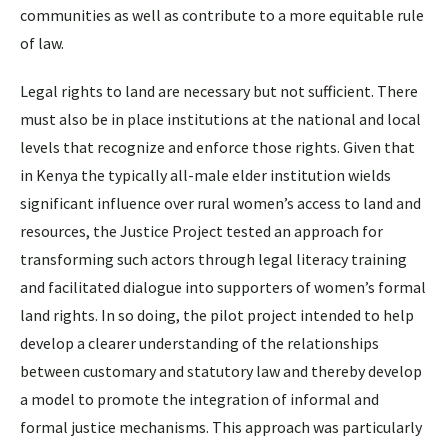
communities as well as contribute to a more equitable rule
of law.
Legal rights to land are necessary but not sufficient. There
must also be in place institutions at the national and local
levels that recognize and enforce those rights. Given that
in Kenya the typically all-male elder institution wields
significant influence over rural women’s access to land and
resources, the Justice Project tested an approach for
transforming such actors through legal literacy training
and facilitated dialogue into supporters of women’s formal
land rights. In so doing, the pilot project intended to help
develop a clearer understanding of the relationships
between customary and statutory law and thereby develop
a model to promote the integration of informal and
formal justice mechanisms. This approach was particularly