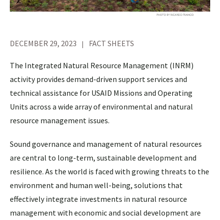
DECEMBER 29, 2023
FACT SHEETS
The Integrated Natural Resource Management (INRM)
activity provides demand-driven support services and
technical assistance for USAID Missions and Operating
Units across a wide array of environmental and natural
resource management issues.
Sound governance and management of natural resources
are central to long-term, sustainable development and
resilience. As the world is faced with growing threats to the
environment and human well-being, solutions that
effectively integrate investments in natural resource
management with economic and social development are