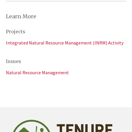
Learn More
Projects
Integrated Natural Resource Management (INRM) Activity
Issues
Natural Resource Management