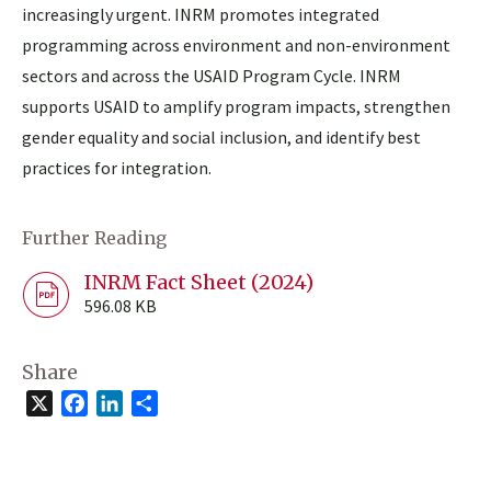
increasingly urgent. INRM promotes integrated
programming across environment and non-environment
sectors and across the USAID Program Cycle. INRM
supports USAID to amplify program impacts, strengthen
gender equality and social inclusion, and identify best
practices for integration.
Further Reading
INRM Fact Sheet (2024)
596.08 KB
Share
X
Facebook
LinkedIn
Share