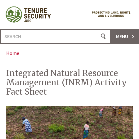
Skip
to
content
Search
MENU
for:
Home
Integrated Natural Resource
Management (INRM) Activity
Fact Sheet