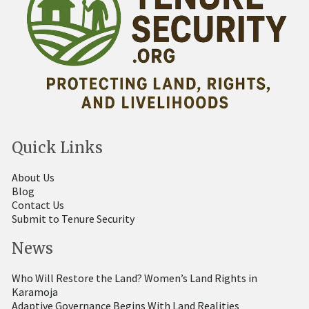
Quick Links
About Us
Blog
Contact Us
Submit to Tenure Security
News
Who Will Restore the Land? Women’s Land Rights in
Karamoja
Adaptive Governance Begins With Land Realities