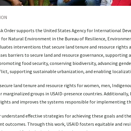
ION
ask Order supports the United States Agency for International D
r for Natural Environment in the Bureau of Resilience, Environme
luates interventions that secure land tenure and resource rights 
ses barriers to secure land and resource governance, supporting a
omoting food security, conserving biodiversity, advancing gende
flict, supporting sustainable urbanization, and enabling localizat
 secure land tenure and resource rights for women, men, Indigeno
r marginalized groups in USAID-presence countries. Additionally, 
 rights and improves the systems responsible for implementing th
r understand effective strategies for achieving these goals and t
 outcomes. Through this work, USAID fosters equitable and resil