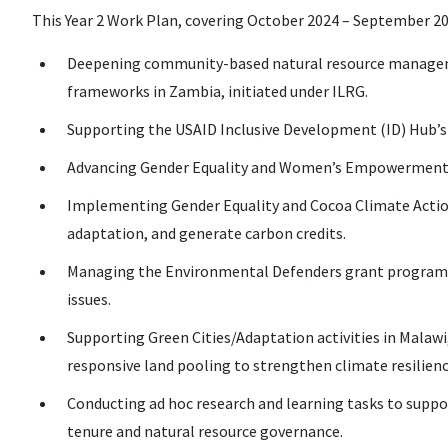
This Year 2 Work Plan, covering October 2024 – September 202
Deepening community-based natural resource management
frameworks in Zambia, initiated under ILRG.
Supporting the USAID Inclusive Development (ID) Hub’s 
Advancing Gender Equality and Women’s Empowerment (GE
Implementing Gender Equality and Cocoa Climate Acti
adaptation, and generate carbon credits.
Managing the Environmental Defenders grant program to
issues.
Supporting Green Cities/Adaptation activities in Malawi
responsive land pooling to strengthen climate resilienc
Conducting ad hoc research and learning tasks to supp
tenure and natural resource governance.