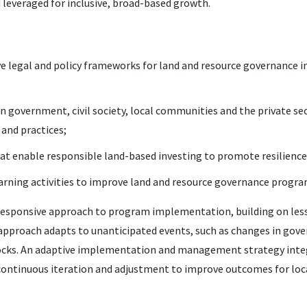
 leveraged for inclusive, broad-based growth.
 legal and policy frameworks for land and resource governance i
n government, civil society, local communities and the private se
and practices;
hat enable responsible land-based investing to promote resilience
earning activities to improve land and resource governance progr
d responsive approach to program implementation, building on les
approach adapts to unanticipated events, such as changes in go
l shocks. An adaptive implementation and management strategy int
 continuous iteration and adjustment to improve outcomes for loc