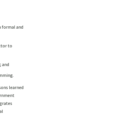
n formal and
ctor to
; and
amming.
sons learned
vernment
egrates
al