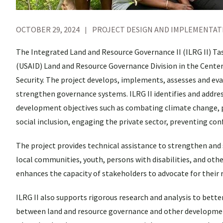
OCTOBER 29, 2024
PROJECT DESIGN AND IMPLEMENTAT
The Integrated Land and Resource Governance II (ILRG II) T
(USAID) Land and Resource Governance Division in the Cente
Security. The project develops, implements, assesses and eva
strengthen governance systems. ILRG II identifies and addres
development objectives such as combating climate change, pr
social inclusion, engaging the private sector, preventing con
The project provides technical assistance to strengthen and
local communities, youth, persons with disabilities, and othe
enhances the capacity of stakeholders to advocate for their
ILRG II also supports rigorous research and analysis to bette
between land and resource governance and other development