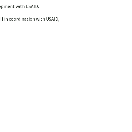
lopment with USAID.
 II in coordination with USAID,