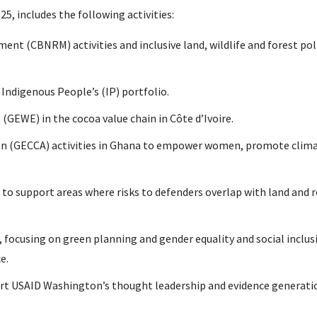
5, includes the following activities:
 (CBNRM) activities and inclusive land, wildlife and forest pol
Indigenous People’s (IP) portfolio.
WE) in the cocoa value chain in Côte d’Ivoire.
on (GECCA) activities in Ghana to empower women, promote clim
 support areas where risks to defenders overlap with land and r
, focusing on green planning and gender equality and social inclus
e.
ort USAID Washington’s thought leadership and evidence generati