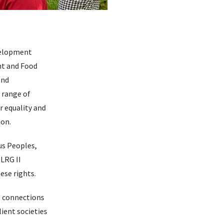
evelopment
nt and Food
and
 range of
r equality and
ion.
us Peoples,
ILRG II
ese rights.
he connections
ient societies