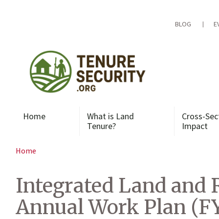
Skip
to
content
BLOG
E
Home
What is Land
Cross-Sec
Tenure?
Impact
Home
Integrated Land and 
Annual Work Plan (F