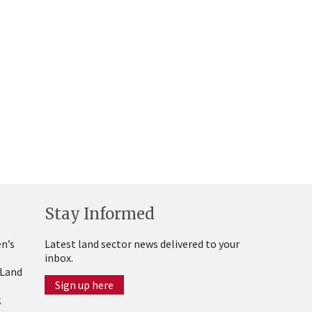
Stay Informed
n’s
Latest land sector news delivered to your
inbox.
 Land
Sign up here
g