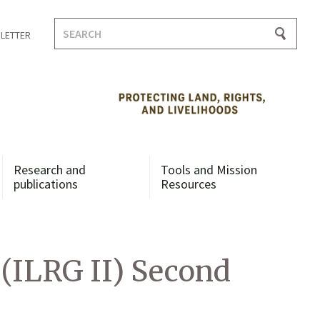
Search
LETTER
for:
Research and
Tools and Mission
publications
Resources
 (ILRG II) Second