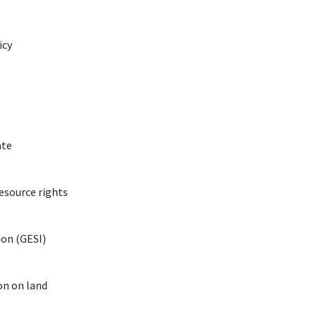
icy
ate
esource rights
ion (GESI)
on on land