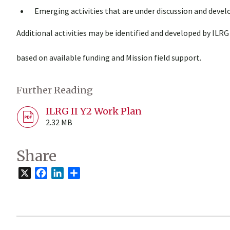
Emerging activities that are under discussion and deve
Additional activities may be identified and developed by ILRG
based on available funding and Mission field support.
Further Reading
ILRG II Y2 Work Plan
2.32 MB
Share
X
Facebook
LinkedIn
Share