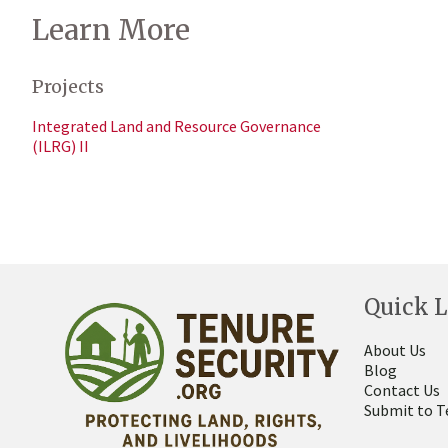
Learn More
Projects
Integrated Land and Resource Governance
(ILRG) II
Quick L
About Us
Blog
Contact Us
Submit to T