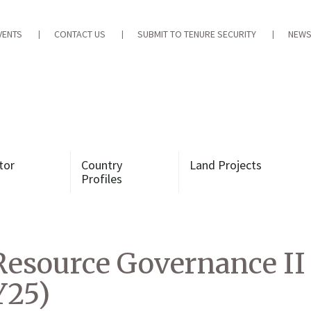
VENTS
CONTACT US
SUBMIT TO TENURE SECURITY
NEWS
tor
Country
Land Projects
Profiles
Resource Governance II
Y25)