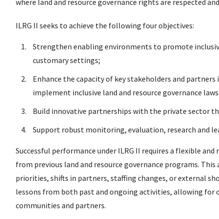
where land and resource governance rights are respected and
ILRG II seeks to achieve the following four objectives:
Strengthen enabling environments to promote inclusive
customary settings;
Enhance the capacity of key stakeholders and partners i
implement inclusive land and resource governance laws 
Build innovative partnerships with the private sector t
Support robust monitoring, evaluation, research and l
Successful performance under ILRG II requires a flexible an
from previous land and resource governance programs. This 
priorities, shifts in partners, staffing changes, or externa
lessons from both past and ongoing activities, allowing for
communities and partners.