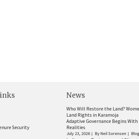
inks
News
Who Will Restore the Land? Wome
Land Rights in Karamoja
Adaptive Governance Begins With
enure Security
Realities
July 23, 2026
By
Neil Sorensen
Blo