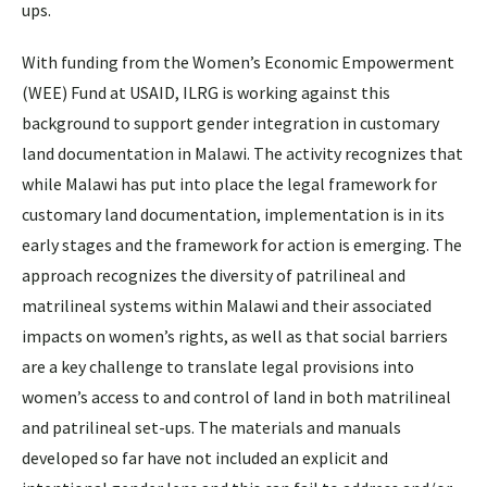
ups.
With funding from the Women’s Economic Empowerment
(WEE) Fund at USAID, ILRG is working against this
background to support gender integration in customary
land documentation in Malawi. The activity recognizes that
while Malawi has put into place the legal framework for
customary land documentation, implementation is in its
early stages and the framework for action is emerging. The
approach recognizes the diversity of patrilineal and
matrilineal systems within Malawi and their associated
impacts on women’s rights, as well as that social barriers
are a key challenge to translate legal provisions into
women’s access to and control of land in both matrilineal
and patrilineal set-ups. The materials and manuals
developed so far have not included an explicit and