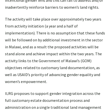
intentional gender lens and this can fail to address and/or
inadvertently reinforce barriers to women’s land rights.
The activity will take place over approximately two years
from activity initiation (a year and a half of
implementation). There is no assumption that these funds
will be followed on by additional investment in the sector
in Malawi, and as a result the proposed activities will be
stand alone and achieve impact within the two years. The
activity links to the Government of Malawi’s (GOM)
objectives related to customary land documentation, as
well as USAID’s priority of advancing gender equality and
women’s empowerment.
ILRG proposes to support gender integration across the
full customary estate documentation process and
administration on a single traditional land management