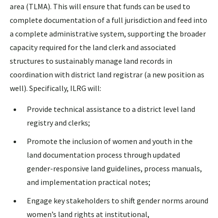
area (TLMA). This will ensure that funds can be used to
complete documentation of a full jurisdiction and feed into
a complete administrative system, supporting the broader
capacity required for the land clerk and associated
structures to sustainably manage land records in
coordination with district land registrar (a new position as
well). Specifically, ILRG will:
Provide technical assistance to a district level land
registry and clerks;
Promote the inclusion of women and youth in the
land documentation process through updated
gender-responsive land guidelines, process manuals,
and implementation practical notes;
Engage key stakeholders to shift gender norms around
women’s land rights at institutional,