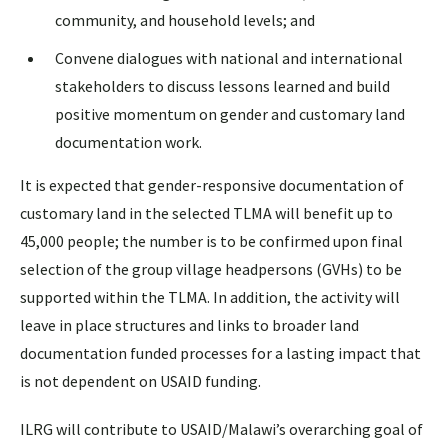
community, and household levels; and
Convene dialogues with national and international
stakeholders to discuss lessons learned and build
positive momentum on gender and customary land
documentation work.
It is expected that gender-responsive documentation of
customary land in the selected TLMA will benefit up to
45,000 people; the number is to be confirmed upon final
selection of the group village headpersons (GVHs) to be
supported within the TLMA. In addition, the activity will
leave in place structures and links to broader land
documentation funded processes for a lasting impact that
is not dependent on USAID funding.
ILRG will contribute to USAID/Malawi’s overarching goal of