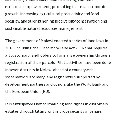
economic empowerment, promoting inclusive economic
growth, increasing agricultural productivity and food
security, and strengthening biodiversity conservation and
sustainable natural resources management.
The government of Malawi enacted a series of land laws in
2016, including the Customary Land Act 2016 that requires
all customary landholders to formalize ownership through
registration of their parcels. Pilot activities have been done
in seven districts in Malawi ahead of a countrywide
systematic customary land registration supported by
development partners and donors like the World Bank and
the European Union (EU).
It is anticipated that formalizing land rights in customary
estates through titling will improve security of tenure.