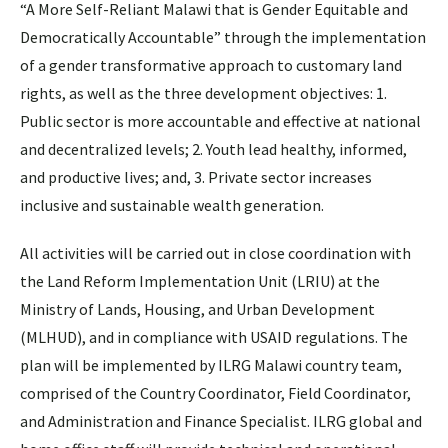
“A More Self-Reliant Malawi that is Gender Equitable and
Democratically Accountable” through the implementation
of a gender transformative approach to customary land
rights, as well as the three development objectives: 1.
Public sector is more accountable and effective at national
and decentralized levels; 2. Youth lead healthy, informed,
and productive lives; and, 3. Private sector increases
inclusive and sustainable wealth generation.
All activities will be carried out in close coordination with
the Land Reform Implementation Unit (LRIU) at the
Ministry of Lands, Housing, and Urban Development
(MLHUD), and in compliance with USAID regulations. The
plan will be implemented by ILRG Malawi country team,
comprised of the Country Coordinator, Field Coordinator,
and Administration and Finance Specialist. ILRG global and