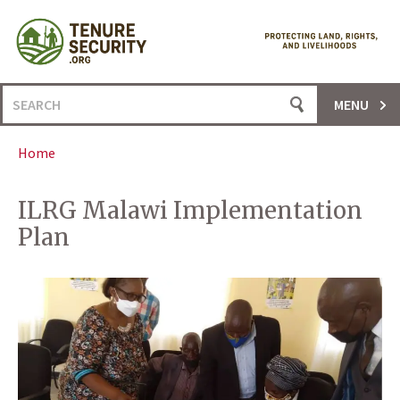
Skip
to
content
Search
MENU
for:
Home
ILRG Malawi Implementation
Plan