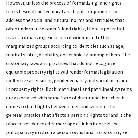
However, unless the process of formalizing land rights
looks beyond the technical and legal components to
address the social and cultural norms and attitudes that
often undermine women’s land rights, there is potential
risk of formalizing exclusion of women and other
marginalized groups according to identities such as age,
marital status, disability, and ethnicity, among others. The
customary laws and practices that do not recognize
equitable property rights will render formal legislation
ineffective at ensuring gender equality and social inclusion
in property rights. Both matrilineal and patrilineal systems
are associated with some form of discrimination when it
comes to land rights between men and women. The
general practice that affects a person’s rights to land is the
place of residence after marriage as inheritance is the
principal way in which a person owns land in customary set