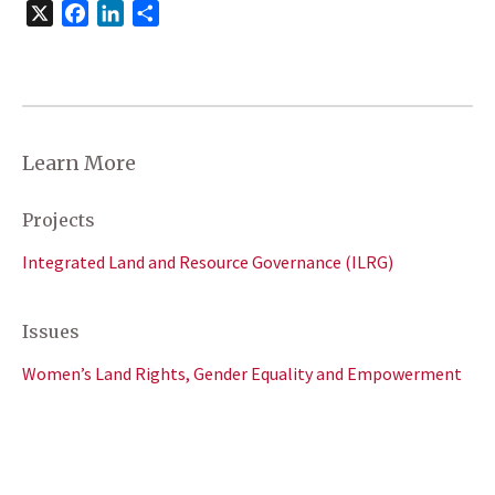
X
Facebook
LinkedIn
Share
Learn More
Projects
Integrated Land and Resource Governance (ILRG)
Issues
Women’s Land Rights, Gender Equality and Empowerment