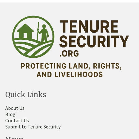
Quick Links
About Us
Blog
Contact Us
Submit to Tenure Security