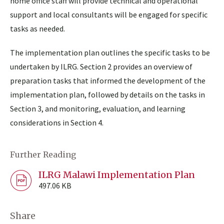
home office staff will provide technical and operational
support and local consultants will be engaged for specific
tasks as needed.
The implementation plan outlines the specific tasks to be
undertaken by ILRG. Section 2 provides an overview of
preparation tasks that informed the development of the
implementation plan, followed by details on the tasks in
Section 3, and monitoring, evaluation, and learning
considerations in Section 4.
Further Reading
ILRG Malawi Implementation Plan
497.06 KB
Share