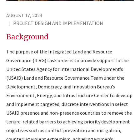
AUGUST 17, 2023
PROJECT DESIGN AND IMPLEMENTATION
Background
The purpose of the Integrated Land and Resource
Governance (ILRG) task order is to provide support to the
United States Agency for International Development’s
(USAID) Land and Resource Governance Team under the
Development, Democracy, and Innovation Bureau’s
Environment, Energy, and Infrastructure Center to develop
and implement targeted, discrete interventions in select
USAID presence and non-presence countries to remove the
tenure-related barriers to achieving priority development
objectives such as conflict prevention and mitigation,
countering violent extremism, achieving women’s