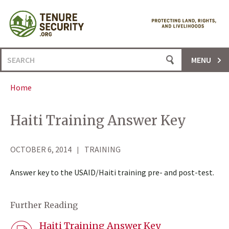
Skip
to
content
Search
MENU
for:
Home
Haiti Training Answer Key
OCTOBER 6, 2014
TRAINING
Answer key to the USAID/Haiti training pre- and post-test.
Further Reading
Haiti Training Answer Key