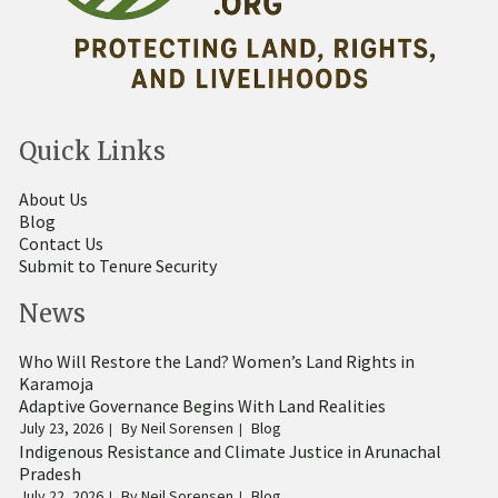
Quick Links
About Us
Blog
Contact Us
Submit to Tenure Security
News
Who Will Restore the Land? Women’s Land Rights in
Karamoja
Adaptive Governance Begins With Land Realities
July 23, 2026
By
Neil Sorensen
Blog
Indigenous Resistance and Climate Justice in Arunachal
Pradesh
July 22, 2026
By
Neil Sorensen
Blog