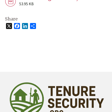
53.95 KB
Share
X
Facebook
LinkedIn
Share