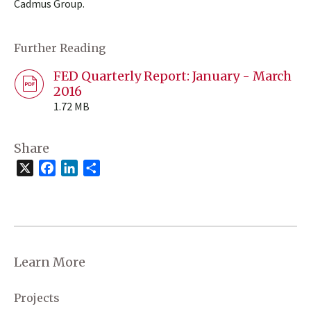
Cadmus Group.
Further Reading
FED Quarterly Report: January - March
2016
1.72 MB
Share
X
Facebook
LinkedIn
Share
Learn More
Projects