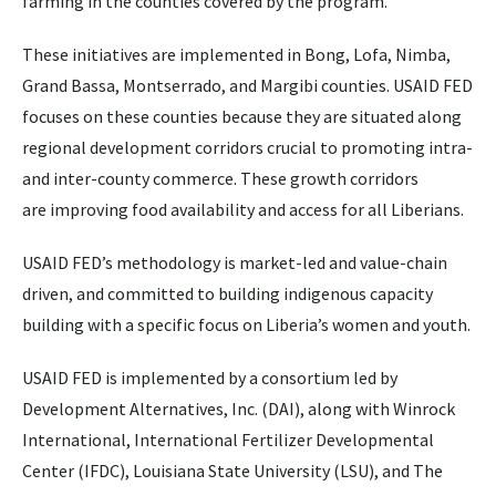
farming in the counties covered by the program.
These initiatives are implemented in Bong, Lofa, Nimba,
Grand Bassa, Montserrado, and Margibi counties. USAID FED
focuses on these counties because they are situated along
regional development corridors crucial to promoting intra-
and inter-county commerce. These growth corridors
are improving food availability and access for all Liberians.
USAID FED’s methodology is market-led and value-chain
driven, and committed to building indigenous capacity
building with a specific focus on Liberia’s women and youth.
USAID FED is implemented by a consortium led by
Development Alternatives, Inc. (DAI), along with Winrock
International, International Fertilizer Developmental
Center (IFDC), Louisiana State University (LSU), and The