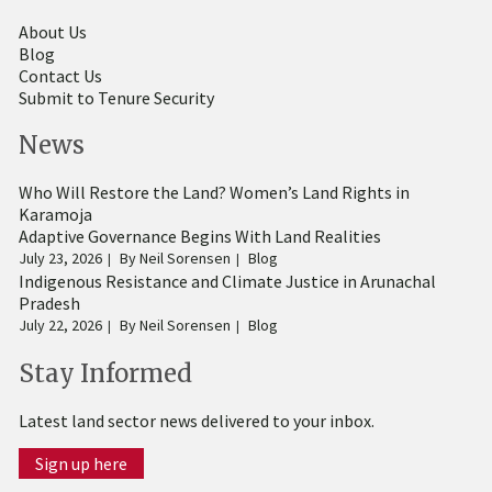
About Us
Blog
Contact Us
Submit to Tenure Security
News
Who Will Restore the Land? Women’s Land Rights in
Karamoja
Adaptive Governance Begins With Land Realities
July 23, 2026
By
Neil Sorensen
Blog
Indigenous Resistance and Climate Justice in Arunachal
Pradesh
July 22, 2026
By
Neil Sorensen
Blog
Stay Informed
Latest land sector news delivered to your inbox.
Sign up here