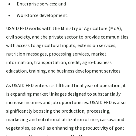
Enterprise services; and
Workforce development.
USAID FED works with the Ministry of Agriculture (MoA),
civil society, and the private sector to provide communities
with access to agricultural inputs, extension services,
nutrition messages, processing services, market
information, transportation, credit, agro-business
education, training, and business development services.
As USAID FED enters its fifth and final year of operation, it
is expanding market linkages designed to substantially
increase incomes and job opportunities. USAID FED is also
significantly boosting the production, processing,
marketing and nutritional utilization of rice, cassava and
vegetables, as well as enhancing the productivity of goat