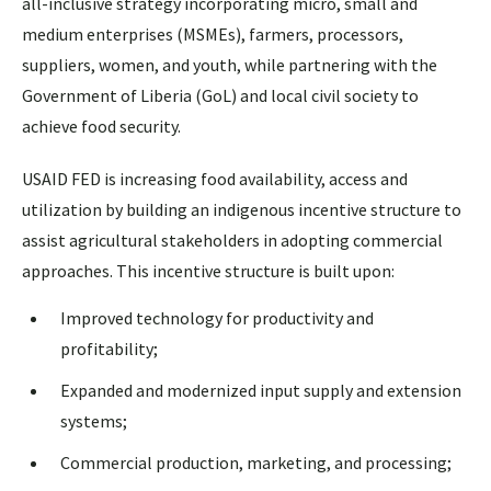
all-inclusive strategy incorporating micro, small and
medium enterprises (MSMEs), farmers, processors,
suppliers, women, and youth, while partnering with the
Government of Liberia (GoL) and local civil society to
achieve food security.
USAID FED is increasing food availability, access and
utilization by building an indigenous incentive structure to
assist agricultural stakeholders in adopting commercial
approaches. This incentive structure is built upon:
Improved technology for productivity and
profitability;
Expanded and modernized input supply and extension
systems;
Commercial production, marketing, and processing;