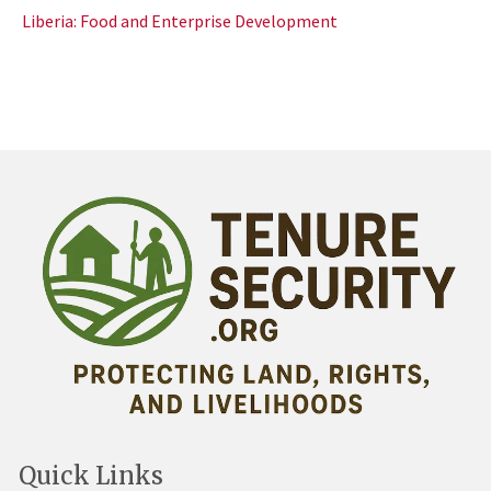
Liberia: Food and Enterprise Development
Quick Links