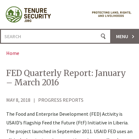
Skip
to
content
Search
MENU
for:
Home
FED Quarterly Report: January
– March 2016
MAY 8, 2018
PROGRESS REPORTS
The Food and Enterprise Development (FED) Activity is
USAID’s flagship Feed the Future (FtF) Initiative in Liberia.
The project launched in September 2011. USAID FED uses an