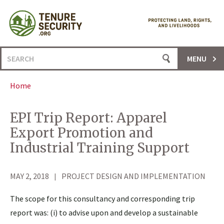
Skip
to
content
Search
MENU
for:
Home
EPI Trip Report: Apparel
Export Promotion and
Industrial Training Support
MAY 2, 2018
PROJECT DESIGN AND IMPLEMENTATION
The scope for this consultancy and corresponding trip
report was: (i) to advise upon and develop a sustainable