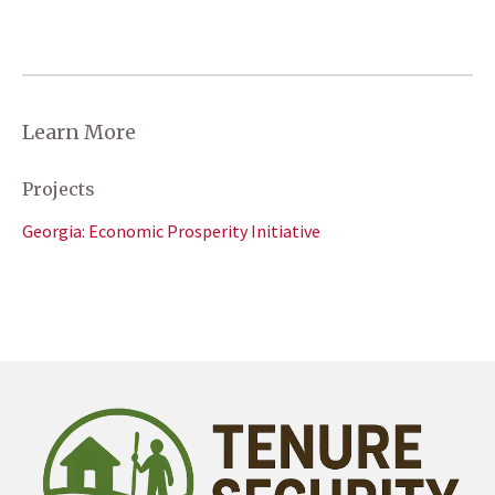
Learn More
Projects
Georgia: Economic Prosperity Initiative