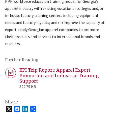
PPP workforce education training model for Georgia’s
apparel industry with existing vocational colleges and/or
in-house factory training centers including equipment
needs and factory layouts; and (ii) improve the capacity of
export-ready Georgian apparel companies to promote
their products and services to international brands and
retailers.
Further Reading
EPI Trip Report: Apparel Export
Promotion and Industrial Training
Support
522.79 KB
Share
X
Facebook
LinkedIn
Share