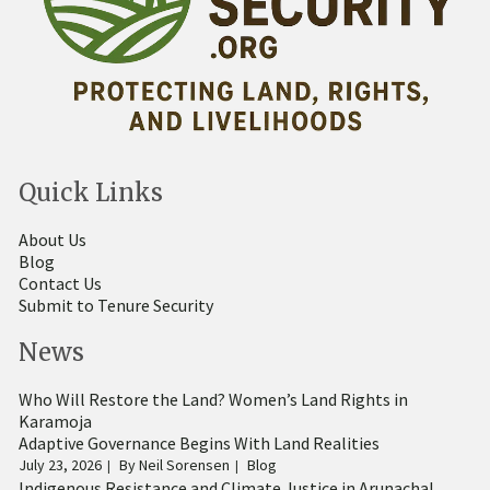
Quick Links
About Us
Blog
Contact Us
Submit to Tenure Security
News
Who Will Restore the Land? Women’s Land Rights in
Karamoja
Adaptive Governance Begins With Land Realities
July 23, 2026
By
Neil Sorensen
Blog
Indigenous Resistance and Climate Justice in Arunachal