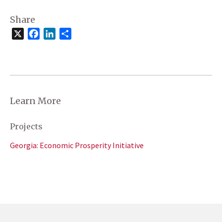
Share
X
Facebook
LinkedIn
Share
Learn More
Projects
Georgia: Economic Prosperity Initiative