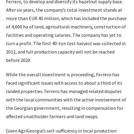
Ferrero, to develop and diversify its hazelnut supply base.
After six years, the company’s total investment stands at
more than EUR 40 million, which has included the purchase
of 4,000 ha of land, agricultural machinery, construction of
facilities and operating salaries. The company has yet to
turn a profit. The first 40-ton test harvest was collected in
2012, and full production capacity will not be reached
before 2020.
While the overall investment is proceeding, Ferrero has
faced significant issues with access to about a third of its
landed properties. Ferrero has managed related disputes
with the local communities with the active involvement of
the Georgian government, resulting in compensation for
affected smallholder farmers and land swaps.
Given AgriGeorgia’s self-sufficiency in local production