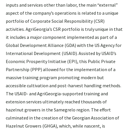
inputs and services other than labor, the main “external”
aspect of the company’s operations is related to a unique
portfolio of Corporate Social Responsibility (CSR)
activities. AgriGeorgia’s CSR portfolio is truly unique in that
it includes a major component implemented as part of a
Global Development Alliance (GDA) with the US Agency for
International Development (USAID). Assisted by USAID’s
Economic Prosperity Initiative (EPI), this Public Private
Partnership (PPP) allowed for the implementation of a
massive training program promoting modern but
accessible cultivation and post-harvest handling methods.
The USAID- and AgriGeorgia-supported training and
extension services ultimately reached thousands of
hazelnut growers in the Samegrelo region. The effort
culminated in the creation of the Georgian Association of
Hazelnut Growers (GHGA), which, while nascent, is