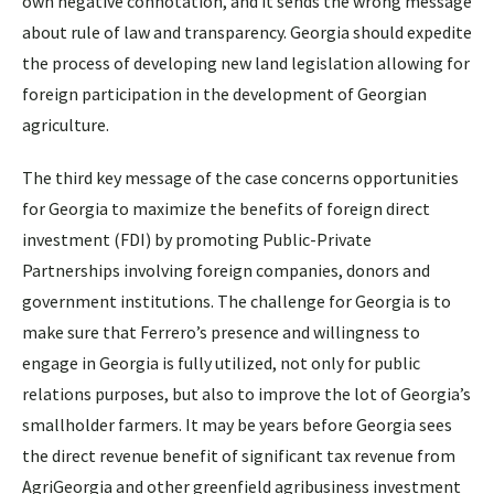
own negative connotation, and it sends the wrong message
about rule of law and transparency. Georgia should expedite
the process of developing new land legislation allowing for
foreign participation in the development of Georgian
agriculture.
The third key message of the case concerns opportunities
for Georgia to maximize the benefits of foreign direct
investment (FDI) by promoting Public-Private
Partnerships involving foreign companies, donors and
government institutions. The challenge for Georgia is to
make sure that Ferrero’s presence and willingness to
engage in Georgia is fully utilized, not only for public
relations purposes, but also to improve the lot of Georgia’s
smallholder farmers. It may be years before Georgia sees
the direct revenue benefit of significant tax revenue from
AgriGeorgia and other greenfield agribusiness investment