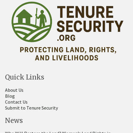
Quick Links
About Us
Blog
Contact Us
Submit to Tenure Security
News