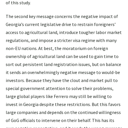
of this study.
The second key message concerns the negative impact of
Georgia’s current legislative drive to restrain foreigners’
access to agricultural land, introduce tougher labor market
regulations, and impose a stricter visa regime with many
non-EU nations. At best, the moratorium on foreign
ownership of agricultural land can be used to gain time to
sort out persistent land registration issues, but on balance
it sends an overwhelmingly negative message to would-be
investors. Because they have the clout and market pull to
special government attention to solve their problems,
large global players like Ferrero may still be willing to
invest in Georgia despite these restrictions. But this favors
large companies and depends on the continued willingness
of GoG officials to intervene on their behalf. This has its