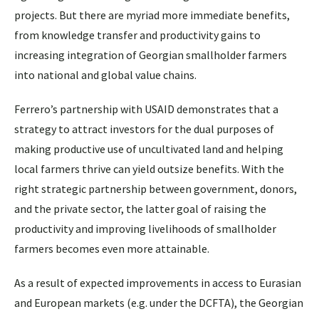
projects. But there are myriad more immediate benefits,
from knowledge transfer and productivity gains to
increasing integration of Georgian smallholder farmers
into national and global value chains.
Ferrero’s partnership with USAID demonstrates that a
strategy to attract investors for the dual purposes of
making productive use of uncultivated land and helping
local farmers thrive can yield outsize benefits. With the
right strategic partnership between government, donors,
and the private sector, the latter goal of raising the
productivity and improving livelihoods of smallholder
farmers becomes even more attainable.
As a result of expected improvements in access to Eurasian
and European markets (e.g. under the DCFTA), the Georgian