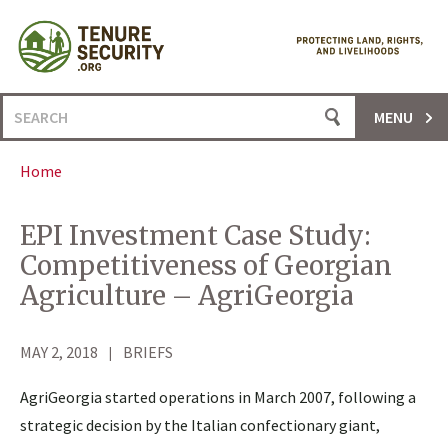
Skip
to
content
Search
MENU
for:
Home
EPI Investment Case Study:
Competitiveness of Georgian
Agriculture – AgriGeorgia
MAY 2, 2018
BRIEFS
AgriGeorgia started operations in March 2007, following a
strategic decision by the Italian confectionary giant,