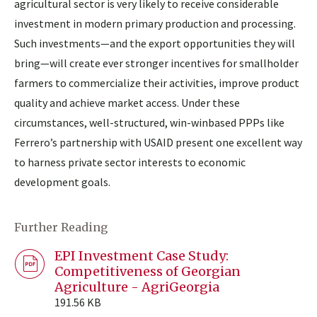
agricultural sector is very likely to receive considerable
investment in modern primary production and processing.
Such investments—and the export opportunities they will
bring—will create ever stronger incentives for smallholder
farmers to commercialize their activities, improve product
quality and achieve market access. Under these
circumstances, well-structured, win-winbased PPPs like
Ferrero’s partnership with USAID present one excellent way
to harness private sector interests to economic
development goals.
Further Reading
EPI Investment Case Study:
Competitiveness of Georgian
Agriculture - AgriGeorgia
191.56 KB