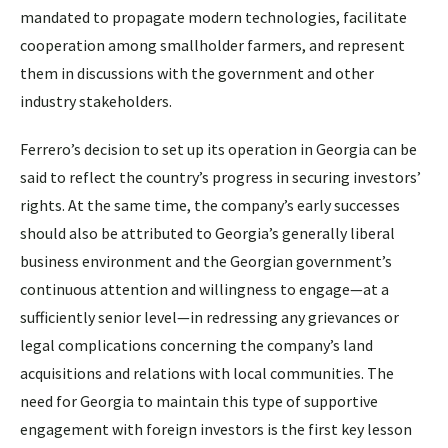
mandated to propagate modern technologies, facilitate
cooperation among smallholder farmers, and represent
them in discussions with the government and other
industry stakeholders.
Ferrero’s decision to set up its operation in Georgia can be
said to reflect the country’s progress in securing investors’
rights. At the same time, the company’s early successes
should also be attributed to Georgia’s generally liberal
business environment and the Georgian government’s
continuous attention and willingness to engage—at a
sufficiently senior level—in redressing any grievances or
legal complications concerning the company’s land
acquisitions and relations with local communities. The
need for Georgia to maintain this type of supportive
engagement with foreign investors is the first key lesson