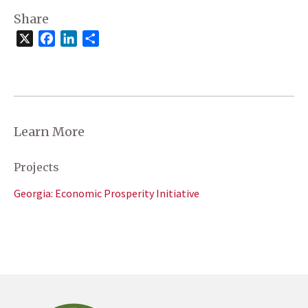
Share
X
Facebook
LinkedIn
Share
Learn More
Projects
Georgia: Economic Prosperity Initiative