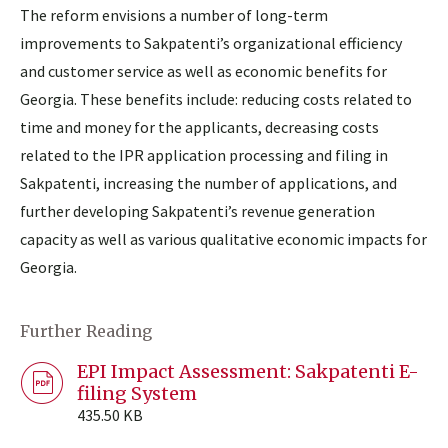
The reform envisions a number of long-term
improvements to Sakpatenti’s organizational efficiency
and customer service as well as economic benefits for
Georgia. These benefits include: reducing costs related to
time and money for the applicants, decreasing costs
related to the IPR application processing and filing in
Sakpatenti, increasing the number of applications, and
further developing Sakpatenti’s revenue generation
capacity as well as various qualitative economic impacts for
Georgia.
Further Reading
EPI Impact Assessment: Sakpatenti E-
filing System
435.50 KB