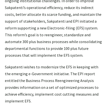
ongoing institutional challenges. In order to improve
Sakpatenti’s operational efficiency, reduce its indirect
costs, better allocate its scarce funding, and maintain the
support of stakeholders, Sakpatenti and EPI initiated a
reform supporting a new Electronic-filing (EFS) system.
This reform’s goal is to reengineer, standardize and
automate 300 plus business processes while consolidating
departmental functions to provide 100 plus future
processes that will implement the EFS system.
Sakpatenti wishes to modernize the EFS in keeping with
the emerging e-Government initiative. The EPI report
entitled the Business Process Reengineering Analysis
provides information on a set of optimized processes to
achieve efficiency, implement cost cutting measures and
implement EFS.