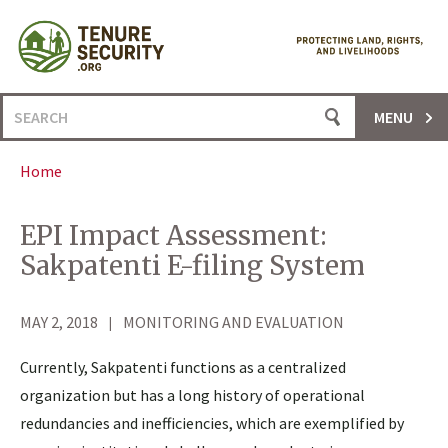
Skip
to
content
Search
MENU
for:
Home
EPI Impact Assessment:
Sakpatenti E-filing System
MAY 2, 2018
MONITORING AND EVALUATION
Currently, Sakpatenti functions as a centralized
organization but has a long history of operational
redundancies and inefficiencies, which are exemplified by