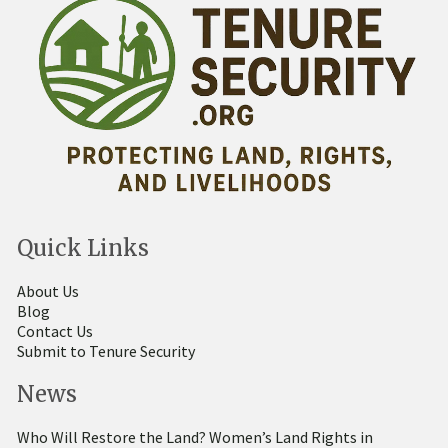
Quick Links
About Us
Blog
Contact Us
Submit to Tenure Security
News
Who Will Restore the Land? Women’s Land Rights in