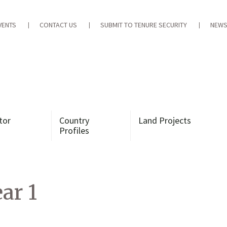
VENTS
CONTACT US
SUBMIT TO TENURE SECURITY
NEWS
tor
Country
Land Projects
Profiles
ar 1