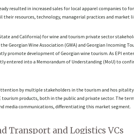
ready resulted in increased sales for local apparel companies to f
ail their resources, technology, managerial practices and market l
State and California) for wine and tourism private sector stakehol
 the Georgian Wine Association (GWA) and Georgian Incoming To
ntly promote development of Georgian wine tourism. As EPI enters Y
ntly entered into a Memorandum of Understanding (MoU) to confi
attention by multiple stakeholders in the tourism and hos pitality
tourism products, both in the public and private sector. The ter
s and media communications, differentiating this market segment.
d Transport and Logistics VCs