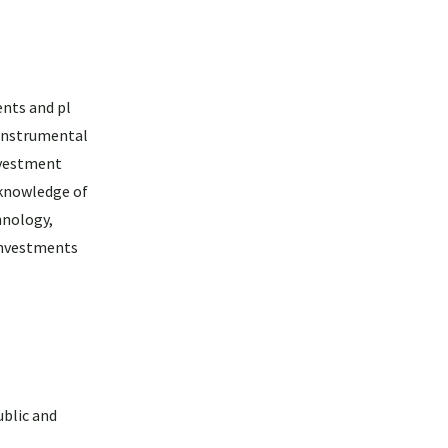
ents and pl
 instrumental
nvestment
 knowledge of
hnology,
 investments
ublic and