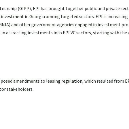
ership (GIPP), EPI has brought together public and private sect
investment in Georgia among targeted sectors. EPI is increasing 
(GNIA) and other government agencies engaged in investment pro
s in attracting investments into EPI VC sectors, starting with the
posed amendments to leasing regulation, which resulted from EP
tor stakeholders.