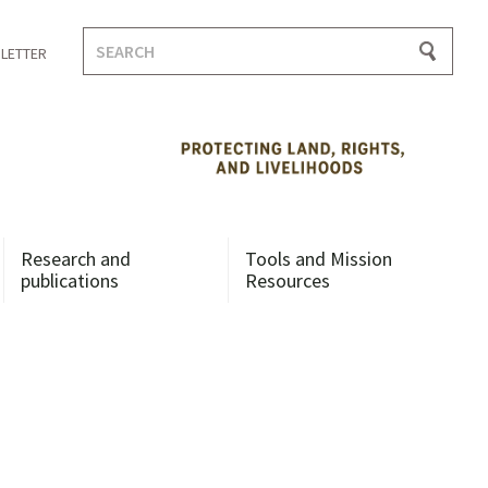
Search
LETTER
for:
Research and
Tools and Mission
publications
Resources