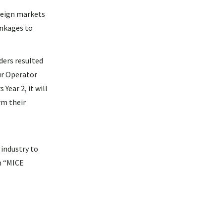
oreign markets
inkages to
ders resulted
ur Operator
ear 2, it will
rm their
 industry to
m “MICE