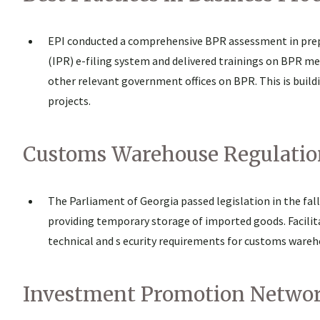
EPI conducted a comprehensive BPR assessment in prepa
(IPR) e-filing system and delivered trainings on BPR m
other relevant government offices on BPR. This is buil
projects.
Customs Warehouse Regulatio
The Parliament of Georgia passed legislation in the fa
providing temporary storage of imported goods. Facilit
technical and s ecurity requirements for customs wareho
Investment Promotion Netwo