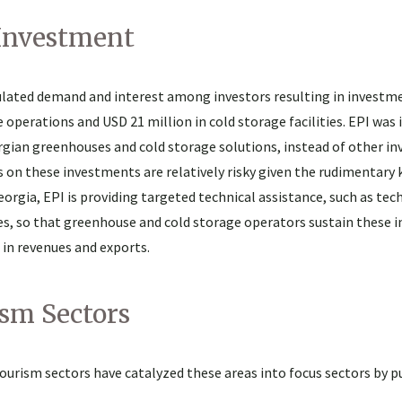
 Investment
ulated demand and interest among investors resulting in investm
perations and USD 21 million in cold storage facilities. EPI was
orgian greenhouses and cold storage solutions, instead of other i
s on these investments are relatively risky given the rudimentary
rgia, EPI is providing targeted technical assistance, such as tec
es, so that greenhouse and cold storage operators sustain these
 in revenues and exports.
sm Sectors
 tourism sectors have catalyzed these areas into focus sectors by p