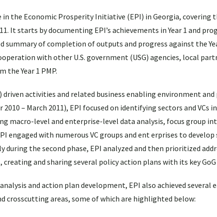
n the Economic Prosperity Initiative (EPI) in Georgia, covering th
1. It starts by documenting EPI’s achievements in Year 1 and pro
d summary of completion of outputs and progress against the Ye
 cooperation with other U.S. government (USG) agencies, local part
om the Year 1 PMP.
C) driven activities and related business enabling environment and 
er 2010 – March 2011), EPI focused on identifying sectors and VCs 
 macro-level and enterprise-level data analysis, focus group int
EPI engaged with numerous VC groups and ent erprises to develop 
sly during the second phase, EPI analyzed and then prioritized add
 creating and sharing several policy action plans with its key GoG
f analysis and action plan development, EPI also achieved several 
d crosscutting areas, some of which are highlighted below: