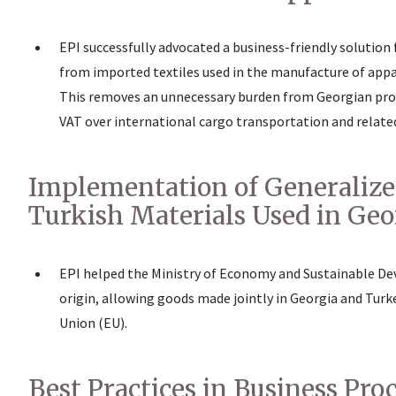
EPI successfully advocated a business-friendly solution
from imported textiles used in the manufacture of appa
This removes an unnecessary burden from Georgian pro
VAT over international cargo transportation and related 
Implementation of Generalized
Turkish Materials Used in Ge
EPI helped the Ministry of Economy and Sustainable Dev
origin, allowing goods made jointly in Georgia and Tur
Union (EU).
Best Practices in Business Pr