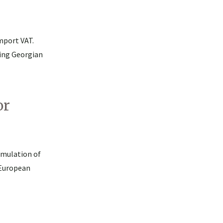
mport VAT.
ing Georgian
or
umulation of
 European