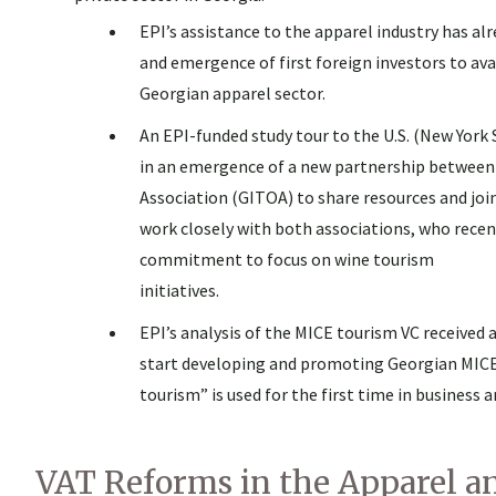
EPI’s assistance to the apparel industry has al
and emergence of first foreign investors to av
Georgian apparel sector.
An EPI-funded study tour to the U.S. (New York 
in an emergence of a new partnership between
Association (GITOA) to share resources and joi
work closely with both associations, who rece
commitment to focus on wine tourism
initiatives.
EPI’s analysis of the MICE tourism VC received 
start developing and promoting Georgian MICE 
tourism” is used for the first time in busines
VAT Reforms in the Apparel an