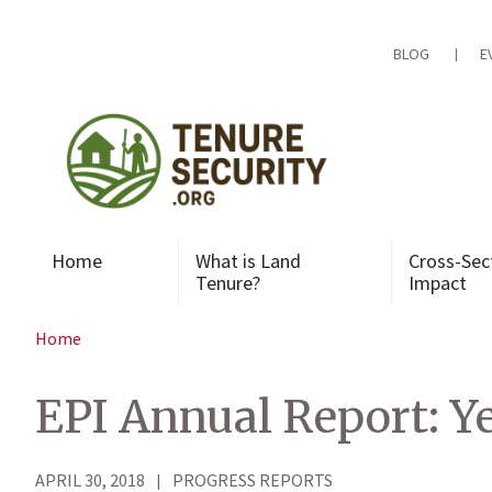
Skip
to
content
BLOG
E
Home
What is Land
Cross-Sec
Tenure?
Impact
Home
EPI Annual Report: Ye
APRIL 30, 2018
PROGRESS REPORTS