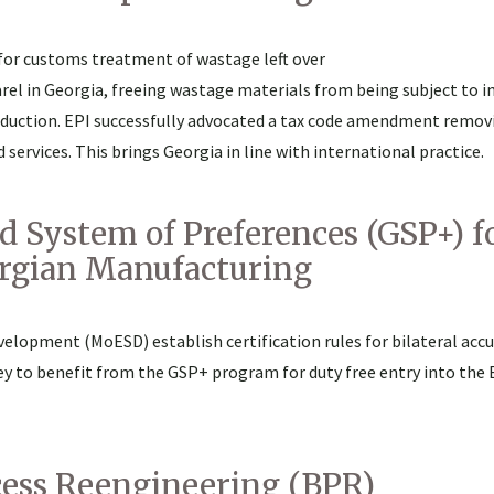
 for customs treatment of wastage left over
rel in Georgia, freeing wastage materials from being subject to i
duction. EPI successfully advocated a tax code amendment remov
services. This brings Georgia in line with international practice.
 System of Preferences (GSP+) f
orgian Manufacturing
elopment (MoESD) establish certification rules for bilateral acc
key to benefit from the GSP+ program for duty free entry into the
ocess Reengineering (BPR)