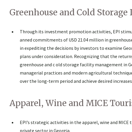
Greenhouse and Cold Storage
Through its investment promotion activities, EPI stim
anned commitments of USD 21.04 million in greenhouse o
in expediting the decisions by investors to examine Ge
plans under consideration. Recognizing that the return
greenhouse and c old storage facility management in Geo
managerial practices and modern agricultural techniqu
over the long-term period and achieve desired increases
Apparel, Wine and MICE Touri
EPI’s strategic activities in the apparel, wine and MICE
private sector in Georgia.