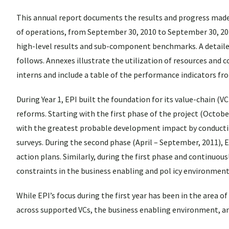
This annual report documents the results and progress made i
of operations, from September 30, 2010 to September 30, 201
high-level results and sub-component benchmarks. A detaile
follows. Annexes illustrate the utilization of resources and
interns and include a table of the performance indicators fr
During Year 1, EPI built the foundation for its value-chain (V
reforms. Starting with the first phase of the project (Octob
with the greatest probable development impact by conducting
surveys. During the second phase (April – September, 2011), 
action plans. Similarly, during the first phase and continuou
constraints in the business enabling and pol icy environment,
While EPI’s focus during the first year has been in the area o
across supported VCs, the business enabling environment, an