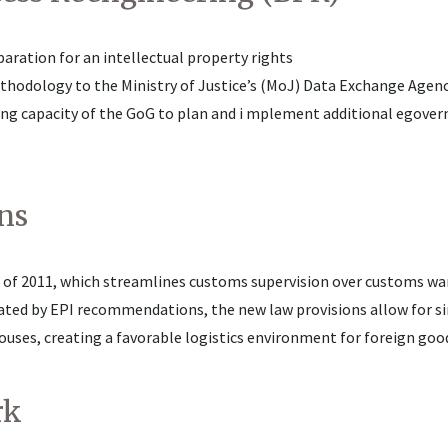
ration for an intellectual property rights
ethodology to the Ministry of Justice’s (MoJ) Data Exchange Agen
ding capacity of the GoG to plan and i mplement additional egove
ns
ll of 2011, which streamlines customs supervision over customs w
ated by EPI recommendations, the new law provisions allow for si
uses, creating a favorable logistics environment for foreign goo
rk