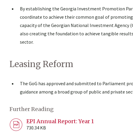
By establishing the Georgia Investment Promotion Partn
coordinate to achieve their common goal of promoting 
capacity of the Georgian National Investment Agency 
also creating the foundation to achieve tangible result
sector.
Leasing Reform
The GoG has approved and submitted to Parliament pro
guidance among a broad group of public and private sec
Further Reading
EPI Annual Report: Year 1
730.34 KB