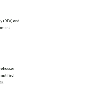
cy (DEA) and
rnment
arehouses
mplified
ds.