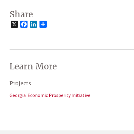
Share
X
Facebook
LinkedIn
Share
Learn More
Projects
Georgia: Economic Prosperity Initiative