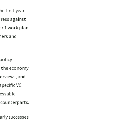
e first year
gress against
ar 1 work plan
ners and
policy
in the economy
erviews, and
specific VC
ressable
 counterparts.
early successes