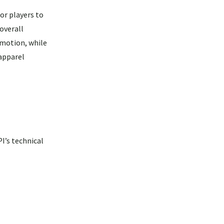
or players to
overall
motion, while
 apparel
I’s technical