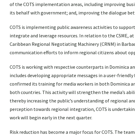
of the COTS implementation areas, including improving busin
its behalf with government; and, improving the dialogue bet
COTS is implementing public awareness activities to suppor
integrate and leverage resources. In relation to the CSME, at
Caribbean Regional Negotiating Machinery (CRNM) in Barbado
communication efforts to inform regional citizens about op
COTS is working with respective counterparts in Dominica a
includes developing appropriate messages in a user-friendly 
confirmed its training for media workers in both Dominica a
both countries. This activity will strengthen the media’s abi
thereby increasing the public’s understanding of regional and
perception towards regional integration, COTS is undertaking
work will begin early in the next quarter.
Risk reduction has become a major focus for COTS. The team