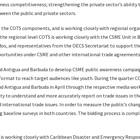
ess competitiveness; strengthening the private sector’s ability 
ween the public and private sectors.
t the COTS components, and is working closely with regional orga
 the regional level COTS is working closely with the CSME Unit in 
s, and representatives from the OECS Secretariat to support th
portunities under CSME and other international trade agreements
nd Antigua and Barbuda to develop CSME public awareness campaig
format to reach target audiences like youth. During the quarter C
nd Antigua and Barbuda in April through the respective media work
lity to understand and more accurately report on trade issues in th
 international trade issues. In order to measure the public’s chan
 baseline surveys in both countries. The bidding process is compl
 is working closely with Caribbean Disaster and Emergency Resp