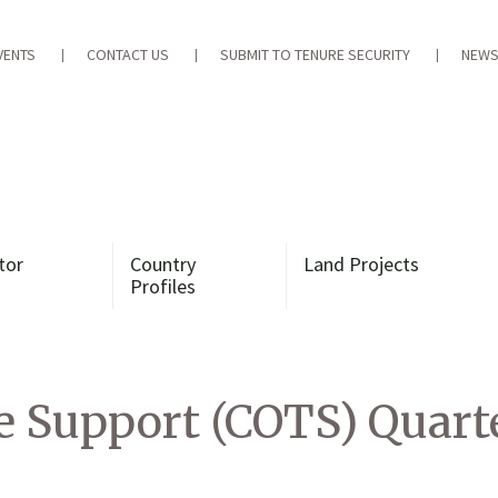
VENTS
CONTACT US
SUBMIT TO TENURE SECURITY
NEWS
tor
Country
Land Projects
Profiles
 Support (COTS) Quarte