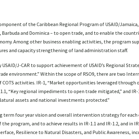
omponent of the Caribbean Regional Program of USAID/Jamaica,
ua, Barbuda and Dominica – to open trade, and to enable the countr
onomy. Among other business enabling activities, the program su
res and capacity strengthening of land administration staff.
y USAID/J-CAR to support achievement of USAID’s Regional Strate
rade environment.” Within the scope of RSO9, there are two Inte
COTS activities. IR-1, “Market opportunities leveraged through o
R-1.1, “Key regional impediments to open trade mitigated,” and IR
“Natural assets and national investments protected.”
term four year vision and overall intervention strategy for each o
e program, and to achieve results in IR-1.1 and IR-1.2, and in IR-
rface, Resilience to Natural Disasters, and Public Awareness, in