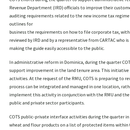
Revenue Department (IRD) officials to improve their customer 
auditing requirements related to the new income tax regime
outlines for
business the requirements on how to file corporate tax, withho
reviewed by IRD and by a representative from CARTAC who is bas
making the guide easily accessible to the public.
In administrative reform in Dominica, during the quarter 
support improvement in the land tenure area. This initiativ
activities. At the request of the RMU, COTS is preparing to 
process can be integrated and managed in one location, rat
implement this activity in conjunction with the RMU and th
public and private sector participants.
COTS public-private interface activities during the quarter 
wheat and flour products on a list of protected items within