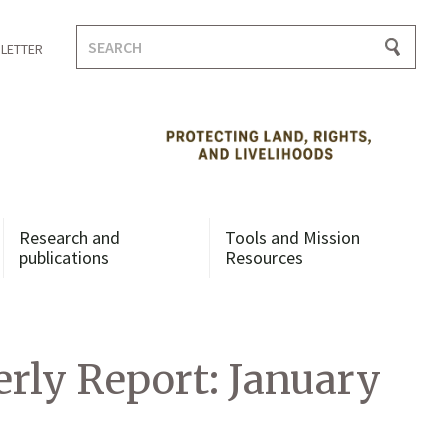
Search
LETTER
for:
Research and
Tools and Mission
publications
Resources
rly Report: January