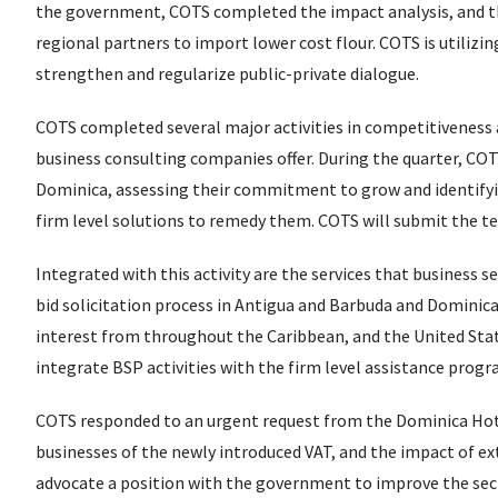
the government, COTS completed the impact analysis, and th
regional partners to import lower cost flour. COTS is utiliz
strengthen and regularize public-private dialogue.
COTS completed several major activities in competitiveness 
business consulting companies offer. During the quarter, COT
Dominica, assessing their commitment to grow and identifyin
firm level solutions to remedy them. COTS will submit the t
Integrated with this activity are the services that business s
bid solicitation process in Antigua and Barbuda and Dominica
interest from throughout the Caribbean, and the United State
integrate BSP activities with the firm level assistance pro
COTS responded to an urgent request from the Dominica Hot
businesses of the newly introduced VAT, and the impact of ex
advocate a position with the government to improve the secto