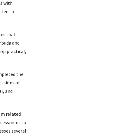
s with
ttee to
ces that
arbuda and
op practical,
.
ompleted the
essions of
er, and
sm related
assessment to
esses several