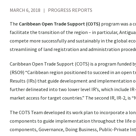
MARCH 6, 2018
PROGRESS REPORTS
The
Caribbean Open Trade Support (COTS)
program was a c
facilitate the transition of the region – in particular, Antig
compete more successfully and sustainably in the global ec
streamlining of land registration and administration procedu
Caribbean Open Trade Support (COTS) is a program funded b
(RSO9) “Caribbean region positioned to succeed in an open t
Results (IRs) that guide development and implementation of 
further delineated into two lower level IR’s, which include I
market access for target countries.” The second IR, IR-2, is 
The COTS Team developed its work plan to incorporate a long 
components to guide implementation throughout the life of th
components, Governance, Doing Business, Public-Private Inte