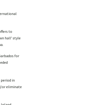
ternational
ffers to
wn hall’ style
ua.
Barbados for
eeded
 period in
d/or eliminate
 Inland