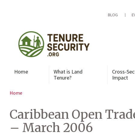
Skip
to
content
BLOG
E
Home
What is Land
Cross-Sec
Tenure?
Impact
Home
Caribbean Open Trade
– March 2006