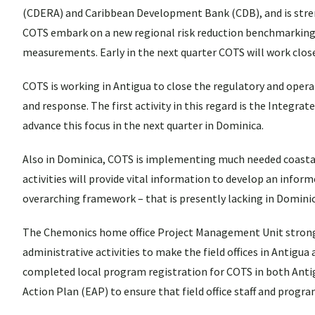
(CDERA) and Caribbean Development Bank (CDB), and is stren
COTS embark on a new regional risk reduction benchmarking a
measurements. Early in the next quarter COTS will work clos
COTS is working in Antigua to close the regulatory and opera
and response. The first activity in this regard is the Integr
advance this focus in the next quarter in Dominica.
Also in Dominica, COTS is implementing much needed coastal
activities will provide vital information to develop an infor
overarching framework – that is presently lacking in Dominic
The Chemonics home office Project Management Unit stron
administrative activities to make the field offices in Antigua
completed local program registration for COTS in both Antig
Action Plan (EAP) to ensure that field office staff and prog