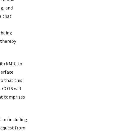
ng, and
e that
s being
, thereby
it (RMU) to
terface
o that this
. COTS will
at comprises
t on including
 request from