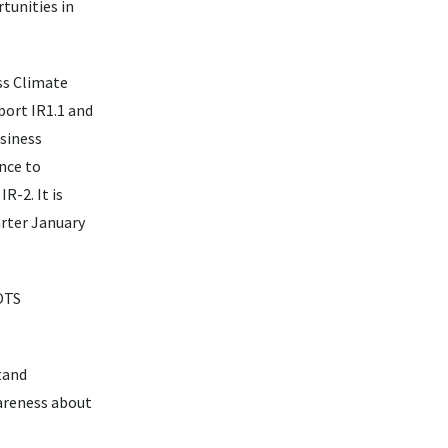
tunities in
ss Climate
port IR1.1 and
usiness
ence to
R-2. It is
arter January
COTS
tand
wareness about