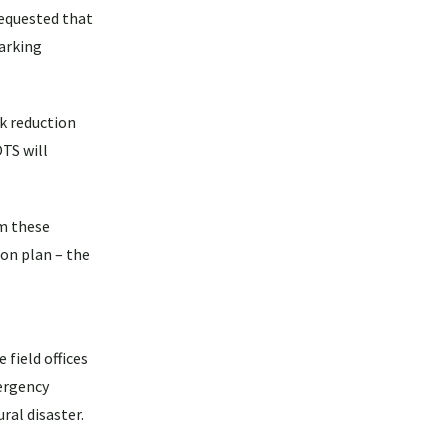
requested that
arking
sk reduction
OTS will
om these
ion plan – the
 field offices
ergency
ral disaster.