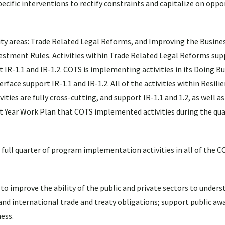
ecific interventions to rectify constraints and capitalize on oppor
y areas: Trade Related Legal Reforms, and Improving the Busine
vestment Rules. Activities within Trade Related Legal Reforms sup
t IR-1.1 and IR-1.2. COTS is implementing activities in its Doing B
rface support IR-1.1 and IR-1.2. All of the activities within Resili
ties are fully cross-cutting, and support IR-1.1 and 1.2, as well as I
t Year Work Plan that COTS implemented activities during the qu
full quarter of program implementation activities in all of the 
o improve the ability of the public and private sectors to unders
and international trade and treaty obligations; support public a
ess.