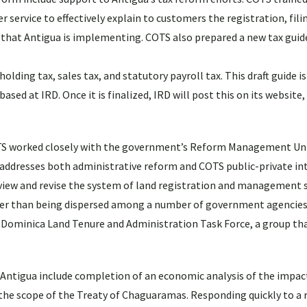
service to effectively explain to customers the registration, fili
 that Antigua is implementing. COTS also prepared a new tax guid
lding tax, sales tax, and statutory payroll tax. This draft guide i
ed at IRD. Once it is finalized, IRD will post this on its website
COTS worked closely with the government’s Reform Management Un
e addresses both administrative reform and COTS public-private in
review and revise the system of land registration and management s
her than being dispersed among a number of government agencies
e Dominica Land Tenure and Administration Task Force, a group th
in Antigua include completion of an economic analysis of the impac
 the scope of the Treaty of Chaguaramas. Responding quickly to a