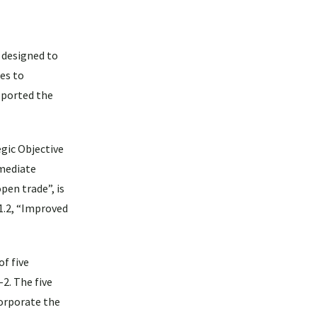
 designed to
ies to
pported the
gic Objective
rmediate
pen trade”, is
-1.2, “Improved
f five
2. The five
corporate the