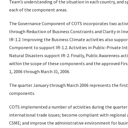
Team’s understanding of the situation in each country, and sp
each of the component areas.
The Governance Component of COTS incorporates two activit
through Reduction of Business Constraints and Clarity in In
IR-1.2. Improving the Business Climate activities also suppor
Component to support IR-1.2. Activities in Public-Private Inte
Natural Disasters support IR-2. Finally, Public Awareness activi
within the scope of these components and the approved Firs
1, 2006 through March 31, 2006.
The quarter January through March 2006 represents the first 
components.
COTS implemented a number of activities during the quarter t
international trade issues; become compliant with regional 
CSME; and improve the administrative environment for busin