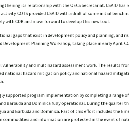
gthening its relationship with the OECS Secretariat. USAID has 
ctivity. COTS provided USAID with a draft of some initial benchm
ely with CDB and move forward to develop this new tool.
tional gaps that exist in development policy and planning, and ri
ated Development Planning Workshop, taking place in early April. C
 vulnerability and multihazard assessment work. The results fr
med national hazard mitigation policy and national hazard mitigat
a.
gly supported program implementation by completing a range of
 and Barbuda and Dominica fully operational. During the quarter the
ua and Barbuda and Dominica. Part of this effort includes the Em
ram commodities and information are protected in the event of natu