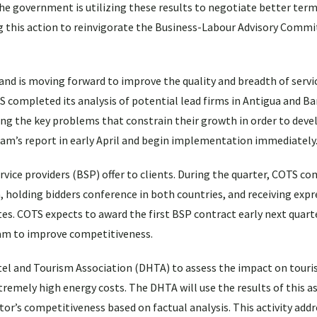
e government is utilizing these results to negotiate better term
ing this action to reinvigorate the Business-Labour Advisory Commi
and is moving forward to improve the quality and breadth of servi
S completed its analysis of potential lead firms in Antigua and B
g the key problems that constrain their growth in order to devel
eam’s report in early April and begin implementation immediately
ervice providers (BSP) offer to clients. During the quarter, COTS c
, holding bidders conference in both countries, and receiving expr
s. COTS expects to award the first BSP contract early next quart
gram to improve competitiveness.
el and Tourism Association (DHTA) to assess the impact on touri
tremely high energy costs. The DHTA will use the results of this 
r’s competitiveness based on factual analysis. This activity addr