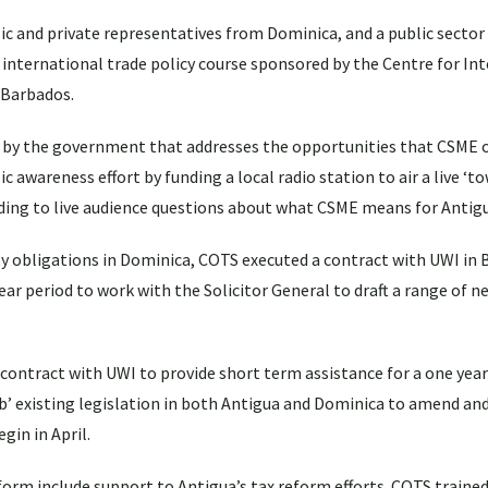
ic and private representatives from Dominica, and a public sector
international trade policy course sponsored by the Centre for In
 Barbados.
ed by the government that addresses the opportunities that CSME o
 awareness effort by funding a local radio station to air a live ‘to
nding to live audience questions about what CSME means for Antig
y obligations in Dominica, COTS executed a contract with UWI in 
year period to work with the Solicitor General to draft a range of n
a contract with UWI to provide short term assistance for a one year
rub’ existing legislation in both Antigua and Dominica to amend an
gin in April.
form include support to Antigua’s tax reform efforts. COTS trained