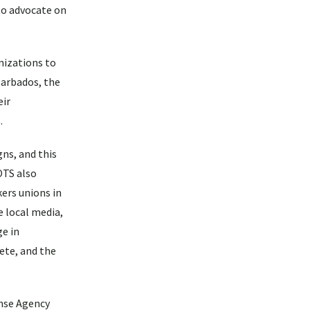
to advocate on
nizations to
Barbados, the
eir
.
ns, and this
OTS also
ers unions in
e local media,
ge in
ete, and the
onse Agency