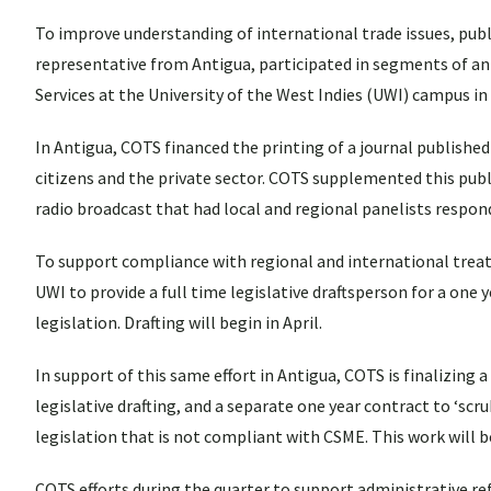
To improve understanding of international trade issues, publ
representative from Antigua, participated in segments of an 
Services at the University of the West Indies (UWI) campus in
In Antigua, COTS financed the printing of a journal publish
citizens and the private sector. COTS supplemented this public
radio broadcast that had local and regional panelists respo
To support compliance with regional and international treat
UWI to provide a full time legislative draftsperson for a one 
legislation. Drafting will begin in April.
In support of this same effort in Antigua, COTS is finalizing 
legislative drafting, and a separate one year contract to ‘sc
legislation that is not compliant with CSME. This work will be
COTS efforts during the quarter to support administrative re