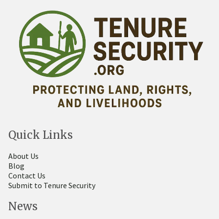
Quick Links
About Us
Blog
Contact Us
Submit to Tenure Security
News