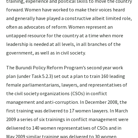
training, experience and political skills to move the country
forward. Women have worked to make their voices heard
and generally have played a constructive albeit limited role,
often as advocates of reform. Women represent an
untapped resource for the country at a time when more
leadership is needed at all levels, in all branches of the
government, as well as in civil society.
The Burundi Policy Reform Program’s second year work
plan (under Task 5.2.3) set out a plan to train 160 leading
female parliamentarians, lawyers, and representatives of
the civil society organizations (CSOs) in conflict
management and anti-corruption. In December 2008, the
first training was delivered to 17 women lawyers. In March
2009 a series of six trainings in conflict management were
delivered to 140 women representatives of CSOs and in
May 2009 similar training was delivered to 30 women