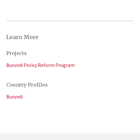
Learn More
Projects
Burundi Policy Reform Program
Country Profiles
Burundi