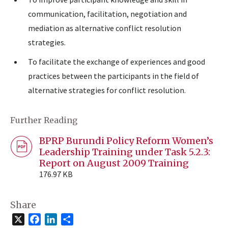
communication, facilitation, negotiation and
mediation as alternative conflict resolution
strategies.
To facilitate the exchange of experiences and good
practices between the participants in the field of
alternative strategies for conflict resolution.
Further Reading
BPRP Burundi Policy Reform Women’s
Leadership Training under Task 5.2.3:
Report on August 2009 Training
176.97 KB
Share
X
Facebook
LinkedIn
Share