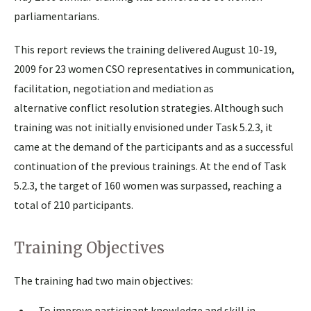
parliamentarians.
This report reviews the training delivered August 10-19,
2009 for 23 women CSO representatives in communication,
facilitation, negotiation and mediation as
alternative conflict resolution strategies. Although such
training was not initially envisioned under Task 5.2.3, it
came at the demand of the participants and as a successful
continuation of the previous trainings. At the end of Task
5.2.3, the target of 160 women was surpassed, reaching a
total of 210 participants.
Training Objectives
The training had two main objectives:
To improve participant knowledge and skill in