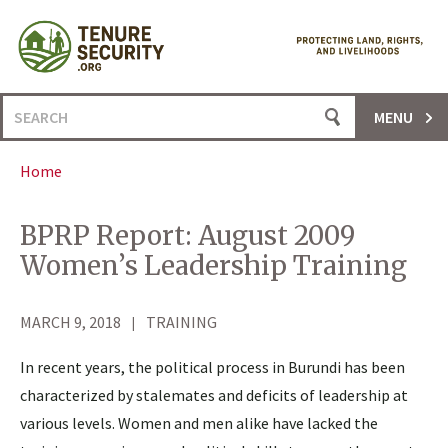
Skip
to
content
Search
MENU
for:
Home
BPRP Report: August 2009
Women’s Leadership Training
MARCH 9, 2018
TRAINING
In recent years, the political process in Burundi has been
characterized by stalemates and deficits of leadership at
various levels. Women and men alike have lacked the