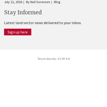
July 22, 2026
By
Neil Sorensen
Blog
Stay Informed
Latest land sector news delivered to your inbox.
Sign up here
Tenure Security. (CC BY 4.0)