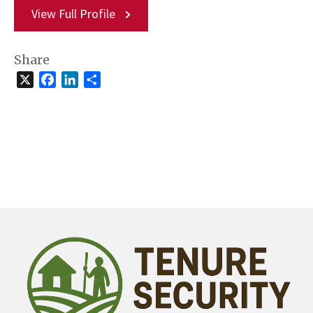
View Full Profile
Share
X
Facebook
LinkedIn
Share