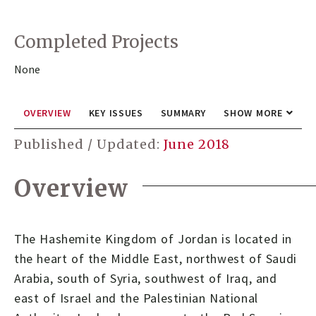
Completed Projects
None
OVERVIEW
KEY ISSUES
SUMMARY
SHOW MORE
Published / Updated:
June 2018
Overview
The Hashemite Kingdom of Jordan is located in
the heart of the Middle East, northwest of Saudi
Arabia, south of Syria, southwest of Iraq, and
east of Israel and the Palestinian National