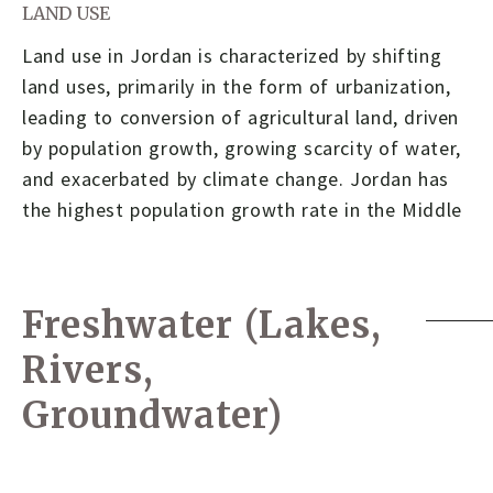
LAND USE
Land use in Jordan is characterized by shifting
land uses, primarily in the form of urbanization,
leading to conversion of agricultural land, driven
by population growth, growing scarcity of water,
and exacerbated by climate change. Jordan has
the highest population growth rate in the Middle
Freshwater (Lakes,
Rivers,
Groundwater)