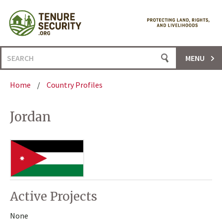
Skip
to
content
Search
MENU
for:
Home
/
Country Profiles
Jordan
Active Projects
None