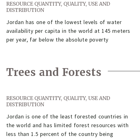
RESOURCE QUANTITY, QUALITY, USE AND
DISTRIBUTION
Jordan has one of the lowest levels of water
availability per capita in the world at 145 meters
per year, far below the absolute poverty
Trees and Forests
RESOURCE QUANTITY, QUALITY, USE AND
DISTRIBUTION
Jordan is one of the least forested countries in
the world and has limited forest resources with
less than 1.5 percent of the country being