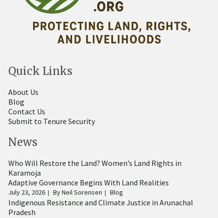
Quick Links
About Us
Blog
Contact Us
Submit to Tenure Security
News
Who Will Restore the Land? Women’s Land Rights in
Karamoja
Adaptive Governance Begins With Land Realities
July 23, 2026
By
Neil Sorensen
Blog
Indigenous Resistance and Climate Justice in Arunachal
Pradesh