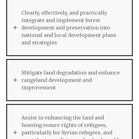
Clearly, effectively, and practically
integrate and implement forest
development and preservation into
national and local development plans
and strategies
Mitigate land degradation and enhance
rangeland development and
improvement
Assist in enhancing the land and
housing tenure rights of refugees,
particularly for Syrian refugees, and