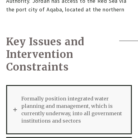
Authority. Jordan has access to the Red Sea via
the port city of Aqaba, located at the northern
Key Issues and
Intervention
Constraints
Formally position integrated water
planning and management, which is
currently underway, into all government
institutions and sectors