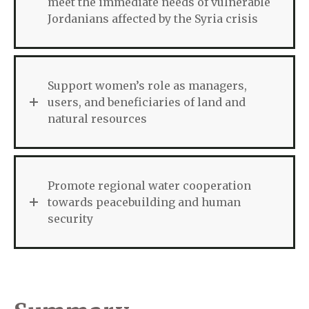
meet the immediate needs of vulnerable
Jordanians affected by the Syria crisis
Support women’s role as managers,
users, and beneficiaries of land and
natural resources
Promote regional water cooperation
towards peacebuilding and human
security