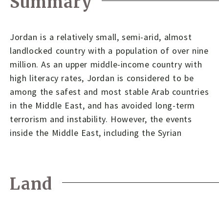
Summary
Jordan is a relatively small, semi-arid, almost
landlocked country with a population of over nine
million. As an upper middle-income country with
high literacy rates, Jordan is considered to be
among the safest and most stable Arab countries
in the Middle East, and has avoided long-term
terrorism and instability. However, the events
inside the Middle East, including the Syrian
Land