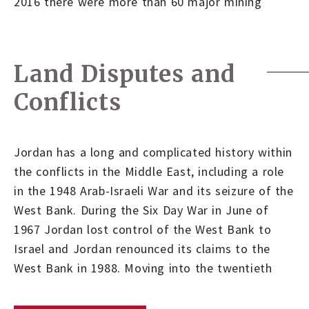
2016 there were more than 60 major mining
Land Disputes and
Conflicts
Jordan has a long and complicated history within
the conflicts in the Middle East, including a role
in the 1948 Arab-Israeli War and its seizure of the
West Bank. During the Six Day War in June of
1967 Jordan lost control of the West Bank to
Israel and Jordan renounced its claims to the
West Bank in 1988. Moving into the twentieth