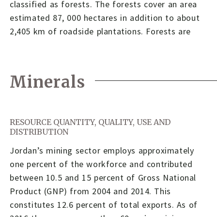
classified as forests. The forests cover an area
estimated 87, 000 hectares in addition to about
2,405 km of roadside plantations. Forests are
Minerals
RESOURCE QUANTITY, QUALITY, USE AND
DISTRIBUTION
Jordan’s mining sector employs approximately
one percent of the workforce and contributed
between 10.5 and 15 percent of Gross National
Product (GNP) from 2004 and 2014. This
constitutes 12.6 percent of total exports. As of