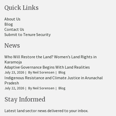
Quick Links
About Us
Blog
Contact Us
Submit to Tenure Security
News
Who Will Restore the Land? Women’s Land Rights in
Karamoja
Adaptive Governance Begins With Land Realities
July 23, 2026
By
Neil Sorensen
Blog
Indigenous Resistance and Climate Justice in Arunachal
Pradesh
July 22, 2026
By
Neil Sorensen
Blog
Stay Informed
Latest land sector news delivered to your inbox.