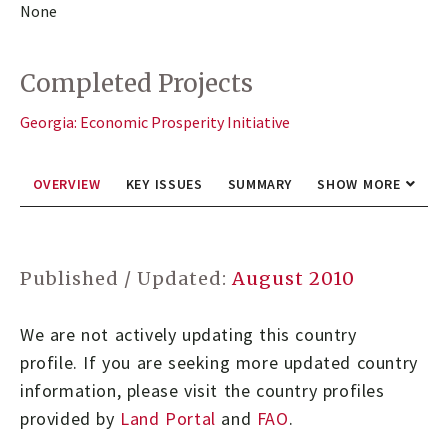
None
Completed Projects
Georgia: Economic Prosperity Initiative
OVERVIEW
KEY ISSUES
SUMMARY
SHOW MORE
Published / Updated:
August 2010
We are not actively updating this country
profile.
If you are seeking more updated country
information, please visit the country profiles
provided by
Land Portal
and
FAO
.