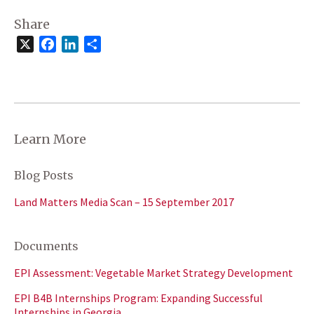
Share
X
Facebook
LinkedIn
Share
Learn More
Blog Posts
Land Matters Media Scan – 15 September 2017
Documents
EPI Assessment: Vegetable Market Strategy Development
EPI B4B Internships Program: Expanding Successful
Internships in Georgia