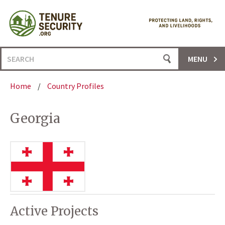
Skip
to
content
Search
MENU
for:
Home
/
Country Profiles
Georgia
Active Projects