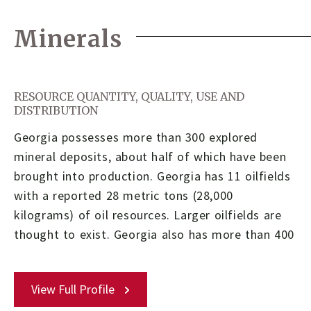
Minerals
RESOURCE QUANTITY, QUALITY, USE AND
DISTRIBUTION
Georgia possesses more than 300 explored
mineral deposits, about half of which have been
brought into production. Georgia has 11 oilfields
with a reported 28 metric tons (28,000
kilograms) of oil resources. Larger oilfields are
thought to exist. Georgia also has more than 400
View Full Profile