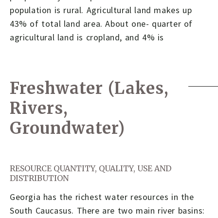
population is rural. Agricultural land makes up
43% of total land area. About one- quarter of
agricultural land is cropland, and 4% is
Freshwater (Lakes,
Rivers,
Groundwater)
RESOURCE QUANTITY, QUALITY, USE AND
DISTRIBUTION
Georgia has the richest water resources in the
South Caucasus. There are two main river basins: