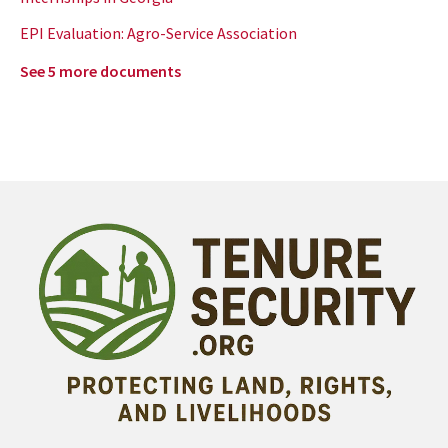
EPI Evaluation: Agro-Service Association
See 5 more documents