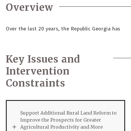
Overview
Over the last 20 years, the Republic Georgia has
Key Issues and
Intervention
Constraints
Support Additional Rural Land Reform to
Improve the Prospects for Greater
Agricultural Productivity and More