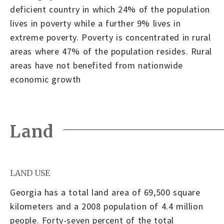
deficient country in which 24% of the population
lives in poverty while a further 9% lives in
extreme poverty. Poverty is concentrated in rural
areas where 47% of the population resides. Rural
areas have not benefited from nationwide
economic growth
Land
LAND USE
Georgia has a total land area of 69,500 square
kilometers and a 2008 population of 4.4 million
people. Forty-seven percent of the total