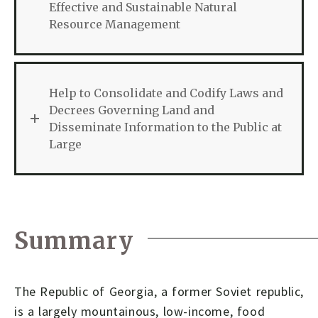
Effective and Sustainable Natural
Resource Management
Help to Consolidate and Codify Laws and
Decrees Governing Land and
Disseminate Information to the Public at
Large
Summary
The Republic of Georgia, a former Soviet republic,
is a largely mountainous, low-income, food