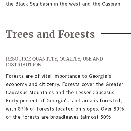
the Black Sea basin in the west and the Caspian
Trees and Forests
RESOURCE QUANTITY, QUALITY, USE AND
DISTRIBUTION
Forests are of vital importance to Georgia’s
economy and citizenry. Forests cover the Greater
Caucasus Mountains and the Lesser Caucasus.
Forty percent of Georgia’s land area is forested,
with 87% of forests located on slopes. Over 80%
of the forests are broadleaves (almost 50%