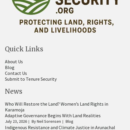
Quick Links
About Us
Blog
Contact Us
Submit to Tenure Security
News
Who Will Restore the Land? Women’s Land Rights in
Karamoja
Adaptive Governance Begins With Land Realities
July 23, 2026
By
Neil Sorensen
Blog
Indigenous Resistance and Climate Justice in Arunachal