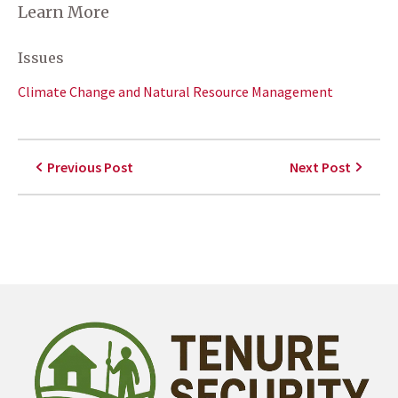
Learn More
Issues
Climate Change and Natural Resource Management
Previous Post
Next Post