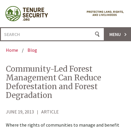
Skip
to
content
Search
MENU
for:
Home
/
Blog
Community-Led Forest
Management Can Reduce
Deforestation and Forest
Degradation
JUNE 19, 2013
ARTICLE
Where the rights of communities to manage and benefit