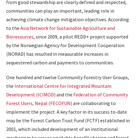
from good stewardship are clearly defined and respected,
communities can play an important, leading role in
achieving climate change mitigation objectives. According
to the
Asia Network for Sustainable Agriculture and
Bioresources
, since 2009, a pilot REDD+ project supported
by the Norwegian Agency for Development Cooperation
(NORAD) has resulted in measurable increases in
sequestered carbon and payments to communities.
One hundred and twelve Community Forestry User Groups,
the
International Centre for Integrated Mountain
Development (ICIMOD)
and the
Federation of Community
Forest Users, Nepal (FECOFUN)
are collaborating to
implement the project. A key factor in its success to-date
may be the Forest Carbon Trust Fund (FCTF) established in
2001, which included development of an institutional
mechanism to ensure equitable benefit sharing and forest