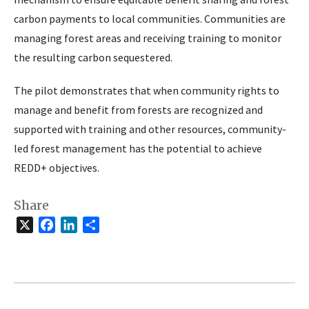
carbon payments to local communities. Communities are
managing forest areas and receiving training to monitor
the resulting carbon sequestered.
The pilot demonstrates that when community rights to
manage and benefit from forests are recognized and
supported with training and other resources, community-
led forest management has the potential to achieve
REDD+ objectives.
Share
X
Facebook
LinkedIn
Share