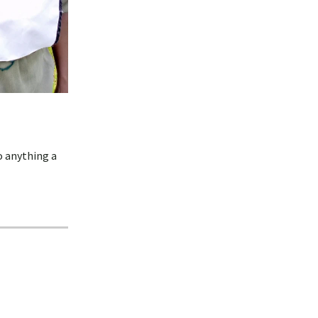
o anything a