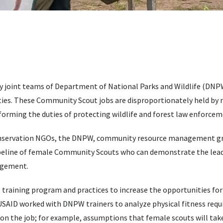
 joint teams of Department of National Parks and Wildlife (DNPW
es. These Community Scout jobs are disproportionately held by 
forming the duties of protecting wildlife and forest law enforcem
conservation NGOs, the DNPW, community resource management gr
pipeline of female Community Scouts who can demonstrate the lead
nagement.
 training program and practices to increase the opportunities f
SAID worked with DNPW trainers to analyze physical fitness requ
n the job; for example, assumptions that female scouts will tak