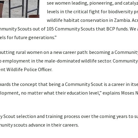
see women leading, pioneering, and catalyz
levels in the critical fight for biodiversity 
wildlife habitat conservation in Zambia. Ac
munity Scouts out of 105 Community Scouts that BCP funds. We a
ls for future generations.”
 putting rural women on a new career path: becoming a Community
up employment in the male-dominated wildlife sector. Communit
 Wildlife Police Officer.
ards the concept that being a Community Scout is a career in itse
opment, no matter what their education level,” explains Moses 
 Scout selection and training process over the coming years to 
ity scouts advance in their careers.