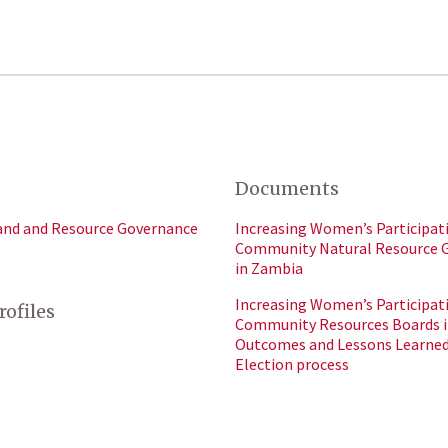
Documents
and and Resource Governance
Increasing Women’s Participati
Community Natural Resource 
in Zambia
Increasing Women’s Participati
rofiles
Community Resources Boards i
Outcomes and Lessons Learned
Election process