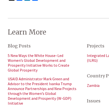
Learn More
Blog Posts
Projects
5 New Ways the White House–Led
Integrated L
Women’s Global Development and
(ILRG)
Prosperity Initiative Works to Create
Global Prosperity
Country P
USAID Administrator Mark Green and
Advisor to the President Ivanka Trump
Zambia
Announce Partnerships and New Projects
through the Women’s Global
Development and Prosperity (W-GDP)
Issues
Initiative