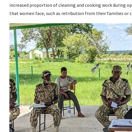
increased proportion of cleaning and cooking work during op
that women face, such as retribution from their families or 