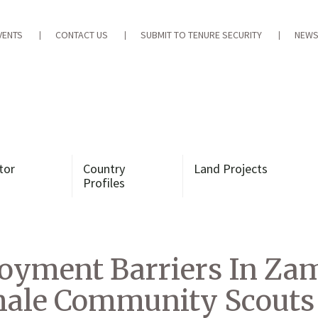
VENTS
CONTACT US
SUBMIT TO TENURE SECURITY
NEWS
tor
Country
Land Projects
Profiles
yment Barriers In Zamb
emale Community Scouts