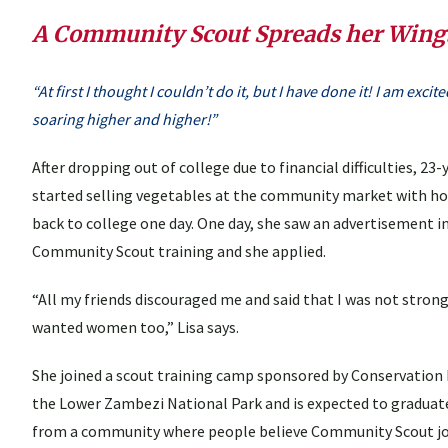
A Community Scout Spreads her Wing
“At first I thought I couldn’t do it, but I have done it! I am exc
soaring higher and higher!”
After dropping out of college due to financial difficulties, 2
started selling vegetables at the community market with h
back to college one day. One day, she saw an advertisement
Community Scout training and she applied.
“All my friends discouraged me and said that I was not strong
wanted women too,” Lisa says.
She joined a scout training camp sponsored by Conservation
the Lower Zambezi National Park and is expected to graduat
from a community where people believe Community Scout job