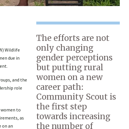
The efforts are not
only changing
) Wildlife
gender perceptions
men due in
but putting rural
ent.
women on a new
oups, and the
career path:
ership role
Community Scout is
the first step
or women to
towards increasing
irements, as
the number of
e on an