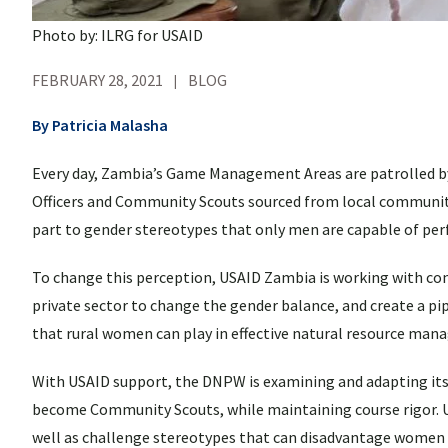
Photo by: ILRG for USAID
FEBRUARY 28, 2021
BLOG
By Patricia Malasha
Every day, Zambia’s Game Management Areas are patrolled by
Officers and Community Scouts sourced from local communiti
part to gender stereotypes that only men are capable of per
To change this perception, USAID Zambia is working with 
private sector to change the gender balance, and create a 
that rural women can play in effective natural resource ma
With USAID support, the DNPW is examining and adapting its
become Community Scouts, while maintaining course rigor. U
well as challenge stereotypes that can disadvantage women o