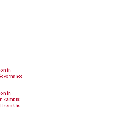
on in
Governance
on in
n Zambia:
 from the