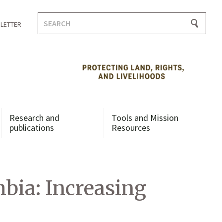
Search
LETTER
for:
Research and
Tools and Mission
publications
Resources
ia: Increasing