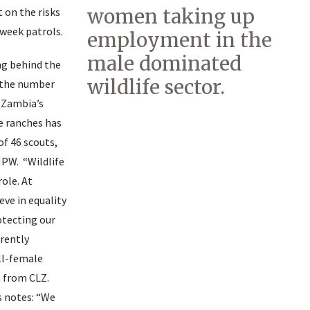
women taking up
 on the risks
-week patrols.
employment in the
male dominated
ng behind the
wildlife sector.
, the number
 Zambia’s
e ranches has
of 46 scouts,
NPW. “Wildlife
role. At
ve in equality
otecting our
rrently
all-female
 from CLZ.
 notes: “We