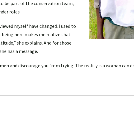
 to be part of the conservation team,
nder roles.
viewed myself have changed. I used to
ut being here makes me realize that
titude,” she explains. And for those
she has a message.
en and discourage you from trying. The reality is a woman can d