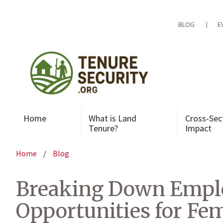
Skip
to
content
BLOG
E
Home
What is Land
Cross-Sec
Tenure?
Impact
Home
/
Blog
Breaking Down Emplo
Opportunities for F