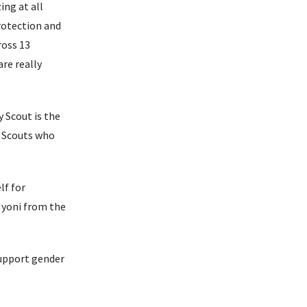
ing at all
protection and
ross 13
re really
 Scout is the
y Scouts who
lf for
Nyoni from the
support gender