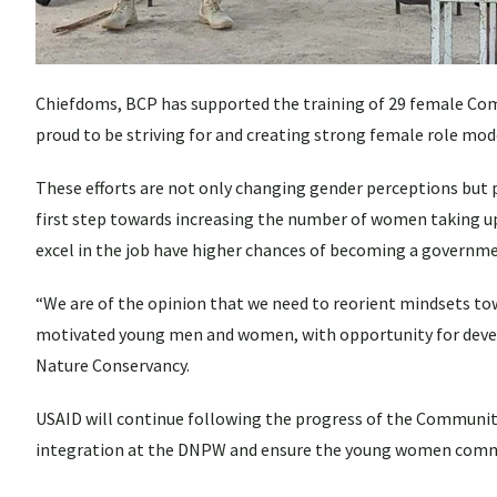
Chiefdoms, BCP has supported the training of 29 female Com
proud to be striving for and creating strong female role mode
These efforts are not only changing gender perceptions but
first step towards increasing the number of women taking 
excel in the job have higher chances of becoming a government
“We are of the opinion that we need to reorient mindsets tow
motivated young men and women, with opportunity for devel
Nature Conservancy.
USAID will continue following the progress of the Community
integration at the DNPW and ensure the young women commun