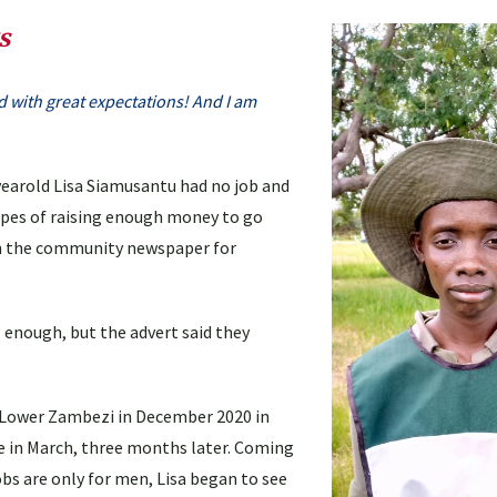
s
ited with great expectations! And I am
3-yearold Lisa Siamusantu had no job and
opes of raising enough money to go
 in the community newspaper for
 enough, but the advert said they
 Lower Zambezi in December 2020 in
e in March, three months later. Coming
s are only for men, Lisa began to see