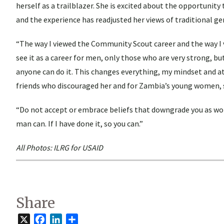
herself as a trailblazer. She is excited about the opportunity
and the experience has readjusted her views of traditional ge
“The way I viewed the Community Scout career and the way I 
see it as a career for men, only those who are very strong, b
anyone can do it. This changes everything, my mindset and at
friends who discouraged her and for Zambia’s young women, 
“Do not accept or embrace beliefs that downgrade you as wom
man can. If I have done it, so you can.”
All Photos: ILRG for USAID
Share
X
Facebook
LinkedIn
Share