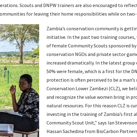
erations. Scouts and DNPW trainers are also encouraged to reflect
communities for leaving their home responsibilities while on two
Zambia’s conservation community is getti
initiative. In the past two training courses
of female Community Scouts sponsored by
conservation NGOs and private sector gam
increased dramatically. In the latest group 
50% were female, which is a first for the D
protection is often perceived to be a man’s 
Conservation Lower Zambezi (CLZ), we belie
and recognize the value women bring in pr
natural resources. For this reason CLZ is cu
investing in the training of Zambia’s first 
Community Scout Unit,” says Ian Stevenson
Hassan Sachedina from BioCarbon Partners