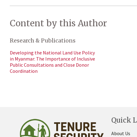
Content by this Author
Research & Publications
Developing the National Land Use Policy
in Myanmar: The Importance of Inclusive
Public Consultations and Close Donor
Coordination
Quick L
About Us