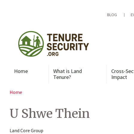
Skip
to
content
BLOG
E
Home
What is Land
Cross-Sec
Tenure?
Impact
Home
U Shwe Thein
Land Core Group