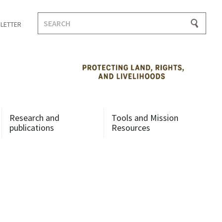
Search
LETTER
for:
Research and
Tools and Mission
publications
Resources