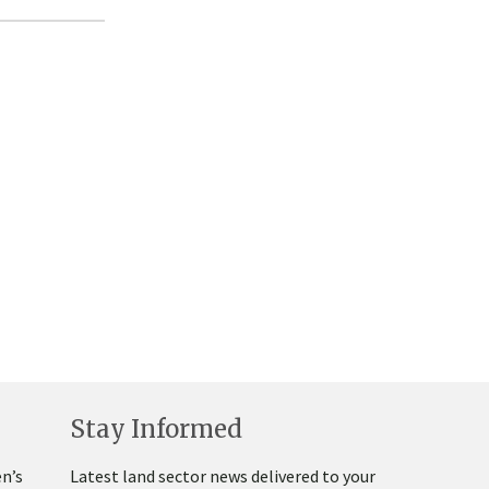
Stay Informed
n’s
Latest land sector news delivered to your