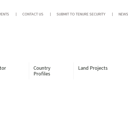
VENTS
CONTACT US
SUBMIT TO TENURE SECURITY
NEWS
tor
Country
Land Projects
Profiles