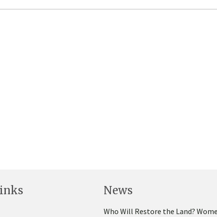
inks
News
Who Will Restore the Land? Wome