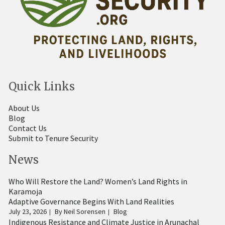
Quick Links
About Us
Blog
Contact Us
Submit to Tenure Security
News
Who Will Restore the Land? Women’s Land Rights in
Karamoja
Adaptive Governance Begins With Land Realities
July 23, 2026
By
Neil Sorensen
Blog
Indigenous Resistance and Climate Justice in Arunachal