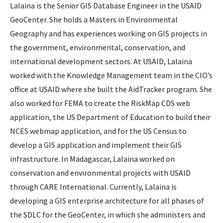
Lalaina is the Senior GIS Database Engineer in the USAID
GeoCenter. She holds a Masters in Environmental
Geography and has experiences working on GIS projects in
the government, environmental, conservation, and
international development sectors. At USAID, Lalaina
worked with the Knowledge Management team in the CIO’s
office at USAID where she built the AidTracker program. She
also worked for FEMA to create the RiskMap CDS web
application, the US Department of Education to build their
NCES webmap application, and for the US Census to
develop a GIS application and implement their GIS
infrastructure. In Madagascar, Lalaina worked on
conservation and environmental projects with USAID
through CARE International. Currently, Lalaina is
developing a GIS enterprise architecture for all phases of
the SDLC for the GeoCenter, in which she administers and