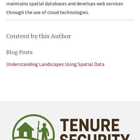
maintains spatial databases and develops web services
through the use of cloud technologies.
Content by this Author
Blog Posts
Understanding Landscapes Using Spatial Data