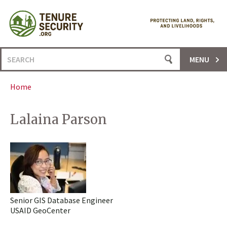
Skip
to
content
Search
MENU
for:
Home
Lalaina Parson
Senior GIS Database Engineer
USAID GeoCenter