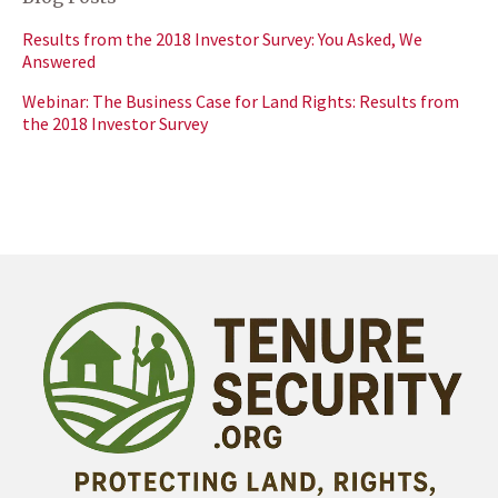
Results from the 2018 Investor Survey: You Asked, We
Answered
Webinar: The Business Case for Land Rights: Results from
the 2018 Investor Survey