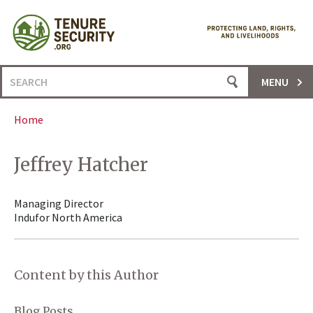
Skip
to
content
Search
MENU
for:
Home
Jeffrey Hatcher
Managing Director
Indufor North America
Content by this Author
Blog Posts