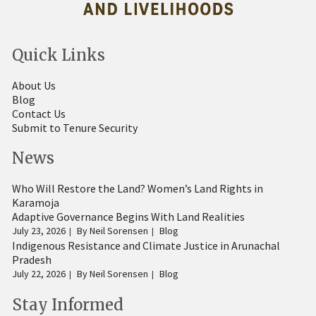
Quick Links
About Us
Blog
Contact Us
Submit to Tenure Security
News
Who Will Restore the Land? Women’s Land Rights in
Karamoja
Adaptive Governance Begins With Land Realities
July 23, 2026
By
Neil Sorensen
Blog
Indigenous Resistance and Climate Justice in Arunachal
Pradesh
July 22, 2026
By
Neil Sorensen
Blog
Stay Informed