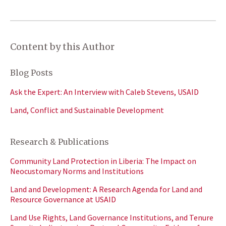
Content by this Author
Blog Posts
Ask the Expert: An Interview with Caleb Stevens, USAID
Land, Conflict and Sustainable Development
Research & Publications
Community Land Protection in Liberia: The Impact on
Neocustomary Norms and Institutions
Land and Development: A Research Agenda for Land and
Resource Governance at USAID
Land Use Rights, Land Governance Institutions, and Tenure