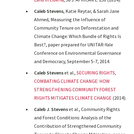
Caleb Stevens
, Katie Reytar, & Sarah Jane
Ahmed, Measuring the Influence of
Community Tenure on Deforestation and
Climate Change: Which Bundle of Rights Is
Best?, paper prepared for UNITAR-Yale
Conference on Environmental Governance
and Democracy, September 5-7, 2014.
Caleb Stevens
et al.,
SECURING RIGHTS,
COMBATING CLIMATE CHANGE: HOW
STRENGTHENING COMMUNITY FOREST
RIGHTS MITIGATES CLIMATE CHANGE
(2014).
Caleb J. Stevens
et al., Community Rights
and Forest Conditions: Analysis of the
Contribution of Strengthened Community