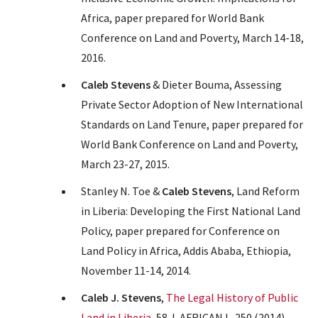
Africa, paper prepared for World Bank
Conference on Land and Poverty, March 14-18,
2016.
Caleb Stevens
& Dieter Bouma, Assessing
Private Sector Adoption of New International
Standards on Land Tenure, paper prepared for
World Bank Conference on Land and Poverty,
March 23-27, 2015.
Stanley N. Toe &
Caleb Stevens
, Land Reform
in Liberia: Developing the First National Land
Policy, paper prepared for Conference on
Land Policy in Africa, Addis Ababa, Ethiopia,
November 11-14, 2014.
Caleb J. Stevens
,
The Legal History of Public
Land in Liberia
, 58 J. AFRICAN L. 250 (2014).