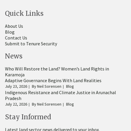
Quick Links
About Us
Blog
Contact Us
Submit to Tenure Security
News
Who Will Restore the Land? Women’s Land Rights in
Karamoja
Adaptive Governance Begins With Land Realities
July 23, 2026
By
Neil Sorensen
Blog
Indigenous Resistance and Climate Justice in Arunachal
Pradesh
July 22, 2026
By
Neil Sorensen
Blog
Stay Informed
Latest land sector news delivered to your inbox.