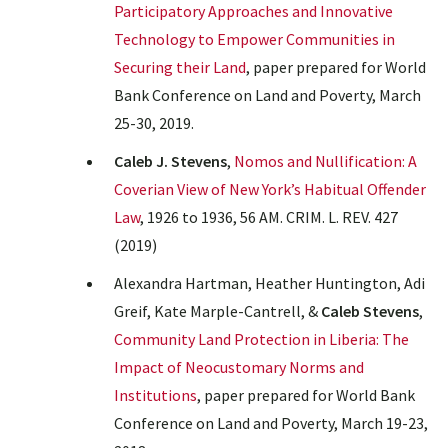
Participatory Approaches and Innovative
Technology to Empower Communities in
Securing their Land
, paper prepared for World
Bank Conference on Land and Poverty, March
25-30, 2019.
Caleb J. Stevens
,
Nomos and Nullification: A
Coverian View of New York’s Habitual Offender
Law
, 1926 to 1936, 56 AM. CRIM. L. REV. 427
(2019)
Alexandra Hartman, Heather Huntington, Adi
Greif, Kate Marple-Cantrell, &
Caleb Stevens
,
Community Land Protection in Liberia: The
Impact of Neocustomary Norms and
Institutions
, paper prepared for World Bank
Conference on Land and Poverty, March 19-23,