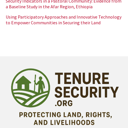
Security Indicators in a Pastoral Community: Evidence from
a Baseline Study in the Afar Region, Ethiopia
Using Participatory Approaches and Innovative Technology
to Empower Communities in Securing their Land