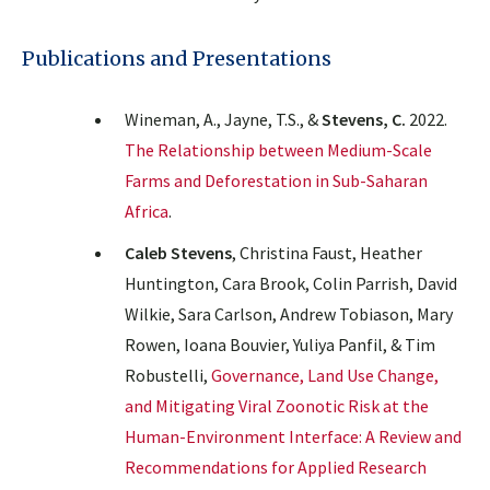
Publications and Presentations
Wineman, A., Jayne, T.S., &
Stevens, C.
2022.
The Relationship between Medium-Scale
Farms and Deforestation in Sub-Saharan
Africa
.
Caleb Stevens
, Christina Faust, Heather
Huntington, Cara Brook, Colin Parrish, David
Wilkie, Sara Carlson, Andrew Tobiason, Mary
Rowen, Ioana Bouvier, Yuliya Panfil, & Tim
Robustelli,
Governance, Land Use Change,
and Mitigating Viral Zoonotic Risk at the
Human-Environment Interface: A Review and
Recommendations for Applied Research