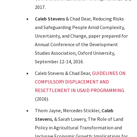
2017.
Caleb Stevens
& Chad Dear, Reducing Risks
and Safeguarding People Amid Complexity,
Uncertainty, and Change, paper prepared for
Annual Conference of the Development
Studies Association, Oxford University,
September 12-14, 2016.
Caleb Stevens & Chad Dear,
GUIDELINES ON
COMPULSORY DISPLACEMENT AND
RESETTLEMENT IN USAID PROGRAMMING
(2016).
Thom Jayne, Mercedes Stickler,
Caleb
Stevens
, & Sarah Lowery, The Role of Land
Policy in Agricultural Transformation and
Inclusive Economic Growth: Implications for