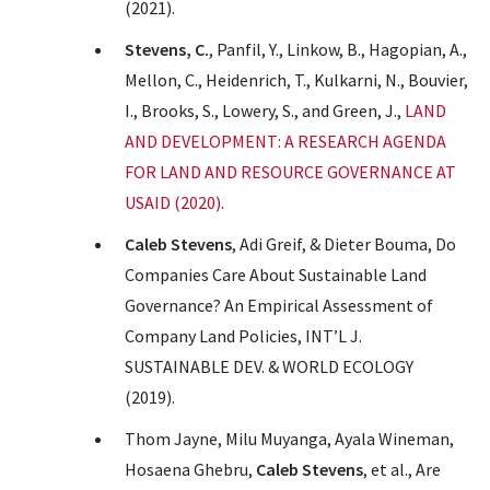
(2021).
Stevens, C.
, Panfil, Y., Linkow, B., Hagopian, A.,
Mellon, C., Heidenrich, T., Kulkarni, N., Bouvier,
I., Brooks, S., Lowery, S., and Green, J.,
LAND
AND DEVELOPMENT: A RESEARCH AGENDA
FOR LAND AND RESOURCE GOVERNANCE AT
USAID (2020)
.
Caleb Stevens
, Adi Greif, & Dieter Bouma,
Do
Companies Care About Sustainable Land
Governance? An Empirical Assessment of
Company Land Policies
, INT’L J.
SUSTAINABLE DEV. & WORLD ECOLOGY
(2019).
Thom Jayne, Milu Muyanga, Ayala Wineman,
Hosaena Ghebru,
Caleb Stevens
, et al.,
Are