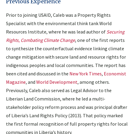
Previous Experience
Prior to joining USAID, Caleb was a Property Rights
Specialist with the environmental think tank World
Resources Institute, where he was lead author of
Securing
Rights, Combating Climate Change
, one of the first reports
to synthesize the counterfactual evidence linking climate
change mitigation with secure land and resource rights for
indigenous peoples and local communities. The report has
been cited and discussed in the
New York Times
,
Economist
Magazine
, and
World Development
, among others.
Previously, Caleb also served as Legal Advisor to the
Liberian Land Commission, where he led a multi-
stakeholder policy reform process and was principal drafter
of Liberia’s Land Rights Policy (2013). That policy marked
the first formal recognition of full property rights for local
communities in Liberia’s history.