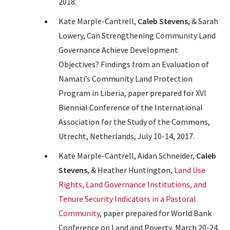
2018.
Kate Marple-Cantrell,
Caleb Stevens
, & Sarah
Lowery, Can Strengthening Community Land
Governance Achieve Development
Objectives? Findings from an Evaluation of
Namati’s Community Land Protection
Program in Liberia, paper prepared for XVI
Biennial Conference of the International
Association for the Study of the Commons,
Utrecht, Netherlands, July 10-14, 2017.
Kate Marple-Cantrell, Aidan Schneider,
Caleb
Stevens
, & Heather Huntington,
Land Use
Rights, Land Governance Institutions, and
Tenure Security Indicators in a Pastoral
Community
, paper prepared for World Bank
Conference on Land and Poverty, March 20-24,