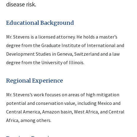
disease risk.
Educational Background
Mr. Stevens is a licensed attorney. He holds a master’s
degree from the Graduate Institute of International and
Development Studies in Geneva, Switzerland and a law
degree from the University of Illinois.
Regional Experience
Mr. Stevens’s work focuses on areas of high mitigation
potential and conservation value, including Mexico and
Central America, Amazon basin, West Africa, and Central
Africa, among others.