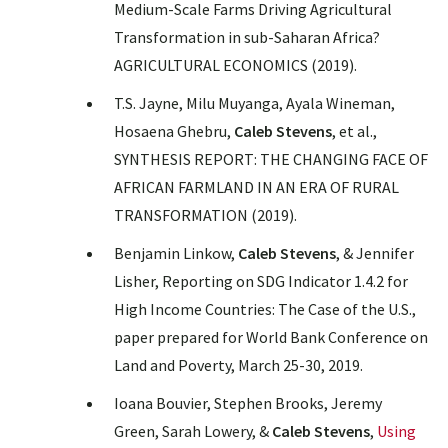
Medium-Scale Farms Driving Agricultural
Transformation in sub-Saharan Africa
?
AGRICULTURAL ECONOMICS (2019).
T.S. Jayne, Milu Muyanga, Ayala Wineman,
Hosaena Ghebru,
Caleb Stevens
, et al.,
SYNTHESIS REPORT: THE CHANGING FACE OF
AFRICAN FARMLAND IN AN ERA OF RURAL
TRANSFORMATION
(2019).
Benjamin Linkow,
Caleb Stevens
, & Jennifer
Lisher, Reporting on SDG Indicator 1.4.2 for
High Income Countries: The Case of the U.S.,
paper prepared for World Bank Conference on
Land and Poverty, March 25-30, 2019.
Ioana Bouvier, Stephen Brooks, Jeremy
Green, Sarah Lowery, &
Caleb Stevens
,
Using