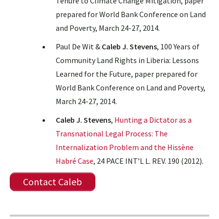
Tenure to Climate Change Mitigation, paper
prepared for World Bank Conference on Land
and Poverty, March 24-27, 2014.
Paul De Wit &
Caleb J. Stevens
, 100 Years of
Community Land Rights in Liberia: Lessons
Learned for the Future, paper prepared for
World Bank Conference on Land and Poverty,
March 24-27, 2014.
Caleb J. Stevens
,
Hunting a Dictator as a
Transnational Legal Process: The
Internalization Problem and the Hissène
Habré Case
, 24 PACE INT’L L. REV. 190 (2012).
Contact Caleb