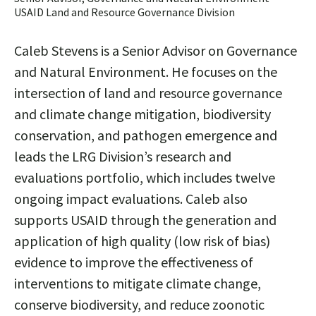
USAID Land and Resource Governance Division
Caleb Stevens is a Senior Advisor on Governance
and Natural Environment. He focuses on the
intersection of land and resource governance
and climate change mitigation, biodiversity
conservation, and pathogen emergence and
leads the LRG Division’s research and
evaluations portfolio, which includes twelve
ongoing impact evaluations. Caleb also
supports USAID through the generation and
application of high quality (low risk of bias)
evidence to improve the effectiveness of
interventions to mitigate climate change,
conserve biodiversity, and reduce zoonotic