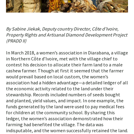
By Sabine Jiekak, Deputy country Director, Côte d’Ivoire,
Property Rights and Artisanal Diamond Development Project
(PRADD II)
In March 2018, a women’s association in Diarabana, a village
in Northern Côte d’Ivoire, met with the village chief to
contest his decision to allocate their farm land to a male
cashew farmer. Though at first it seemed that the farmer
would prevail based on local custom, the women’s
association had a hidden advantage—a detailed ledger of all
the economic activity related to the land under their
stewardship. Records included numbers of seeds bought
and planted, yield values, and impact. In one example, the
funds generated by the land were used to pay medical fees
for children at the community school. By sharing this
ledger, the women’s association demonstrated how their
farming had benefited the village. The data was
indisputable, and the women successfully retained the land.