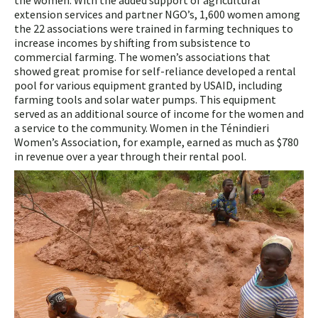
the women. With the added support of agricultural
extension services and partner NGO’s, 1,600 women among
the 22 associations were trained in farming techniques to
increase incomes by shifting from subsistence to
commercial farming. The women’s associations that
showed great promise for self-reliance developed a rental
pool for various equipment granted by USAID, including
farming tools and solar water pumps. This equipment
served as an additional source of income for the women and
a service to the community. Women in the Ténindieri
Women’s Association, for example, earned as much as $780
in revenue over a year through their rental pool.