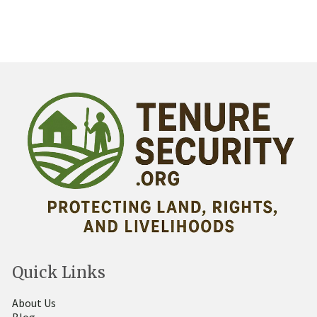
Quick Links
About Us