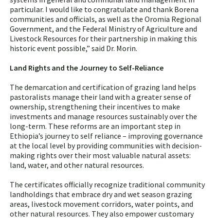
particular. I would like to congratulate and thank Borena
communities and officials, as well as the Oromia Regional
Government, and the Federal Ministry of Agriculture and
Livestock Resources for their partnership in making this
historic event possible,” said Dr. Morin.
Land Rights and the Journey to Self-Reliance
The demarcation and certification of grazing land helps
pastoralists manage their land with a greater sense of
ownership, strengthening their incentives to make
investments and manage resources sustainably over the
long-term. These reforms are an important step in
Ethiopia’s journey to self reliance – improving governance
at the local level by providing communities with decision-
making rights over their most valuable natural assets:
land, water, and other natural resources.
The certificates officially recognize traditional community
landholdings that embrace dry and wet season grazing
areas, livestock movement corridors, water points, and
other natural resources. They also empower customary