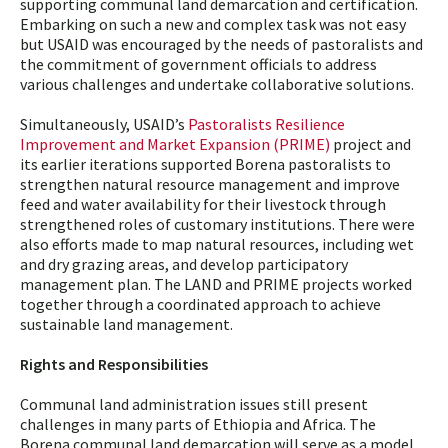
supporting communal land demarcation and certification.
Embarking on such a new and complex task was not easy
but USAID was encouraged by the needs of pastoralists and
the commitment of government officials to address
various challenges and undertake collaborative solutions.
Simultaneously, USAID’s
Pastoralists Resilience
Improvement and Market Expansion (PRIME)
project and
its earlier iterations supported Borena pastoralists to
strengthen natural resource management and improve
feed and water availability for their livestock through
strengthened roles of customary institutions. There were
also efforts made to map natural resources, including wet
and dry grazing areas, and develop participatory
management plan. The LAND and PRIME projects worked
together through a coordinated approach to achieve
sustainable land management.
Rights and Responsibilities
Communal land administration issues still present
challenges in many parts of Ethiopia and Africa. The
Borena communal land demarcation will serve as a model