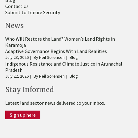
Blog
Contact Us
Submit to Tenure Security
News
Who Will Restore the Land? Women’s Land Rights in
Karamoja
Adaptive Governance Begins With Land Realities
July 23, 2026
By
Neil Sorensen
Blog
Indigenous Resistance and Climate Justice in Arunachal
Pradesh
July 22, 2026
By
Neil Sorensen
Blog
Stay Informed
Latest land sector news delivered to your inbox.
Sign up here