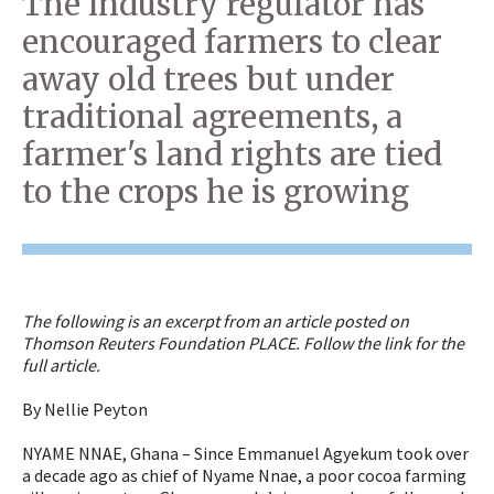
The industry regulator has
encouraged farmers to clear
away old trees but under
traditional agreements, a
farmer's land rights are tied
to the crops he is growing
The following is an excerpt from an article posted on
Thomson Reuters Foundation PLACE. Follow the link for the
full article.
By Nellie Peyton
NYAME NNAE, Ghana – Since Emmanuel Agyekum took over
a decade ago as chief of Nyame Nnae, a poor cocoa farming