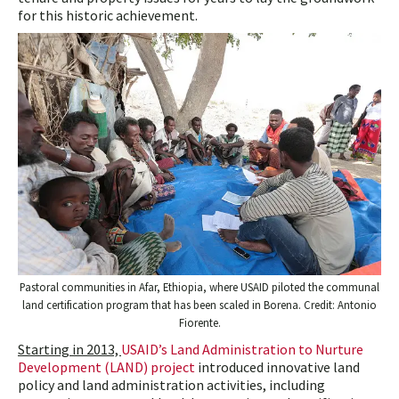
for this historic achievement.
Pastoral communities in Afar, Ethiopia, where USAID piloted the communal
land certification program that has been scaled in Borena. Credit: Antonio
Fiorente.
Starting in 2013,
USAID’s Land Administration to Nurture
Development (LAND) project
introduced innovative land
policy and land administration activities, including