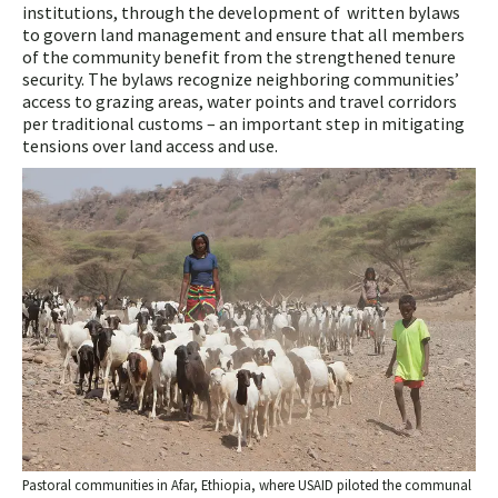
institutions, through the development of written bylaws
to govern land management and ensure that all members
of the community benefit from the strengthened tenure
security. The bylaws recognize neighboring communities’
access to grazing areas, water points and travel corridors
per traditional customs – an important step in mitigating
tensions over land access and use.
Pastoral communities in Afar, Ethiopia, where USAID piloted the communal