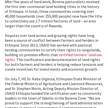
After five years of hard work, Borena pastoralists received
the first ever communal land holding titles in the history
of Ethiopia. In total, three communities covering over
40,000 households (over 255,000 people) now have the title
to collectively use 2.7 million hectares of land – an area
larger than the country of Rwanda.
Disputes over land access and grazing rights have long
been a source of conflict between farmers and herders in
Ethiopia. Since 2013, USAID has worked with pastoral
herding communities to certify their rights to rangelands,
building on previous efforts that
certified farmers’ land use
rights
. The clarification and documentation of land rights
for both farmers and herders is helping reduce tensions and
create incentives for investments and economic growth.
On July 7, HE Dr. Kaba Urgessa, Ethiopian State Minister of
the Federal Ministry of Agriculture and Livestock Resources,
and Dr. Stephen Morin, Acting Deputy Mission Director of
USAID Ethiopia handed the certificates over to community
leaders in the town of Yabello in the Borena Zone. “We are
proud to support the strengthening of land administration
systems in general and communal land management in