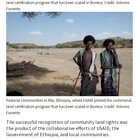
land certification program that has been scaled in Borena. Credit: Antonio
Fiorente.
Pastoral communities in Afar, Ethiopia, where USAID piloted the communal
land certification program that has been scaled in Borena. Credit: Antonio
Fiorente.
The successful recognition of community land rights was
the product of the collaborative efforts of USAID, the
Government of Ethiopia, and local communities.