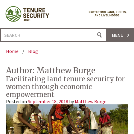
Skip
to
content
Search
MENU
for:
Home
/
Blog
Author:
Matthew Burge
Facilitating land tenure security for
women through economic
empowerment
Posted on
September 18, 2018
by
Matthew Burge