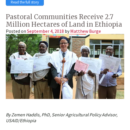
Read the full story
Pastoral Communities Receive 2.7
Million Hectares of Land in Ethiopia
Posted on
September 4, 2018
by
Matthew Burge
By Zemen Haddis, PhD, Senior Agricultural Policy Advisor,
USAID/Ethiopia