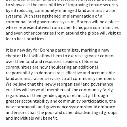
to showcase the possibilities of improving tenure security
by introducing community-managed land administration
systems. With strengthened implementation of a
communal land governance system, Borena will be a place
where representatives from other Ethiopian communities
and even other countries from around the globe will visit to
learn best practices.
It is a new day for Borena pastoralists, marking a new
chapter that will allow them to exercise greater control
over their land and resources. Leaders of Borena
communities are now shouldering an additional
responsibility to demonstrate effective and accountable
land administration services to all community members.
We believe that the newly reorganized land governance
entities will serve all members of the community fairly,
regardless of their gender, age, or ethnicity. Through
greater accountability and community participation, the
new communal land governance system should embrace
and ensure that the poor and other disadvantaged groups
and individuals will benefit.