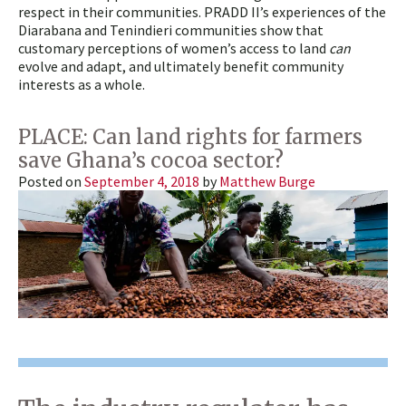
respect in their communities. PRADD II’s experiences of the
Diarabana and Tenindieri communities show that
customary perceptions of women’s access to land
can
evolve and adapt, and ultimately benefit community
interests as a whole.
PLACE: Can land rights for farmers
save Ghana’s cocoa sector?
Posted on
September 4, 2018
by
Matthew Burge