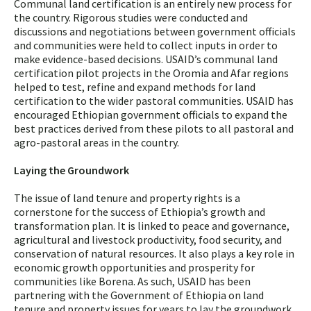
Communal land certification is an entirely new process for
the country. Rigorous studies were conducted and
discussions and negotiations between government officials
and communities were held to collect inputs in order to
make evidence-based decisions. USAID’s communal land
certification pilot projects in the Oromia and Afar regions
helped to test, refine and expand methods for land
certification to the wider pastoral communities. USAID has
encouraged Ethiopian government officials to expand the
best practices derived from these pilots to all pastoral and
agro-pastoral areas in the country.
Laying the Groundwork
The issue of land tenure and property rights is a
cornerstone for the success of Ethiopia’s growth and
transformation plan. It is linked to peace and governance,
agricultural and livestock productivity, food security, and
conservation of natural resources. It also plays a key role in
economic growth opportunities and prosperity for
communities like Borena. As such, USAID has been
partnering with the Government of Ethiopia on land
tenure and property issues for years to lay the groundwork