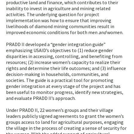
productive land and finance, which contributes to their
inability to invest in agriculture and mining related
activities. The underlying question for project
implementation was how to ensure that improving
livelihoods of diamond mining communities result in
improved economic conditions for both men
and
women.
PRADD II developed a “gender integration guide”
emphasizing USAID’s objectives to (1) reduce gender
disparities in accessing, controlling, and benefiting from
resources; (2) increase women’s capacity to realize their
rights and determine their life outcomes; and (3) influence
decision-making in households, communities, and
societies. The guide is a practical tool for promoting
gender integration at every stage of the project and has
been useful to monitor progress, identify new strategies,
and evaluate PRADD II’s approach.
Under PRADD II, 22 women’s groups and their village
leaders publicly signed agreements to grant the women’s
groups access to land for agricultural purposes, engaging
the village in the process of creating a sense of security for