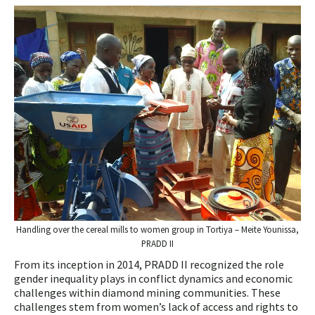
Handling over the cereal mills to women group in Tortiya – Meite Younissa,
PRADD II
From its inception in 2014, PRADD II recognized the role
gender inequality plays in conflict dynamics and economic
challenges within diamond mining communities. These
challenges stem from women’s lack of access and rights to