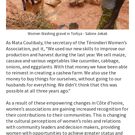
Women Washing gravel in Tortiya - Sabine Jiekak
As Mata Coulibaly, the secretary of the Ténindieri Women’s
Association, put it, “We used our new skills to improve our
production and harvest during the last year. We sell maize,
cassava and various vegetables like cucumber, cabbage,
onions, and eggplants. With that money we have been able
to reinvest in creating a cashew farm. We also use the
money to buy things for ourselves, without going to our
husbands for everything. We didn’t think that this was
possible at all three years ago.”
As a result of these empowering changes in Côte d’Ivoire,
women’s associations are gaining increased recognition for
their contributions to their communities. This is changing
the cultural perceptions of women’s roles and relations
with community leaders and decision makers, providing
women with opportunities to achieve greater status and