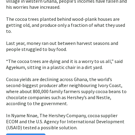
village in western Ghana, people’s incomes have fallen and
his worries have increased.
The cocoa trees planted behind wood-plank houses are
getting old, and produce only a fraction of what they used
to.
Last year, money ran out between harvest seasons and
people struggled to buy food.
“The cocoa trees are dying and it is a worry to us all,” said
Agyekum, sitting in a plastic chair in a dirt yard.
Cocoa yields are declining across Ghana, the world’s
second-biggest producer after neighbouring Ivory Coast,
where about 800,000 family farmers supply cocoa beans to
chocolate companies such as Hershey’s and Nestle,
according to the government.
In Nyame Nnae, The Hershey Company, cocoa supplier
ECOM and the U.S. Agency for International Development
(USAID) tested a possible solution.