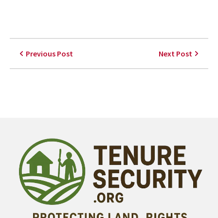
Previous Post
Next Post