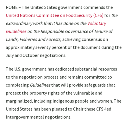
ROME – The United States government commends the
United Nations Committee on Food Security (CFS)
for
the
extraordinary work that it has done on the
Voluntary
Guidelines
on the Responsible Governance of Tenure of
Lands, Fisheries and Forests
, achieving consensus on
approximately seventy percent of the document during the
July and October negotiations.
The U.S. government has dedicated substantial resources
to the negotiation process and remains committed to
completing
Guidelines
that will provide safeguards that
protect the property rights of the vulnerable and
marginalized, including indigenous people and women. The
United States has been pleased to Chair these CFS-led
Intergovernmental negotiations.