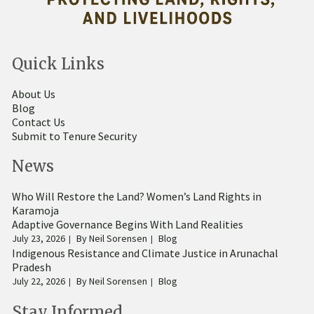
Quick Links
About Us
Blog
Contact Us
Submit to Tenure Security
News
Who Will Restore the Land? Women’s Land Rights in
Karamoja
Adaptive Governance Begins With Land Realities
July 23, 2026
By
Neil Sorensen
Blog
Indigenous Resistance and Climate Justice in Arunachal
Pradesh
July 22, 2026
By
Neil Sorensen
Blog
Stay Informed