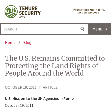
Skip
to
content
Search
MENU
for:
Home
/
Blog
The U.S. Remains Committed to
Protecting the Land Rights of
People Around the World
OCTOBER 19, 2011
ARTICLE
U.S. Mission to the UN Agencies in Rome
October 19, 2011