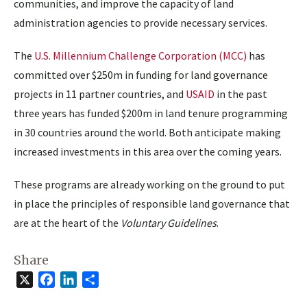
communities, and improve the capacity of land
administration agencies to provide necessary services.
The
U.S. Millennium Challenge Corporation (MCC)
has
committed over $250m in funding for land governance
projects in 11 partner countries, and
USAID
in the past
three years has funded $200m in land tenure programming
in 30 countries around the world. Both anticipate making
increased investments in this area over the coming years.
These programs are already working on the ground to put
in place the principles of responsible land governance that
are at the heart of the
Voluntary Guidelines
.
Share
X
Facebook
LinkedIn
Share