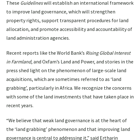
These
Guidelines
will establish an international framework
to improve land governance, which will strengthen
property rights, support transparent procedures for land
allocation, and promote accessibility and accountability of
land administration agencies.
Recent reports like the World Bank’s
Rising Global Interest
in Farmland
, and Oxfam’s Land and Power, and stories in the
press shed light on the phenomenon of large-scale land
acquisitions, which are sometimes referred to as ‘land
grabbing’, particularly in Africa. We recognize the concerns
with some of the land investments that have taken place in
recent years.
“We believe that weak land governance is at the heart of
the ‘land grabbing’ phenomenon and that improving land
governance is central to addressing it,” said Ertharin