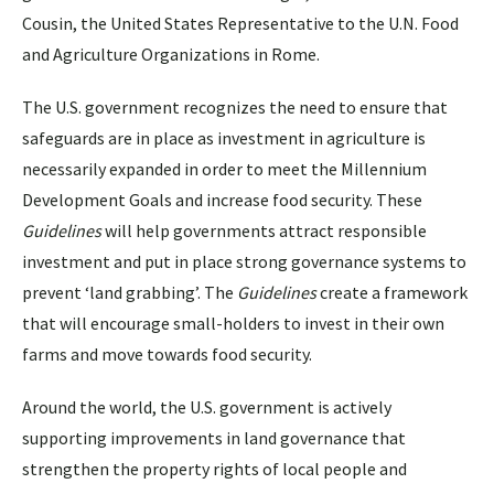
Cousin, the United States Representative to the U.N. Food
and Agriculture Organizations in Rome.
The U.S. government recognizes the need to ensure that
safeguards are in place as investment in agriculture is
necessarily expanded in order to meet the Millennium
Development Goals and increase food security. These
Guidelines
will help governments attract responsible
investment and put in place strong governance systems to
prevent ‘land grabbing’. The
Guidelines
create a framework
that will encourage small-holders to invest in their own
farms and move towards food security.
Around the world, the U.S. government is actively
supporting improvements in land governance that
strengthen the property rights of local people and