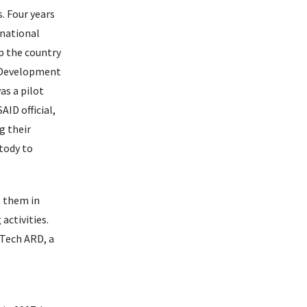
. Four years
rnational
p the country
d Development
as a pilot
AID official,
g their
stody to
s them in
activities.
 Tech ARD, a