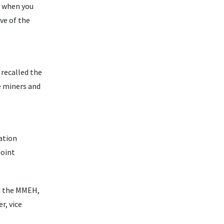
t when you
ve of the
 recalled the
e miners and
ation
joint
nd the MMEH,
r, vice