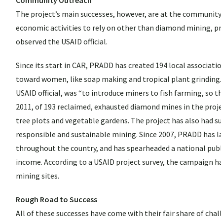
The project’s main successes, however, are at the community 
economic activities to rely on other than diamond mining, p
observed the USAID official.
Since its start in CAR, PRADD has created 194 local associati
toward women, like soap making and tropical plant grinding
USAID official, was “to introduce miners to fish farming, so 
2011, of 193 reclaimed, exhausted diamond mines in the projec
tree plots and vegetable gardens. The project has also had su
responsible and sustainable mining. Since 2007, PRADD has 
throughout the country, and has spearheaded a national pub
income. According to a USAID project survey, the campaign ha
mining sites.
Rough Road to Success
All of these successes have come with their fair share of challe