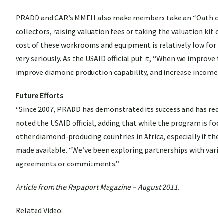
PRADD and CAR’s MMEH also make members take an “Oath of Use
collectors, raising valuation fees or taking the valuation ki
cost of these workrooms and equipment is relatively low f
very seriously. As the USAID official put it, “When we improv
improve diamond production capability, and increase income
Future Efforts
“Since 2007, PRADD has demonstrated its success and has redu
noted the USAID official, adding that while the program is foc
other diamond-producing countries in Africa, especially if t
made available. “We’ve been exploring partnerships with vari
agreements or commitments.”
Article from the Rapaport Magazine – August 2011.
Related Video: