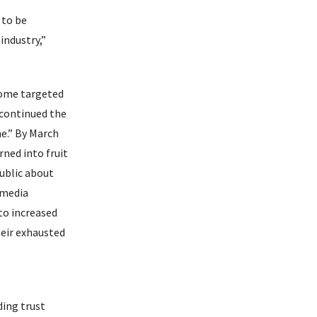
 to be
industry,”
 some targeted
 continued the
me.” By March
rned into fruit
public about
 media
to increased
heir exhausted
ding trust