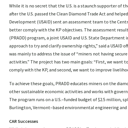
While it is no secret that the U.S. is a staunch supporter of 
after the U.S. passed the Clean Diamond Trade Act and helped
Development (USAID) sent an assessment team to the Central 
better comply with the KP objectives. The assessment resul
(PRADD) program, a joint USAID and U.S. State Department init
approach to try and clarify ownership rights,” said a USAID of
was mainly to address the issue of “miners not having secure
activities.” The project has two main goals: “First, we want 
comply with the KP, and second, we want to improve livelih
To achieve these goals, PRADD educates miners on the diamond
other sustainable economic activities and works with governm
The program runs on a U.S.–funded budget of $2.5 million, s
Burlington, Vermont–based environmental engineering and c
CAR Successes