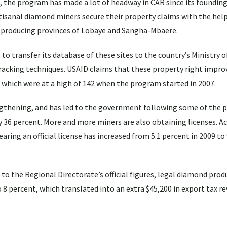
a, the program has made a lot of headway in CAR since its founding 
tisanal diamond miners secure their property claims with the help
producing provinces of Lobaye and Sangha-Mbaere.
o transfer its database of these sites to the country’s Ministry o
 tracking techniques. USAID claims that these property right imp
, which were at a high of 142 when the program started in 2007.
ngthening, and has led to the government following some of the 
 by 36 percent. More and more miners are also obtaining licenses. A
ring an official license has increased from 5.1 percent in 2009 to 
 to the Regional Directorate’s official figures, legal diamond prod
o 8 percent, which translated into an extra $45,200 in export tax r