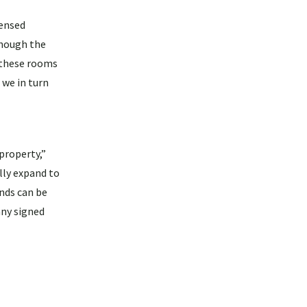
censed
Though the
 these rooms
 we in turn
property,”
ally expand to
nds can be
any signed