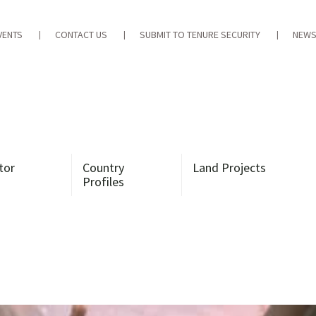
VENTS
CONTACT US
SUBMIT TO TENURE SECURITY
NEWS
tor
Country
Land Projects
Profiles