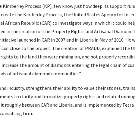
the Kimberley Process (KP), few know just how deep its support runs
 create the Kimberley Process, the United States Agency for Inte
African Republic (CAR) to investigate ways in which it could hel
ted in the creation of the Property Rights and Artisanal Diamon
iative launched in CAR in 2007 and in Liberia in May of 2010. “It w
ficial close to the project. The creation of PRADD, explained the US
 rights to the land they were mining on, and not properly recordin
to increase the amount of diamonds entering the legal chain of cu
oods of artisanal diamond communities.”
 industry, strengthens their ability to value their stones, train
ents to clarify and formalize property rights and related mining 
plit roughly between CAR and Liberia, and is implemented by Tetra
onsulting firm.