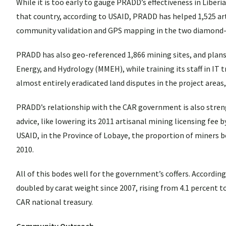
While it is too early to gauge PRADD’s effectiveness in Liberi
that country, according to USAID, PRADD has helped 1,525 ar
community validation and GPS mapping in the two diamond-
PRADD has also geo-referenced 1,866 mining sites, and plans t
Energy, and Hydrology (MMEH), while training its staff in IT
almost entirely eradicated land disputes in the project areas
PRADD’s relationship with the CAR government is also stre
advice, like lowering its 2011 artisanal mining licensing fee
USAID, in the Province of Lobaye, the proportion of miners bea
2010.
All of this bodes well for the government’s coffers. According
doubled by carat weight since 2007, rising from 4.1 percent t
CAR national treasury.
Community Outreach