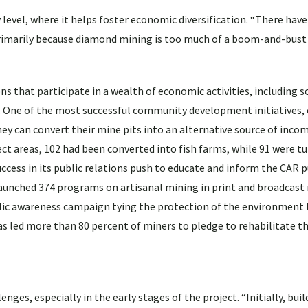
level, where it helps foster economic diversification. “There have
rimarily because diamond mining is too much of a boom-and-bust 
ons that participate in a wealth of economic activities, including
. One of the most successful community development initiatives,
they can convert their mine pits into an alternative source of inco
t areas, 102 had been converted into fish farms, while 91 were tu
ccess in its public relations push to educate and inform the CAR 
launched 374 programs on artisanal mining in print and broadcast
lic awareness campaign tying the protection of the environment 
s led more than 80 percent of miners to pledge to rehabilitate t
nges, especially in the early stages of the project. “Initially, buil