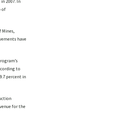
in 2007. In
 of
f Mines,
rovements have
program’s
ccording to
9.7 percent in
uction
evenue for the