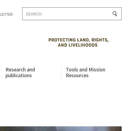
Search
LETTER
for:
Research and
Tools and Mission
publications
Resources