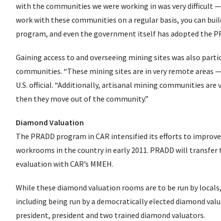
with the communities we were working in was very difficult —
work with these communities on a regular basis, you can build 
program, and even the government itself has adopted the 
Gaining access to and overseeing mining sites was also particu
communities. “These mining sites are in very remote areas — o
U.S. official. “Additionally, artisanal mining communities a
then they move out of the community.”
Diamond Valuation
The PRADD program in CAR intensified its efforts to improve 
workrooms in the country in early 2011. PRADD will transfer 
evaluation with CAR’s MMEH.
While these diamond valuation rooms are to be run by locals
including being run by a democratically elected diamond valu
president, president and two trained diamond valuators.