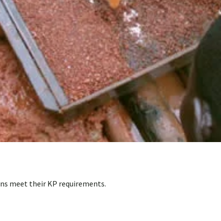
ons meet their KP requirements.