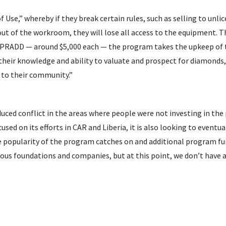
,” whereby if they break certain rules, such as selling to unli
t out of the workroom, they will lose all access to the equipment. 
or PRADD — around $5,000 each — the program takes the upkeep of
e their knowledge and ability to valuate and prospect for diamonds,
 to their community.”
ced conflict in the areas where people were not investing in the 
used on its efforts in CAR and Liberia, it is also looking to eventu
he popularity of the program catches on and additional program fu
ous foundations and companies, but at this point, we don’t have 