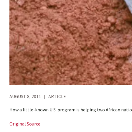
AUGUST 8, 2011
ARTICLE
How a little-known U.S. program is helping two African nati
Original Source