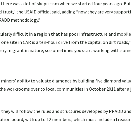
 there was a lot of skepticism when we started four years ago. Bu
trust,” the USAID official said, adding “now they are very supporti
PRADD methodology.”
larly difficult in a region that has poor infrastructure and mobile
ne site in CAR is a ten-hour drive from the capital on dirt roads,”
re very migrant in nature, so sometimes you start working with som
miners’ ability to valuate diamonds by building five diamond valu
the workrooms over to local communities in October 2011 after a 
, they will follow the rules and structures developed by PRADD a
ation board, with up to 12 members, which must include a treasure