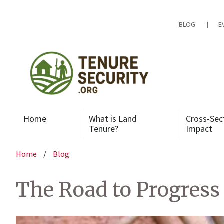
Skip
to
content
BLOG
E
Home
What is Land
Cross-Sec
Tenure?
Impact
Home
/
Blog
The Road to Progress