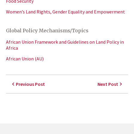
Food Security
Women’s Land Rights, Gender Equality and Empowerment
Global Policy Mechanisms/Topics
African Union Framework and Guidelines on Land Policy in
Africa
African Union (AU)
Previous Post
Next Post