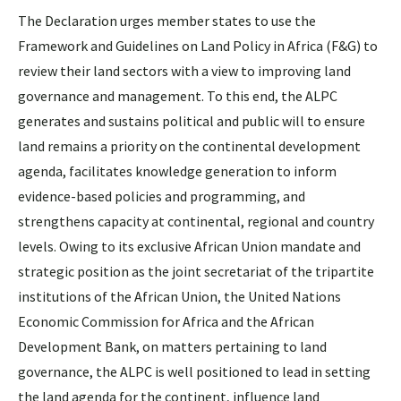
The Declaration urges member states to use the
Framework and Guidelines on Land Policy in Africa (F&G) to
review their land sectors with a view to improving land
governance and management. To this end, the ALPC
generates and sustains political and public will to ensure
land remains a priority on the continental development
agenda, facilitates knowledge generation to inform
evidence-based policies and programming, and
strengthens capacity at continental, regional and country
levels. Owing to its exclusive African Union mandate and
strategic position as the joint secretariat of the tripartite
institutions of the African Union, the United Nations
Economic Commission for Africa and the African
Development Bank, on matters pertaining to land
governance, the ALPC is well positioned to lead in setting
the land agenda for the continent, influence land