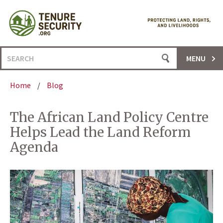
Skip
to
content
Search
MENU
for:
Home
/
Blog
The African Land Policy Centre
Helps Lead the Land Reform
Agenda