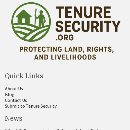
Quick Links
About Us
Blog
Contact Us
Submit to Tenure Security
News