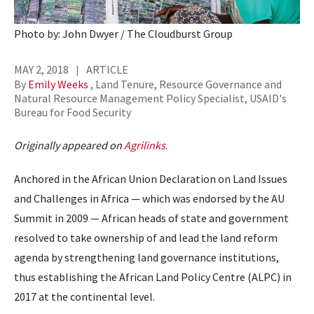
Photo by: John Dwyer / The Cloudburst Group
MAY 2, 2018
ARTICLE
By
Emily Weeks
, Land Tenure, Resource Governance and
Natural Resource Management Policy Specialist, USAID's
Bureau for Food Security
Originally appeared on
Agrilinks
.
Anchored in the African Union Declaration on Land Issues
and Challenges in Africa — which was endorsed by the AU
Summit in 2009 — African heads of state and government
resolved to take ownership of and lead the land reform
agenda by strengthening land governance institutions,
thus establishing the African Land Policy Centre (ALPC) in
2017 at the continental level.