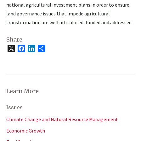
national agricultural investment plans in order to ensure
land governance issues that impede agricultural
transformation are well articulated, funded and addressed.
Share
X
Facebook
LinkedIn
Share
Learn More
Issues
Climate Change and Natural Resource Management
Economic Growth