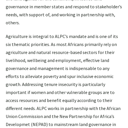
governance in member states and respond to stakeholder’s
needs, with support of, and working in partnership with,
others.
Agriculture is integral to ALPC’s mandate and is one of its
six thematic priorities. As most Africans primarily rely on
agriculture and natural resource-based sectors for their
livelihood, wellbeing and employment, effective land
governance and management is indispensable to any
efforts to alleviate poverty and spur inclusive economic
growth. Addressing tenure insecurity is particularly
important if women and other vulnerable groups are to
access resources and benefit equally according to their
different needs. ALPC works in partnership with the African
Union Commission and the New Partnership for Africa’s
Developmet (NEPAD) to mainstream land governance in