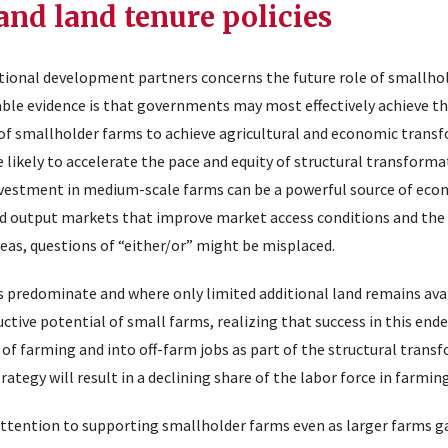
and land tenure policies
tional development partners concerns the future role of smallhol
ilable evidence is that governments may most effectively achieve th
 of smallholder farms to achieve agricultural and economic trans
 likely to accelerate the pace and equity of structural transforma
investment in medium-scale farms can be a powerful source of eco
nd output markets that improve market access conditions and the
eas, questions of “either/or” might be misplaced.
 predominate and where only limited additional land remains avai
ctive potential of small farms, realizing that success in this ende
of farming and into off-farm jobs as part of the structural trans
rategy will result in a declining share of the labor force in farmin
 attention to supporting smallholder farms even as larger farms g