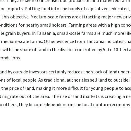
ges. They are keen to increase food production and marketed farm
ood imports. Putting land into the hands of capitalized, educated,
 this objective. Medium-scale farms are attracting major new pri
nditions for nearby smallholders. Farming areas with a high conc
e grain buyers. In Tanzania, small-scale farms are much more like
of medium-scale farms. Other evidence from Tanzania indicates th
 with the share of land in the district controlled by 5- to 10-hect
conditions.
land by outside investors certainly reduces the stock of land unde
ns of local people. As traditional authorities sell land to outside 
 the price of land, making it more difficult for young people to acq
 migrate out of the area. The rise of land markets is creating a ne
y to others, they become dependent on the local nonfarm economy 