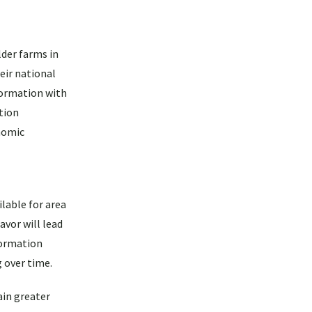
der farms in
eir national
formation with
tion
nomic
lable for area
avor will lead
formation
g over time.
ain greater