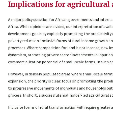
Implications for agricultural 
A major policy question for African governments and interna
Africa. While opinions are divided, our interpretation of ava
development goals by explicitly promoting the productivity
poverty reduction. Inclusive forms of rural income growth are
processes. Where competition for land is not intense, new 
dynamism, attracting private sector investments in input a
commercialization potential of small-scale farms. In such ar
However, in densely populated areas where small-scale farms
expansion, the priority is clear: focus on promoting the produ
to progressive movements of individuals and households out 
process. In short, a successful smallholder-led agricultural st
Inclusive forms of rural transformation will require greater