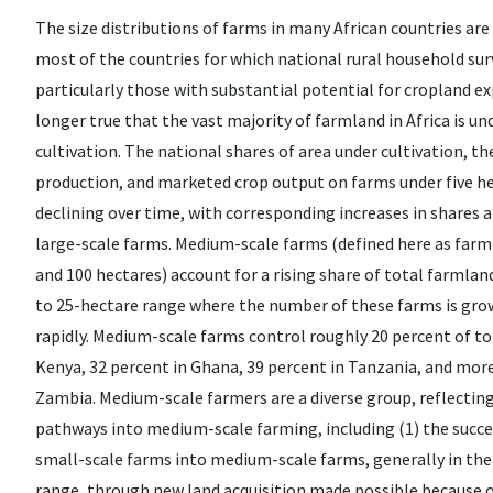
The size distributions of farms in many African countries are 
most of the countries for which national rural household surv
particularly those with substantial potential for cropland exp
longer true that the vast majority of farmland in Africa is un
cultivation. The national shares of area under cultivation, th
production, and marketed crop output on farms under five h
declining over time, with corresponding increases in share
large-scale farms. Medium-scale farms (defined here as far
and 100 hectares) account for a rising share of total farmland
to 25-hectare range where the number of these farms is gro
rapidly. Medium-scale farms control roughly 20 percent of to
Kenya, 32 percent in Ghana, 39 percent in Tanzania, and more
Zambia. Medium-scale farmers are a diverse group, reflecting
pathways into medium-scale farming, including (1) the succe
small-scale farms into medium-scale farms, generally in the
range, through new land acquisition made possible because of