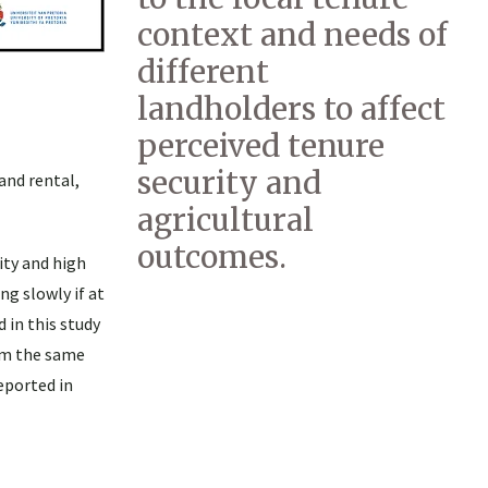
context and needs of
different
landholders to affect
perceived tenure
security and
and rental,
agricultural
outcomes.
ity and high
g slowly if at
 in this study
om the same
eported in