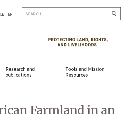
Search
LETTER
for:
Research and
Tools and Mission
publications
Resources
frican Farmland in an