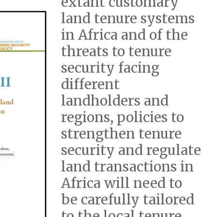
extant customary
land tenure systems
in Africa and of the
threats to tenure
security facing
different
landholders and
regions, policies to
strengthen tenure
security and regulate
land transactions in
Africa will need to
be carefully tailored
to the local tenure