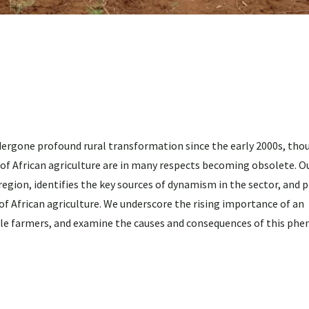
ergone profound rural transformation since the early 2000s, tho
of African agriculture are in many respects becoming obsolete. O
region, identifies the key sources of dynamism in the sector, and 
of African agriculture. We underscore the rising importance of an
ale farmers, and examine the causes and consequences of this ph