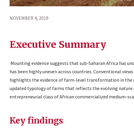
NOVEMBER 4, 2019
Executive Summary
Mounting evidence suggests that sub-Saharan Africa has und
has been highly uneven across countries. Conventional views 
highlights the evidence of farm-level transformation in the 
updated typology of farms that reflects the evolving nature 
entrepreneurial class of African commercialized medium-sc
Key findings