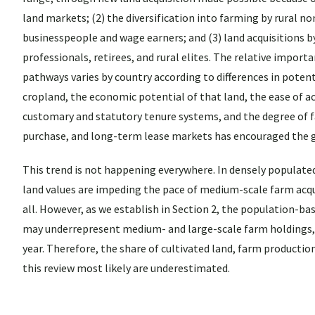
land markets; (2) the diversification into farming by rural n
businesspeople and wage earners; and (3) land acquisitions 
professionals, retirees, and rural elites. The relative import
pathways varies by country according to differences in potent
cropland, the economic potential of that land, the ease of a
customary and statutory tenure systems, and the degree of fa
purchase, and long-term lease markets has encouraged the 
This trend is not happening everywhere. In densely populate
land values are impeding the pace of medium-scale farm acqui
all. However, as we establish in Section 2, the population-b
may underrepresent medium- and large-scale farm holdings,
year. Therefore, the share of cultivated land, farm product
this review most likely are underestimated.