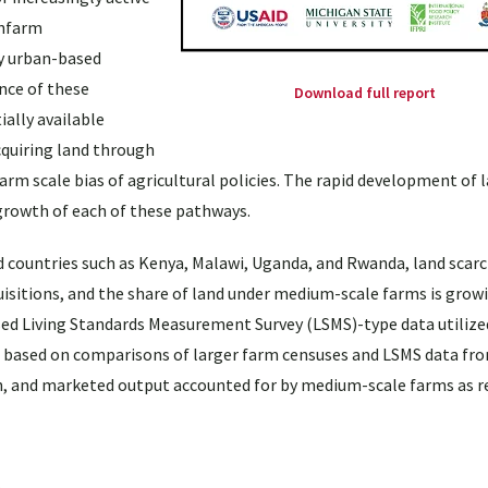
onfarm
by urban-based
ance of these
Download full report
ially available
cquiring land through
rm scale bias of agricultural policies. The rapid development of l
growth of each of these pathways.
d countries such as Kenya, Malawi, Uganda, and Rwanda, land scarc
sitions, and the share of land under medium-scale farms is growin
ased Living Standards Measurement Survey (LSMS)-type data utilized
 based on comparisons of larger farm censuses and LSMS data fr
ion, and marketed output accounted for by medium-scale farms as r