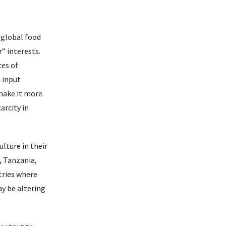
h global food
” interests.
ces of
 input
 make it more
arcity in
lture in their
, Tanzania,
tries where
y be altering