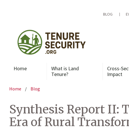
Skip
to
content
BLOG
E
Home
What is Land
Cross-Sec
Tenure?
Impact
Home
/
Blog
Synthesis Report II: 
Era of Rural Transfo