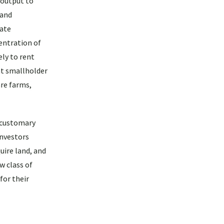
 output to
 and
vate
entration of
ly to rent
at smallholder
are farms,
r customary
investors
uire land, and
w class of
for their