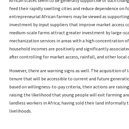
African states seem to be generally supportive of such chan
feed their rapidly swelling cities and reduce dependence on f
entrepreneurial African farmers may be viewed as supporting
investment by input suppliers that improve market access co
medium-scale farms attract greater investment by large-scal
mechanization services in areas with a high concentration 
household incomes are positively and significantly associated
after controlling for market access, rainfall, and other local 
However, there are warning signs as well. The acquisition of 
tenure that will be accessible to current and future generatio
based on willingness-to-pay criteria, their actions are raising
raising the likelihood that young people will exit farming and
landless workers in Africa; having sold their land informall
livelihoods.