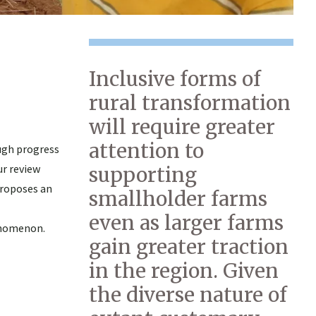
Inclusive forms of
rural transformation
will require greater
attention to
ugh progress
ur review
supporting
proposes an
smallholder farms
even as larger farms
enomenon.
gain greater traction
in the region. Given
the diverse nature of