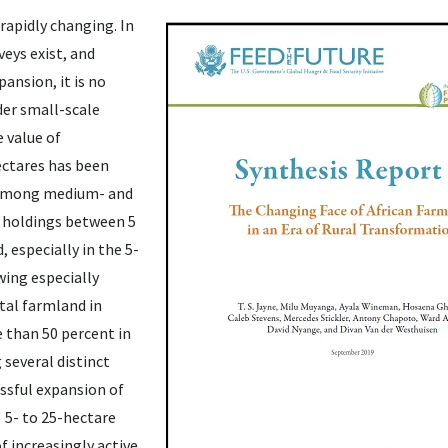
rapidly changing. In
eys exist, and
ansion, it is no
der small-scale
e value of
ectares has been
s among medium- and
m holdings between 5
, especially in the 5-
wing especially
tal farmland in
 than 50 percent in
 several distinct
ssful expansion of
 5- to 25-hectare
 increasingly active