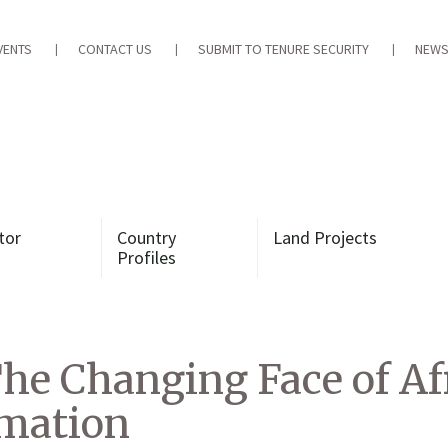
VENTS
CONTACT US
SUBMIT TO TENURE SECURITY
NEWS
tor
Country
Land Projects
Profiles
The Changing Face of A
rmation