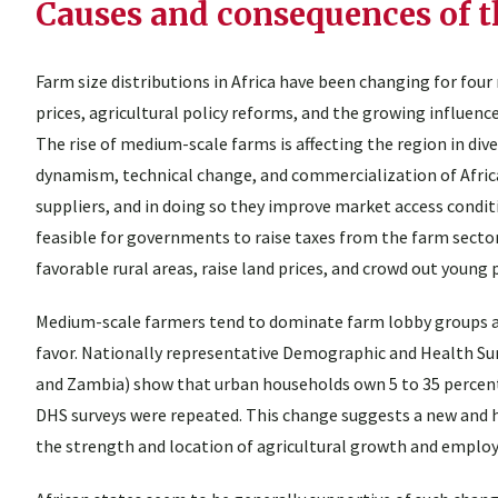
Causes and consequences of t
Farm size distributions in Africa have been changing for four 
prices, agricultural policy reforms, and the growing influence
The rise of medium-scale farms is affecting the region in dive
dynamism, technical change, and commercialization of Africa
suppliers, and in doing so they improve market access condit
feasible for governments to raise taxes from the farm sector
favorable rural areas, raise land prices, and crowd out young 
Medium-scale farmers tend to dominate farm lobby groups and 
favor. Nationally representative Demographic and Health Sur
and Zambia) show that urban households own 5 to 35 percent of
DHS surveys were repeated. This change suggests a new and
the strength and location of agricultural growth and emplo