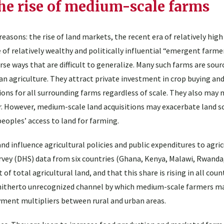
he rise of medium-scale farms
reasons: the rise of land markets, the recent era of relatively hig
 of relatively wealthy and politically influential “emergent farmer
rse ways that are difficult to generalize. Many such farms are sour
n agriculture. They attract private investment in crop buying and
ions for all surrounding farms regardless of scale. They also may
. However, medium-scale land acquisitions may exacerbate land sc
peoples’ access to land for farming.
influence agricultural policies and public expenditures to agricu
vey (DHS) data from six countries (Ghana, Kenya, Malawi, Rwanda
 total agricultural land, and that this share is rising in all coun
 hitherto unrecognized channel by which medium-scale farmers ma
yment multipliers between rural and urban areas.