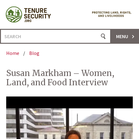
Skip
to
content
Search
MENU
for:
Home
/
Blog
Susan Markham – Women,
Land, and Food Interview