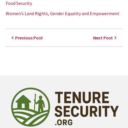
Food Security
Women’s Land Rights, Gender Equality and Empowerment
Previous Post
Next Post