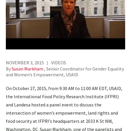
NOVEMBER 3, 2015
VIDEOS
By
Susan Markham
, Senior Coordinator for Gender Equality
and Women’s Empowerment, USAID
On October 27, 2015, from 9:30 AM to 11:00 AM EDT, USAID,
the International Food Policy Research Institute (IFPRI)
and Landesa hosted a panel event to discuss the
intersection of women’s empowerment, land rights and
food security at IFPRI’s headquarters at 2033 K St NW,
Washington, DC. Susan Markham, one of the panelists and