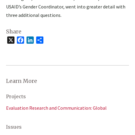
USAID’s Gender Coordinator, went into greater detail with
three additional questions.
Share
X
Facebook
LinkedIn
Share
Learn More
Projects
Evaluation Research and Communication: Global
Issues