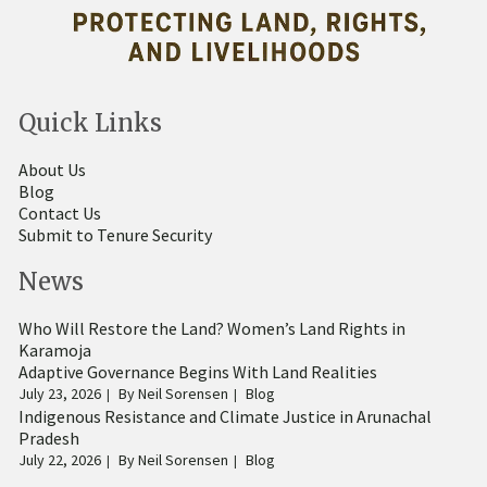
Quick Links
About Us
Blog
Contact Us
Submit to Tenure Security
News
Who Will Restore the Land? Women’s Land Rights in
Karamoja
Adaptive Governance Begins With Land Realities
July 23, 2026
By
Neil Sorensen
Blog
Indigenous Resistance and Climate Justice in Arunachal
Pradesh
July 22, 2026
By
Neil Sorensen
Blog